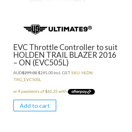
EVC Throttle Controller to suit
HOLDEN TRAIL BLAZER 2016
– ON (EVC505L)
Original
Current
AUD
$
299.00
$
245.00
incl. GST
SKU: HLDN-
price
price
TRG_EVC505L
was:
is:
$299.00.
$245.00.
Add to cart