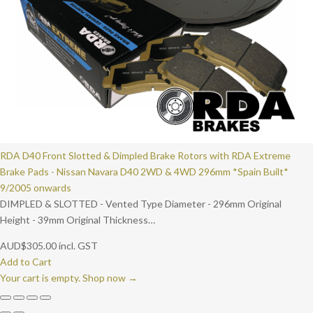
RDA D40 Front Slotted & Dimpled Brake Rotors with RDA Extreme
Brake Pads - Nissan Navara D40 2WD & 4WD 296mm *Spain Built*
9/2005 onwards
DIMPLED & SLOTTED - Vented Type Diameter - 296mm Original
Height - 39mm Original Thickness…
AUD
$
305.00
incl. GST
Add to Cart
Your cart is empty. Shop now →