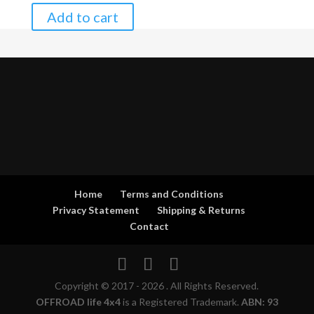
Add to cart
Home
Terms and Conditions
Privacy Statement
Shipping & Returns
Contact
Copyright © 2017 - 2026 . All Rights Reserved.
OFFROAD life 4x4
is a Registered Trademark.
ABN: 93