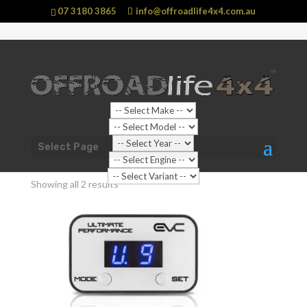
07 3180 3865
info@offroadlife4x4.com.au
Sale!
Shop Home
/ Products tagged “HOLDEN Trailblazer”
Select Page
HOLDEN Trailblazer
Showing all 2 results