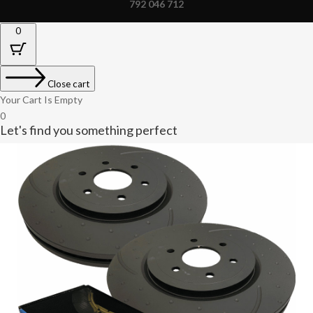
792 046 712
0
Close cart
Your Cart Is Empty
0
Let's find you something perfect