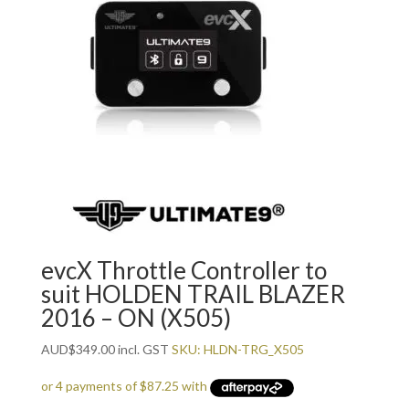
evcX Throttle Controller to
suit HOLDEN TRAIL BLAZER
2016 – ON (X505)
AUD
$
349.00
incl. GST
SKU: HLDN-TRG_X505