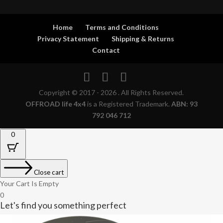
Home
Terms and Conditions
Privacy Statement
Shipping & Returns
Contact
Copyright © 2017 - 2026 . All Rights Reserved.
OFFROAD life 4x4
is a Registered Trademark.
ABN: 93
792 046 712
0
Close cart
Your Cart Is Empty
0
Let's find you something perfect