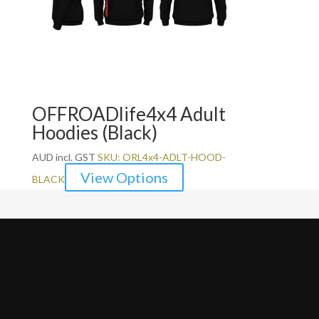
OFFROADlife4x4 Adult
Hoodies (Black)
AUD incl. GST
SKU: ORL4x4-ADLT-HOOD-
View Options
BLACK