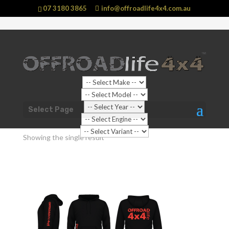
07 3180 3865
info@offroadlife4x4.com.au
Shop Home
/ Products tagged “Jumper”
Select Page
Jumper
Showing the single result