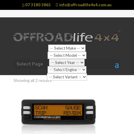
07 3180 3865
info@offroadlife4x4.com.au
Shop Home
/ Products tagged “OBD2”
Select Page
OBD2
Showing all 2 results