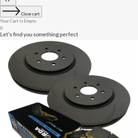
Close cart
Your Cart Is Empty
0
Let's find you something perfect