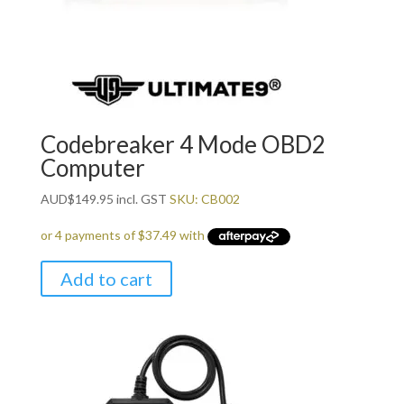
Codebreaker 4 Mode OBD2
Computer
AUD
$
149.95
incl. GST
SKU: CB002
Add to cart