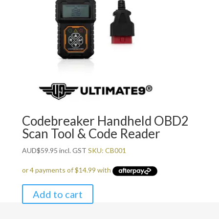
Codebreaker Handheld OBD2
Scan Tool & Code Reader
AUD
$
59.95
incl. GST
SKU: CB001
Add to cart