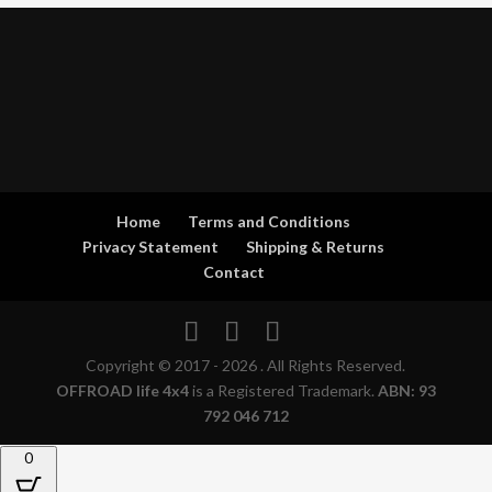
Home
Terms and Conditions
Privacy Statement
Shipping & Returns
Contact
Copyright © 2017 - 2026 . All Rights Reserved.
OFFROAD life 4x4
is a Registered Trademark.
ABN: 93
792 046 712
0