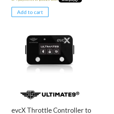
$299.00.
$245.00.
Add to cart
evcX Throttle Controller to