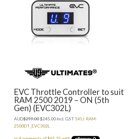
EVC Throttle Controller to suit
RAM 2500 2019 – ON (5th
Gen) (EVC302L)
Original
Current
AUD
$
299.00
$
245.00
incl. GST
SKU: RAM-
price
price
2500DT_EVC302L
was:
is: