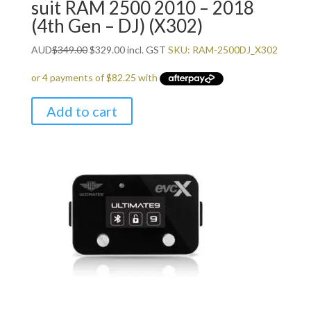
suit RAM 2500 2010 – 2018
(4th Gen – DJ) (X302)
Original
Current
AUD
$
349.00
$
329.00
incl. GST
SKU: RAM-2500DJ_X302
price
price
was:
is:
$349.00.
$329.00.
Add to cart