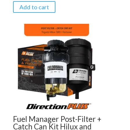
Add to cart
Fuel Manager Post-Filter +
Catch Can Kit Hilux and