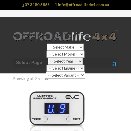
07 3180 3865
info@offroadlife4x4.com.au
Sale!
Shop Home
/ Products tagged “TOYOTA Hilux N80”
Select Page
TOYOTA Hilux N80
Showing all 9 results