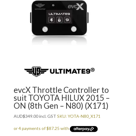
evcX Throttle Controller to
suit TOYOTA HILUX 2015 –
ON (8th Gen – N80) (X171)
AUD
$
349.00
incl. GST
SKU: YOTA-N80_X171