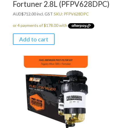
Fortuner 2.8L (PFPV628DPC)
AUD
$
712.00
incl. GST
SKU: PFPV628DPC
Add to cart