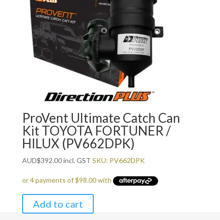
ProVent Ultimate Catch Can
Kit TOYOTA FORTUNER /
HILUX (PV662DPK)
AUD
$
392.00
incl. GST
SKU: PV662DPK
Add to cart