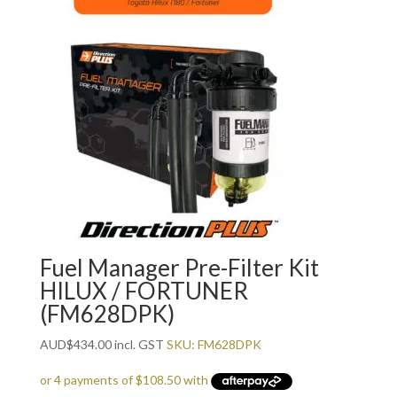
Fuel Manager Pre-Filter Kit
HILUX / FORTUNER
(FM628DPK)
AUD
$
434.00
incl. GST
SKU: FM628DPK