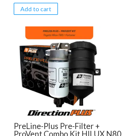
Add to cart
PreLine-Plus Pre-Filter +
ProVent Combo Kit HILUX N80