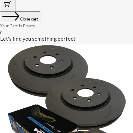
Close cart
Your Cart Is Empty
0
Let's find you something perfect