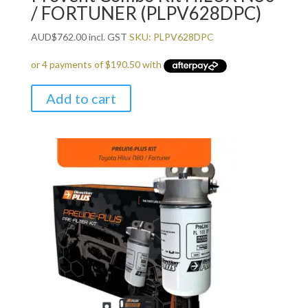
/ FORTUNER (PLPV628DPC)
AUD
$
762.00
incl. GST
SKU: PLPV628DPC
Add to cart