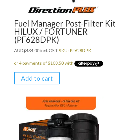
Fuel Manager Post-Filter Kit
HILUX / FORTUNER
(PF628DPK)
AUD
$
434.00
incl. GST
SKU: PF628DPK
Add to cart