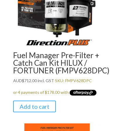
Fuel Manager Pre-Filter +
Catch Can Kit HILUX /
FORTUNER (FMPV628DPC)
AUD
$
712.00
incl. GST
SKU: FMPV628DPC
Add to cart