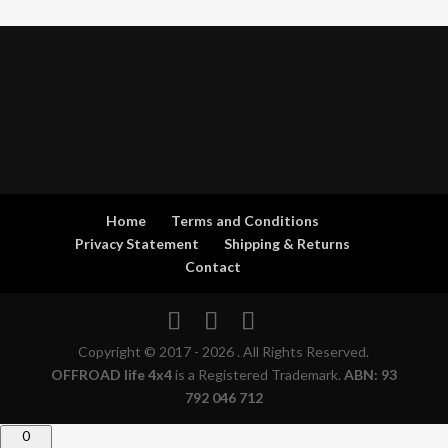
Home
Terms and Conditions
Privacy Statement
Shipping & Returns
Contact
Copyright © 2017 - 2026 . All Rights Reserved.
OFFROAD life 4x4
is a Registered Trademark.
ABN: 93
792 046 712
0