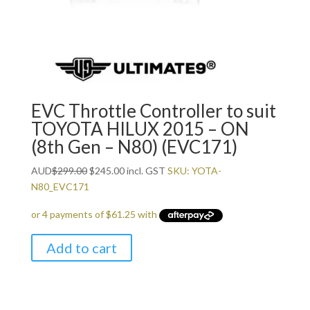
EVC Throttle Controller to suit
TOYOTA HILUX 2015 – ON
(8th Gen – N80) (EVC171)
Original
Current
AUD
$
299.00
$
245.00
incl. GST
SKU: YOTA-
price
price
N80_EVC171
was:
is:
$299.00.
$245.00.
Add to cart