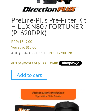
PreLine-Plus Pre-Filter Kit
HILUX N80 / FORTUNER
(PL628DPK)
RRP:
$
549.00
You save
$
15.00
AUD
$
534.00
incl. GST
SKU: PL628DPK
Add to cart