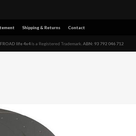
atement
Shipping & Returns
Contact
FROAD life 4x4
is a Registered Trademark.
ABN: 93 792 046 712