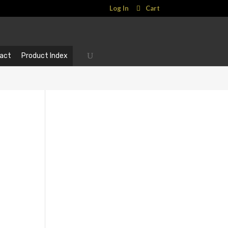
Log In
Cart
act
Product Index