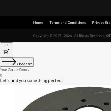
Home
Terms and Conditions
Privacy St
Copyright © 2017 - 2026 . All Rights Reserved.
OF
0
Close cart
Your Cart Is Empty
0
Let's find you something perfect