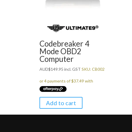
Codebreaker 4
Mode OBD2
Computer
AUD
$
149.95
incl. GST
SKU: CB002
Add to cart