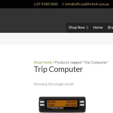
07 3180 3865
info@offroadlife4x4.com.au
Shop Now
Home
Br
Shop Home
/ Products tagged “Trip Computer”
Trip Computer
Showing the single result