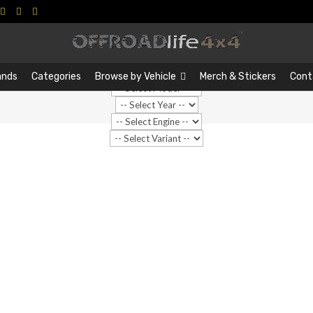
Search
Search
…
ands
Categories
Browse by Vehicle
Merch & Stickers
Cont