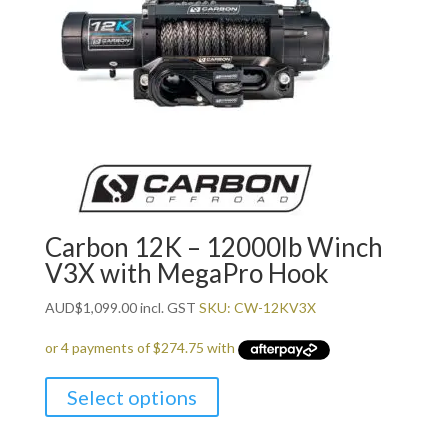
Carbon 12K – 12000lb Winch
V3X with MegaPro Hook
AUD
$
1,099.00
incl. GST
SKU: CW-12KV3X
Select options