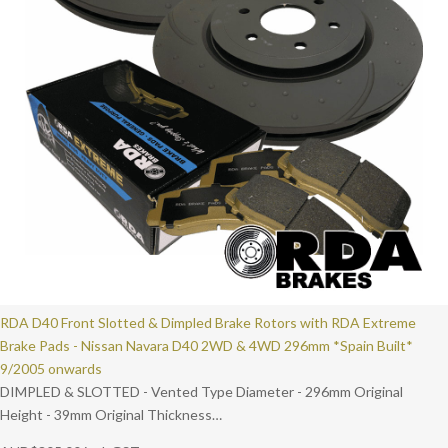
RDA D40 Front Slotted & Dimpled Brake Rotors with RDA Extreme
Brake Pads - Nissan Navara D40 2WD & 4WD 296mm *Spain Built*
9/2005 onwards
DIMPLED & SLOTTED - Vented Type Diameter - 296mm Original
Height - 39mm Original Thickness…