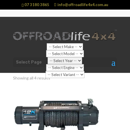
07 3180 3865
info@offroadlife4x4.com.au
Shop Home
/ Products tagged “Winches”
Select Page
Winches
Showing all 4 results