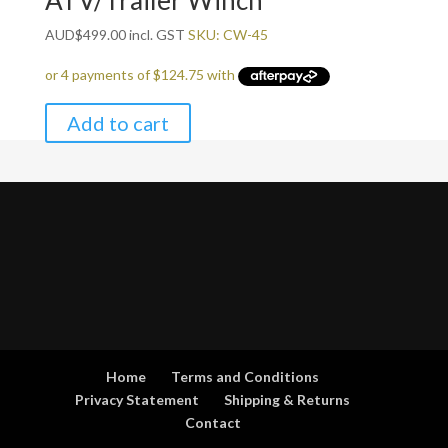
ATV/Trailer Winch
AUD
$
499.00
incl. GST
SKU: CW-45
Add to cart
Home
Terms and Conditions
Privacy Statement
Shipping & Returns
Contact