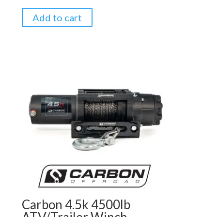
Add to cart
Carbon 4.5k 4500lb