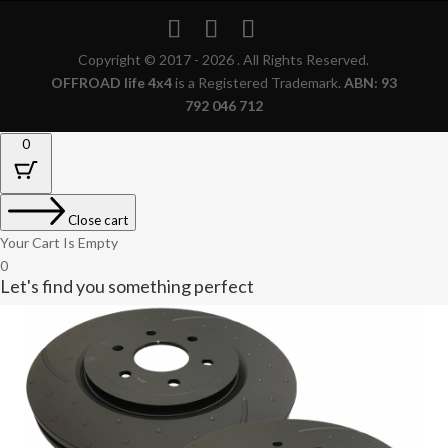
Copyright © 2017 - 2026 . All Rights Reserved.
OFFROAD life 4x4
is a Registered Trademark.
ABN: 93
792 046 712
0
Close cart
Your Cart Is Empty
0
Let's find you something perfect