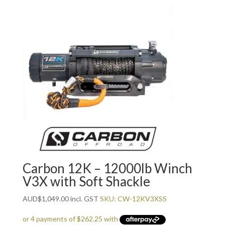
Carbon 12K – 12000lb Winch
V3X with Soft Shackle
AUD
$
1,049.00
incl. GST
SKU: CW-12KV3XSS