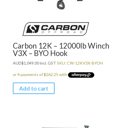
Carbon 12K – 12000lb Winch
V3X – BYO Hook
AUD
$
1,049.00
incl. GST
SKU: CW-12KV3X-BYOH
Add to cart