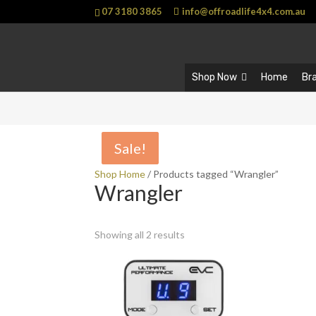
07 3180 3865
info@offroadlife4x4.com.au
Shop Now
Home
Br
Sale!
Sale!
Shop Home
/ Products tagged “Wrangler”
Wrangler
Showing all 2 results