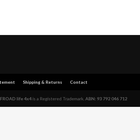
atement
Shipping & Returns
Contact
FROAD life 4x4
is a Registered Trademark.
ABN: 93 792 046 712