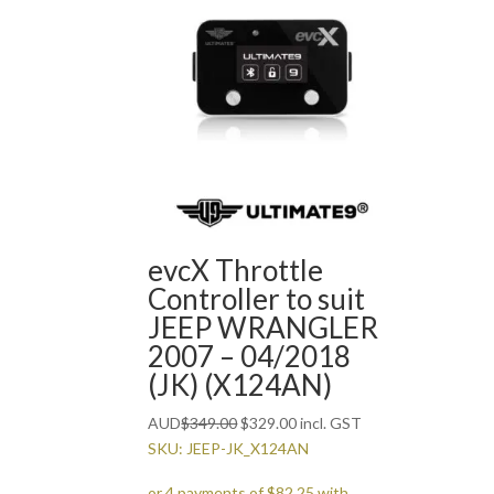
evcX Throttle
Controller to suit
JEEP WRANGLER
2007 – 04/2018
(JK) (X124AN)
Original
Current
AUD
$
349.00
$
329.00
incl. GST
price
price
SKU: JEEP-JK_X124AN
was:
is: