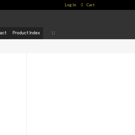
Log In
Cart
act
Product Index