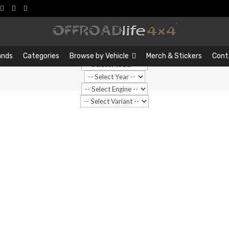
Search
Search
…
ands
Categories
Browse by Vehicle
Merch & Stickers
Cont