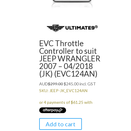
EVC Throttle
Controller to suit
JEEP WRANGLER
2007 – 04/2018
(JK) (EVC124AN)
Original
Current
AUD
$
299.00
$
245.00
incl. GST
price
price
SKU: JEEP-JK_EVC124AN
was:
is:
$299.00.
$245.00.
Add to cart