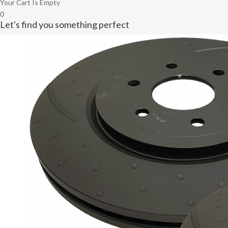
Your Cart Is Empty
0
Let's find you something perfect