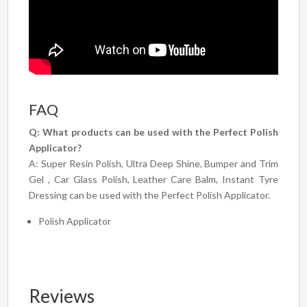
FAQ
Q: What products can be used with the Perfect Polish
Applicator?
A: Super Resin Polish, Ultra Deep Shine, Bumper and Trim
Gel , Car Glass Polish, Leather Care Balm, Instant Tyre
Dressing can be used with the Perfect Polish Applicator.
Polish Applicator
Reviews