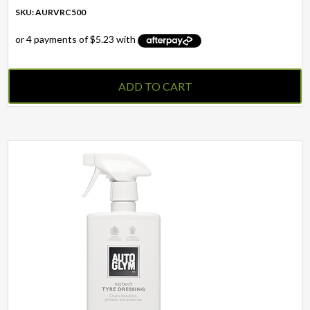
SKU: AURVRC500
ADD TO CART