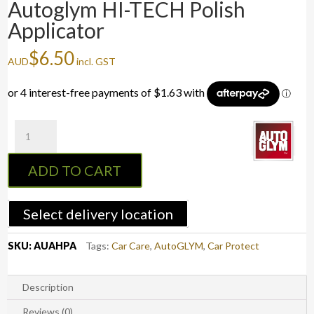
Autoglym HI-TECH Polish
Applicator
$
6.50
AUD
incl. GST
Autoglym
HI-
TECH
ADD TO CART
Polish
Applicator
quantity
Select delivery location
SKU:
AUAHPA
Tags:
Car Care
,
AutoGLYM
,
Car Protect
Description
Reviews (0)