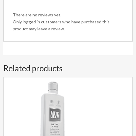
There are no reviews yet.
Only logged in customers who have purchased this
product may leave a review.
Related products