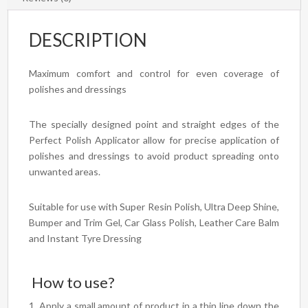
DESCRIPTION
Maximum comfort and control for even coverage of
polishes and dressings
The specially designed point and straight edges of the
Perfect Polish Applicator allow for precise application of
polishes and dressings to avoid product spreading onto
unwanted areas.
Suitable for use with Super Resin Polish, Ultra Deep Shine,
Bumper and Trim Gel, Car Glass Polish, Leather Care Balm
and Instant Tyre Dressing
How to use?
Apply a small amount of product in a thin line down the