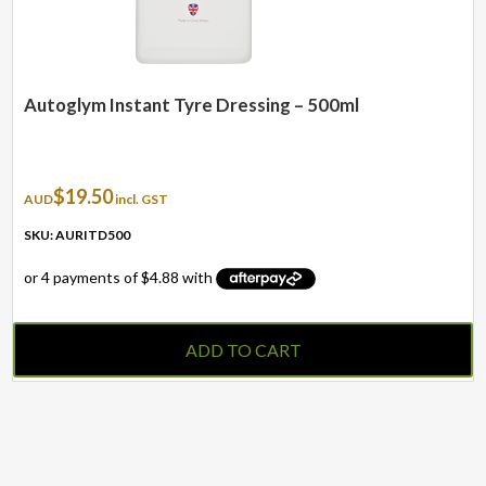
Autoglym Instant Tyre Dressing – 500ml
$
19.50
AUD
incl. GST
SKU: AURITD500
ADD TO CART