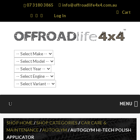
07 3180 3865
info@offroadlife4x4.com.au
Search
Search
Cart
…
Log In
MENU
SHOP HOME
/
SHOP CATEGORIES
/
CAR CARE &
MAINTENANCE
/
AUTOGLYM
/ AUTOGLYM HI-TECH POLISH
APPLICATOR