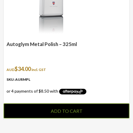
Autoglym Metal Polish – 325ml
$
34.00
AUD
incl. GST
SKU: AURMPL
ADD TO CART