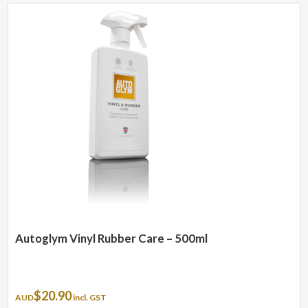
Autoglym Vinyl Rubber Care – 500ml
$
20.90
AUD
incl. GST