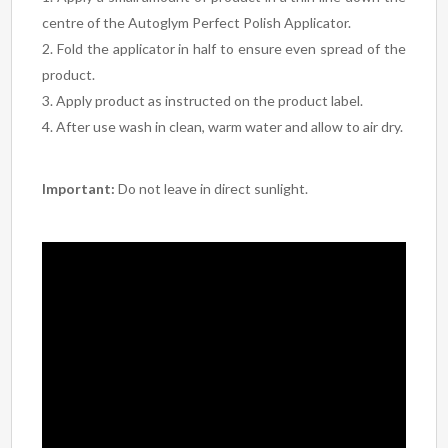
centre of the Autoglym Perfect Polish Applicator.
Fold the applicator in half to ensure even spread of the
product.
Apply product as instructed on the product label.
After use wash in clean, warm water and allow to air dry.
Important:
Do not leave in direct sunlight.