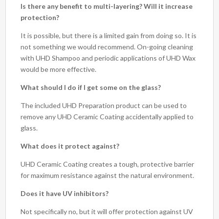
Is there any benefit to multi-layering? Will it increase
protection?
It is possible, but there is a limited gain from doing so. It is
not something we would recommend. On-going cleaning
with UHD Shampoo and periodic applications of UHD Wax
would be more effective.
What should I do if I get some on the glass?
The included UHD Preparation product can be used to
remove any UHD Ceramic Coating accidentally applied to
glass.
What does it protect against?
UHD Ceramic Coating creates a tough, protective barrier
for maximum resistance against the natural environment.
Does it have UV inhibitors?
Not specifically no, but it will offer protection against UV