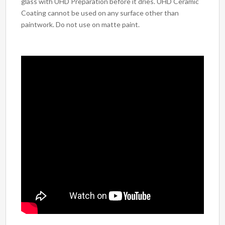
glass with UHD Preparation before it dries. UHD Ceramic
Coating cannot be used on any surface other than
paintwork. Do not use on matte paint.