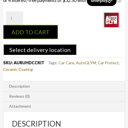
Autoglym
Ultra
High
ADD TO CART
Definition
Ceramic
Coating
Select delivery location
quantity
SKU:
AURUHDCCKIT
Tags:
Car Care
,
AutoGLYM
,
Car Protect
,
Ceramic Coating
Description
Reviews (0)
Attachment
DESCRIPTION