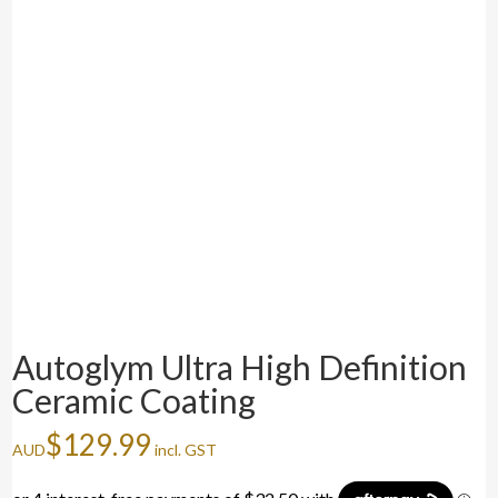
Autoglym Ultra High Definition
Ceramic Coating
$
129.99
AUD
incl. GST