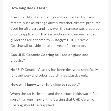
How long does it last?
The durability of any coating can be impacted by many
factors, such as mileage driven, weather, climate, products
used for aftercare and how well the surface was prepared
prior to application. If all instructions and recommended
guidelines are adhered to, Autoglym UHD Ceramic
Coating will provide up to one year of protection.
Can UHD Ceramic Coating be used on glass and
plastics?
No, UHD Ceramic Coating has been designed specifically
for paintwork and colour coordinated plastics only.
How will I know when it is time to reapply?
When the car is cleaned and the surface holds water for
more than one minute, this is a sign that UHD Ceramic
Coating should be reapplied.