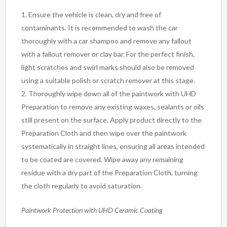
Ensure the vehicle is clean, dry and free of
contaminants. It is recommended to wash the car
thoroughly with a car shampoo and remove any fallout
with a fallout remover or clay bar. For the perfect finish,
light scratches and swirl marks should also be removed
using a suitable polish or scratch remover at this stage.
Thoroughly wipe down all of the paintwork with UHD
Preparation to remove any existing waxes, sealants or oils
still present on the surface. Apply product directly to the
Preparation Cloth and then wipe over the paintwork
systematically in straight lines, ensuring all areas intended
to be coated are covered. Wipe away any remaining
residue with a dry part of the Preparation Cloth, turning
the cloth regularly to avoid saturation.
Paintwork Protection with UHD Ceramic Coating