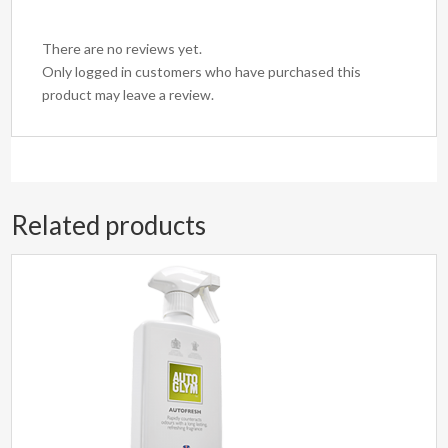
There are no reviews yet.
Only logged in customers who have purchased this
product may leave a review.
Related products