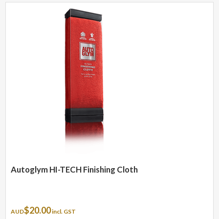
Autoglym HI-TECH Finishing Cloth
$
20.00
AUD
incl. GST