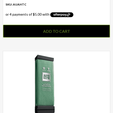
SKU: AUAHTC
ADD TO CART