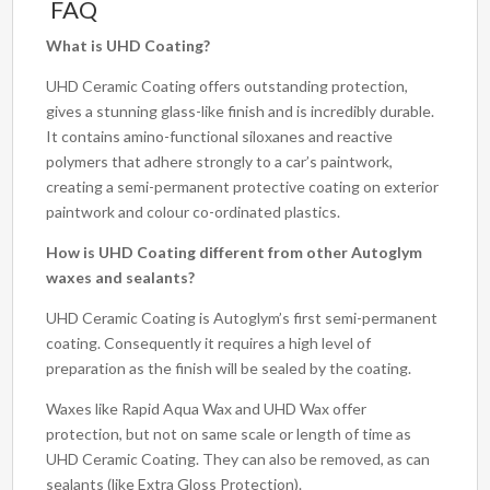
FAQ
What is UHD Coating?
UHD Ceramic Coating offers outstanding protection,
gives a stunning glass-like finish and is incredibly durable.
It contains amino-functional siloxanes and reactive
polymers that adhere strongly to a car’s paintwork,
creating a semi-permanent protective coating on exterior
paintwork and colour co-ordinated plastics.
How is UHD Coating different from other Autoglym
waxes and sealants?
UHD Ceramic Coating is Autoglym’s first semi-permanent
coating. Consequently it requires a high level of
preparation as the finish will be sealed by the coating.
Waxes like Rapid Aqua Wax and UHD Wax offer
protection, but not on same scale or length of time as
UHD Ceramic Coating. They can also be removed, as can
sealants (like Extra Gloss Protection).