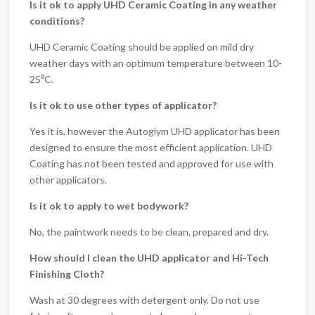
Is it ok to apply UHD Ceramic Coating in any weather
conditions?
UHD Ceramic Coating should be applied on mild dry
weather days with an optimum temperature between 10-
25⁰C.
Is it ok to use other types of applicator?
Yes it is, however the Autoglym UHD applicator has been
designed to ensure the most efficient application. UHD
Coating has not been tested and approved for use with
other applicators.
Is it ok to apply to wet bodywork?
No, the paintwork needs to be clean, prepared and dry.
How should I clean the UHD applicator and Hi-Tech
Finishing Cloth?
Wash at 30 degrees with detergent only. Do not use