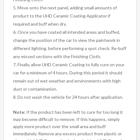
Move onto the next panel, adding small amounts of
product to the UHD Ceramic Coating Applicator if
required and buff when dry.
Once you have coated all intended areas and buffed,
change the position of the car to view the paintwork in
different lighting, before performing a spot check. Re-buff
any missed sections with the Finishing Cloth.
Finally, allow UHD Ceramic Coating to fully cure on your
car for a minimum of 4 hours. During this period it should
remain out of wet weather and environments with high
dust or contamination.
Do not wash the vehicle for 24 hours after application.
Note:
If the product has been left to cure for too long it
may become difficult to remove. If this happens, simply
apply more product over the small area and buff
immediately. Remove any excess product from plastic or