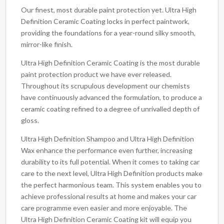
Our finest, most durable paint protection yet. Ultra High
Definition Ceramic Coating locks in perfect paintwork,
providing the foundations for a year-round silky smooth,
mirror-like finish.
Ultra High Definition Ceramic Coating is the most durable
paint protection product we have ever released.
Throughout its scrupulous development our chemists
have continuously advanced the formulation, to produce a
ceramic coating refined to a degree of unrivalled depth of
gloss.
Ultra High Definition Shampoo and Ultra High Definition
Wax enhance the performance even further, increasing
durability to its full potential. When it comes to taking car
care to the next level, Ultra High Definition products make
the perfect harmonious team. This system enables you to
achieve professional results at home and makes your car
care programme even easier and more enjoyable. The
Ultra High Definition Ceramic Coating kit will equip you