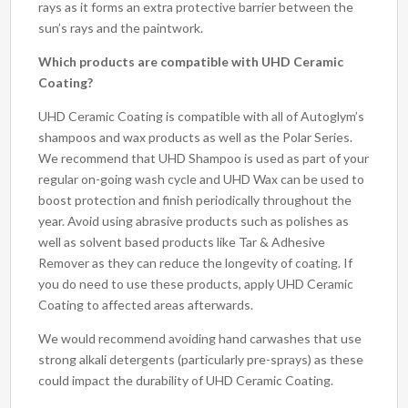
rays as it forms an extra protective barrier between the
sun’s rays and the paintwork.
Which products are compatible with UHD Ceramic
Coating?
UHD Ceramic Coating is compatible with all of Autoglym’s
shampoos and wax products as well as the Polar Series.
We recommend that UHD Shampoo is used as part of your
regular on-going wash cycle and UHD Wax can be used to
boost protection and finish periodically throughout the
year. Avoid using abrasive products such as polishes as
well as solvent based products like Tar & Adhesive
Remover as they can reduce the longevity of coating. If
you do need to use these products, apply UHD Ceramic
Coating to affected areas afterwards.
We would recommend avoiding hand carwashes that use
strong alkali detergents (particularly pre-sprays) as these
could impact the durability of UHD Ceramic Coating.