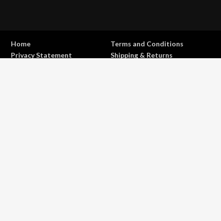
Home
Terms and Conditions
Privacy Statement
Shipping & Returns
Contact
Copyright © 2017 - 2026 . All Rights Reserved.
OFFROAD life
4x4
is a Registered Trademark.
ABN: 93 792 046 712
0
Close cart
Your Cart Is Empty
0
Let's find you something perfect