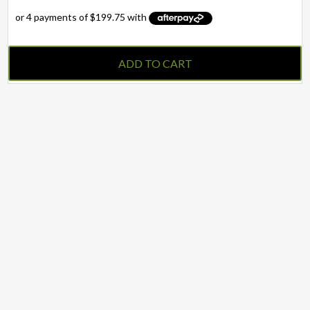
ADD TO CART