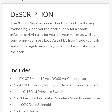
DESCRIPTION
The “Ducks Nuts” in onboard air kits, this kit will give you
everything, Good volume of air supply for air tools,
inflation of 4×4 tyres for you and your mates as well as
controlling your Boss Load Assist kit from inside your cab
and supply regulated air to your Air Lockers protecting
the seals.
Includes
1 x PX-07 3/4 hp 12 volt BOSS Air Compressor
1 x AT-03 3 Gallon/ 9ltr 5 port Boss Aluminium Air Tank
1 x 110-150psi Pressure Switch
1 x 700mm Teflon Coated Stainless Steel Braided Hose
1 x 100% Duty Solenoid
1 x Check Valve