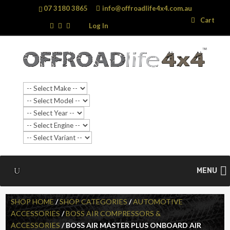
07 3180 3865
info@offroadlife4x4.com.au
Search
Search
Cart
…
Log In
MENU
SHOP HOME
/
SHOP CATEGORIES
/
AUTOMOTIVE
ACCESSORIES
/
BOSS AIR COMPRESSORS &
ACCESSORIES
/ BOSS AIR MASTER PLUS ONBOARD AIR