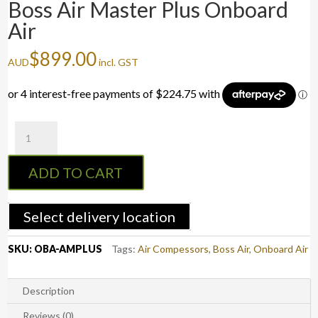
Boss Air Master Plus Onboard
Air
$
899.00
AUD
incl. GST
Boss
Air
Master
ADD TO CART
Plus
Onboard
Air
Select delivery location
quantity
SKU:
OBA-AMPLUS
Tags:
Air Compessors
,
Boss Air
,
Onboard Air
Description
Reviews (0)