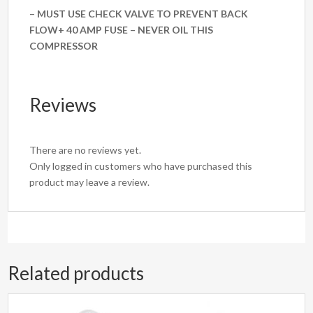
– MUST USE CHECK VALVE TO PREVENT BACK
FLOW+ 40 AMP FUSE – NEVER OIL THIS
COMPRESSOR
Reviews
There are no reviews yet.
Only logged in customers who have purchased this
product may leave a review.
Related products