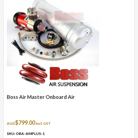
Boss Air Master Onboard Air
$
799.00
AUD
incl. GST
SKU: OBA-AMPLUS-1