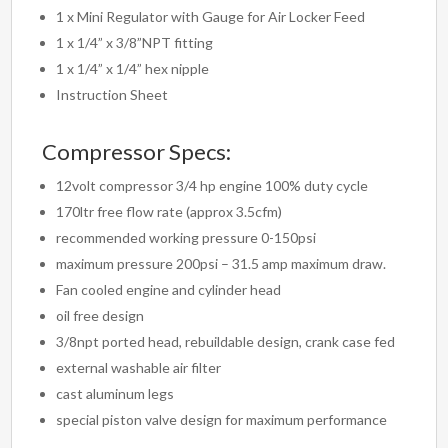
1 x Mini Regulator with Gauge for Air Locker Feed
1 x 1/4” x 3/8”NPT fitting
1 x 1/4” x 1/4” hex nipple
Instruction Sheet
Compressor Specs:
12volt compressor 3/4 hp engine 100% duty cycle
170ltr free flow rate (approx 3.5cfm)
recommended working pressure 0-150psi
maximum pressure 200psi – 31.5 amp maximum draw.
Fan cooled engine and cylinder head
oil free design
3/8npt ported head, rebuildable design, crank case fed
external washable air filter
cast aluminum legs
special piston valve design for maximum performance