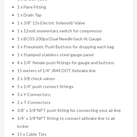
1 x Flare Fitting
1 x Drain Tap
1 x 3/8” 12v Electric Solenoid/ Valve
1 x 12volt momentary switch for compressor
1 x BOSS 200psi Dual Needle back-lit Gauge
2 x Pneumatic Push Buttons for dropping each bag
1 x Stamped stainless steel gauge panel
4 x 1/4” female push fittings for gauge and buttons
15 meters of 1/4” J844 DOT Airbrake line
2 x 3/8 check valves
5 x 1/4” push connect fittings
3 x Y Connectors,
2 x T Connectors
3/8” x 3/8”NPT push fitting for connecting your air line
1/4” x 3/8”NPT fitting to connect airbrake line to air
locker
15 x Cable Ties