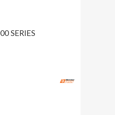
200 SERIES