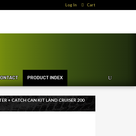
Log In
Cart
ONTACT
PRODUCT INDEX
TER + CATCH CAN KIT LAND CRUISER 200