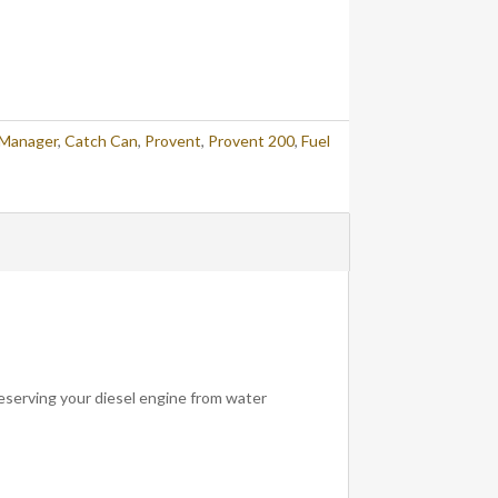
 Manager
,
Catch Can
,
Provent
,
Provent 200
,
Fuel
eserving your diesel engine from water
!