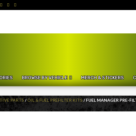
ORIES
BROWSE BY VEHICLE
MERCH & STICKERS
C
IVE PARTS
/
OIL & FUEL PREFILTER KITS
/ FUEL MANAGER PRE-FIL