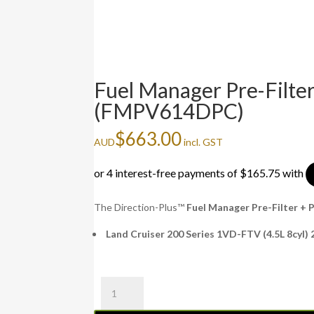
Fuel Manager Pre-Filt
(FMPV614DPC)
$
663.00
AUD
incl. GST
The Direction-Plus™
Fuel Manager Pre-Filter 
Land Cruiser 200 Series 1VD-FTV (4.5L 8cyl)
Fuel
Manager