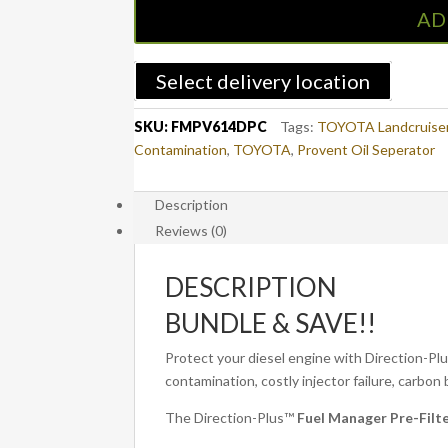
Pre-
AD
Filter
+
Catch
Select delivery location
Can
Kit
SKU:
FMPV614DPC
Tags:
TOYOTA Landcruise
LAND
Contamination
,
TOYOTA
,
Provent Oil Seperator
CRUISER
200
Description
SERIES
Reviews (0)
(FMPV614DPC)
quantity
DESCRIPTION
BUNDLE & SAVE!!
Protect your diesel engine with Direction-P
contamination, costly injector failure, carbo
The Direction-Plus™
Fuel Manager Pre-Fil