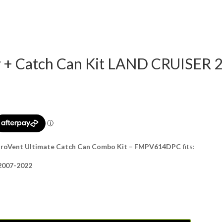
er + Catch Can Kit LAND CRUISER 
+ ProVent Ultimate Catch Can Combo Kit – FMPV614DPC
fits:
 2007-2022