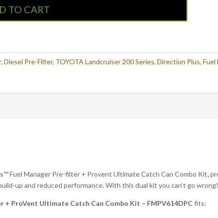
D TO CART
r
,
Diesel Pre-Filter
,
TOYOTA Landcruiser 200 Series
,
Direction Plus
,
Fuel
lus™ Fuel Manager Pre-filter + Provent Ultimate Catch Can Combo Kit
,
pr
n build-up and reduced performance. With this dual kit you can‘t go wrong
ter + ProVent Ultimate Catch Can Combo Kit – FMPV614DPC
fits: