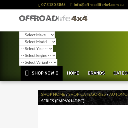
07 3180 3865
info@offroadlife4x4.com.au
SHOP NOW
HOME
BRANDS
CATEG
SHOP HOME
/
SHOP CATEGORIES
/
AUTOMOT
SERIES (FMPV614DPC)