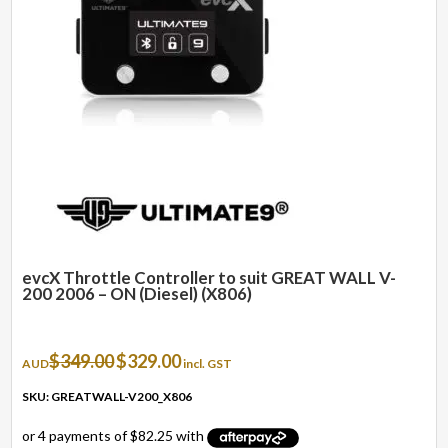
evcX Throttle Controller to suit GREAT WALL V-
200 2006 – ON (Diesel) (X806)
Original
Current
$
349.00
$
329.00
AUD
incl. GST
price
price
was:
is:
SKU: GREATWALL-V200_X806
$349.00.
$329.00.