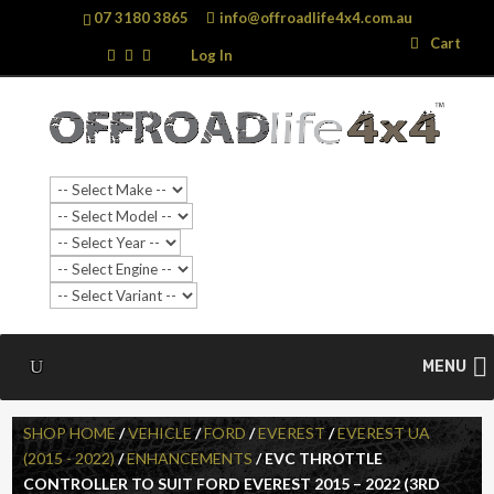
07 3180 3865
info@offroadlife4x4.com.au
Search
Search
Cart
…
Log In
SALE!
MENU
SHOP HOME
/
VEHICLE
/
FORD
/
EVEREST
/
EVEREST UA
(2015 - 2022)
/
ENHANCEMENTS
/ EVC THROTTLE
CONTROLLER TO SUIT FORD EVEREST 2015 – 2022 (3RD