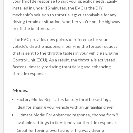
your throttle response to suit your specific needs. Easily
installed in under 15 minutes, the EVC is the DIY
mechanic’s solution to throttle lag; customisable for any
driving terrain or situation, whether you’re on the highway
or off the beaten track.
The EVC provides new points of reference for your
vehicle’s throttle mapping, modifying the torque request
that is sent to the throttle tables in your vehicle’s Engine
Control Unit (ECU). As a result, the throttle is activated
faster, ultimately reducing throttle lag and enhancing
throttle response.
Modes:
Factory Mode: Replicates factory throttle settings,
ideal for sharing your vehicle with an unfamiliar driver
Ultimate Mode: For enhanced response, choose from 9
available settings to fine-tune your throttle response.
Great for towing, overtaking or highway driving