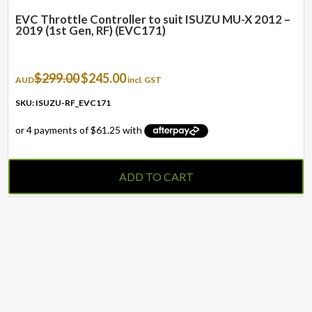
EVC Throttle Controller to suit ISUZU MU-X 2012 –
2019 (1st Gen, RF) (EVC171)
Original
Current
$
299.00
$
245.00
AUD
incl. GST
price
price
was:
is:
SKU: ISUZU-RF_EVC171
$299.00.
$245.00.
ADD TO CART