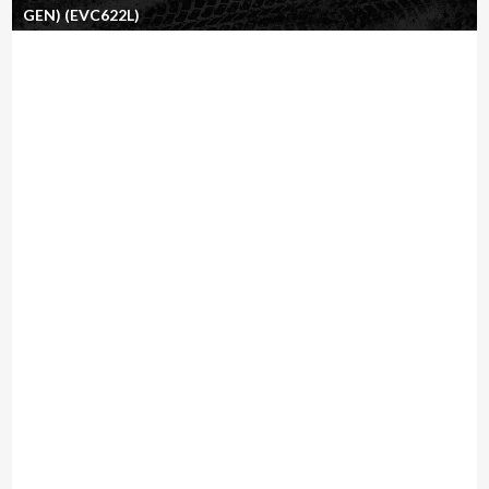
GEN) (EVC622L)