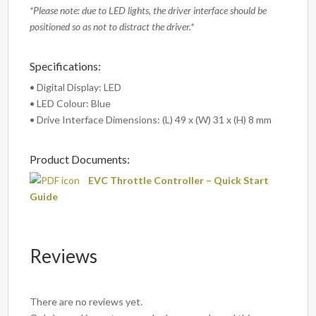
*Please note: due to LED lights, the driver interface should be
positioned so as not to distract the driver.*
Specifications:
• Digital Display: LED
• LED Colour: Blue
• Drive Interface Dimensions: (L) 49 x (W) 31 x (H) 8 mm
Product Documents:
EVC Throttle Controller – Quick Start
Guide
Reviews
There are no reviews yet.