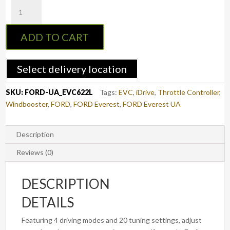
EVC
Throttle
Controller
ADD TO CART
to
suit
FORD
Select delivery location
EVEREST
2015
SKU:
FORD-UA_EVC622L
Tags:
EVC
,
iDrive
,
Throttle Controller
,
-
Windbooster
,
FORD
,
FORD Everest
,
FORD Everest UA
2022
(3rd
Gen)
Description
(EVC622L)
Reviews (0)
quantity
DESCRIPTION
DETAILS
Featuring 4 driving modes and 20 tuning settings, adjust