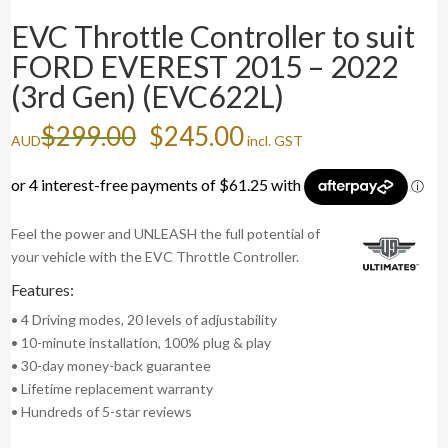
EVC Throttle Controller to suit
FORD EVEREST 2015 – 2022
(3rd Gen) (EVC622L)
Original
Current
$
299.00
$
245.00
AUD
incl. GST
price
price
was:
is:
$299.00.
$245.00.
Feel the power and UNLEASH the full potential of
your vehicle with the EVC Throttle Controller.
Features:
• 4 Driving modes, 20 levels of adjustability
• 10-minute installation, 100% plug & play
• 30-day money-back guarantee
• Lifetime replacement warranty
• Hundreds of 5-star reviews