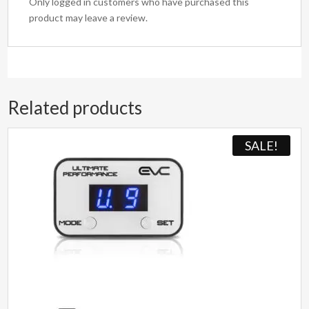
Only logged in customers who have purchased this
product may leave a review.
Related products
SALE!