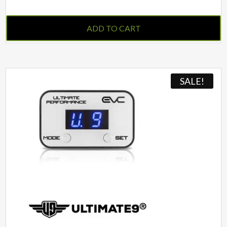
ADD TO CART
SALE!