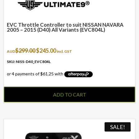
EVC Throttle Controller to suit NISSAN NAVARA
2005 – 2015 (D40) All Variants (EVC804L)
Original
Current
$
299.00
$
245.00
AUD
incl. GST
price
price
was:
is:
SKU: NISS-D40_EVC804L
$299.00.
$245.00.
ADD TO CART
SALE!