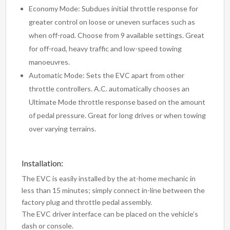
Economy Mode: Subdues initial throttle response for
greater control on loose or uneven surfaces such as
when off-road. Choose from 9 available settings. Great
for off-road, heavy traffic and low-speed towing
manoeuvres.
Automatic Mode: Sets the EVC apart from other
throttle controllers. A.C. automatically chooses an
Ultimate Mode throttle response based on the amount
of pedal pressure. Great for long drives or when towing
over varying terrains.
Installation:
The EVC is easily installed by the at-home mechanic in
less than 15 minutes; simply connect in-line between the
factory plug and throttle pedal assembly.
The EVC driver interface can be placed on the vehicle’s
dash or console.