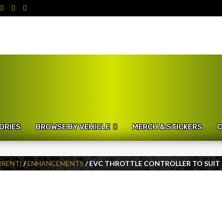
ORIES
BROWSE BY VEHICLE
MERCH & STICKERS
C
URRENT)
/
ENHANCEMENTS
/ EVC THROTTLE CONTROLLER TO SUIT L