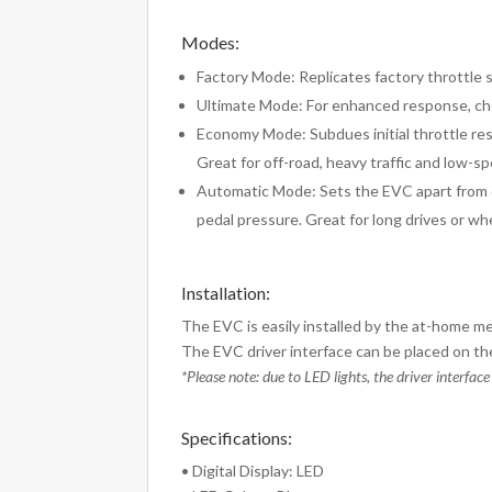
Modes:
Factory Mode: Replicates factory throttle se
Ultimate Mode: For enhanced response, choo
Economy Mode: Subdues initial throttle res
Great for off-road, heavy traffic and low-
Automatic Mode: Sets the EVC apart from o
pedal pressure. Great for long drives or wh
Installation:
The EVC is easily installed by the at-home me
The EVC driver interface can be placed on the
*Please note: due to LED lights, the driver interface
Specifications:
• Digital Display: LED