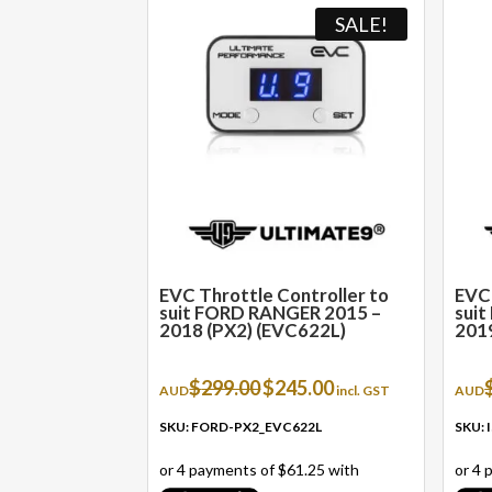
SALE!
EVC Throttle Controller to
EVC 
suit FORD RANGER 2015 –
sui
2018 (PX2) (EVC622L)
2019
Original
Current
$
299.00
$
245.00
AUD
incl. GST
AUD
price
price
was:
is:
SKU: FORD-PX2_EVC622L
SKU:
$299.00.
$245.00.