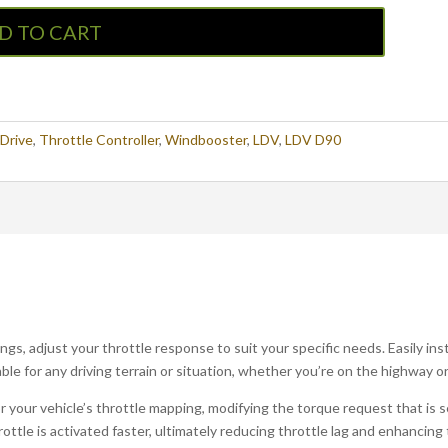
D TO CART
iDrive
,
Throttle Controller
,
Windbooster
,
LDV
,
LDV D90
gs, adjust your throttle response to suit your specific needs. Easily ins
ble for any driving terrain or situation, whether you’re on the highway or
your vehicle’s throttle mapping, modifying the torque request that is sen
rottle is activated faster, ultimately reducing throttle lag and enhancing