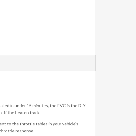
talled in under 15 minutes, the EVC is the DIY
 off the beaten track.
t to the throttle tables in your vehicle’s
 throttle response.