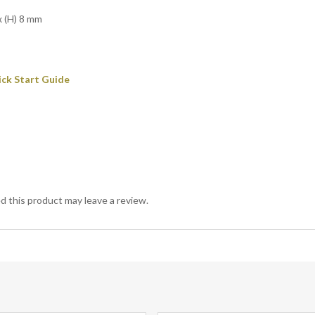
x (H) 8 mm
ick Start Guide
 this product may leave a review.