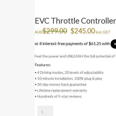
EVC Throttle Controlle
Original
Curren
$
299.00
$
245.00
AUD
incl. GST
price
price
was:
is:
$299.00.
$245.0
Feel the power and UNLEASH the full potential of 
Features:
• 4 Driving modes, 20 levels of adjustability
• 10-minute installation, 100% plug & play
• 30-day money-back guarantee
• Lifetime replacement warranty
• Hundreds of 5-star reviews
EVC
Throttle