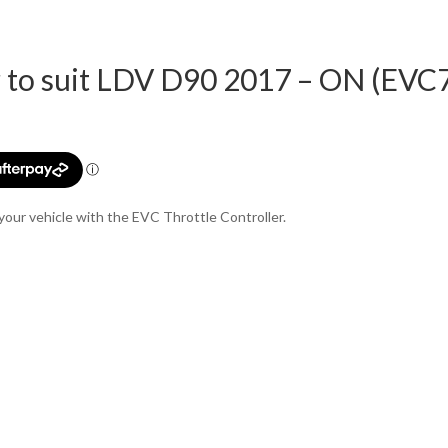
r to suit LDV D90 2017 – ON (EVC
t
0.
your vehicle with the EVC Throttle Controller.