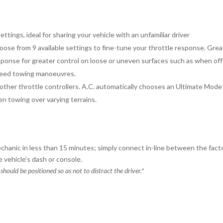
ttings, ideal for sharing your vehicle with an unfamiliar driver
se from 9 available settings to fine-tune your throttle response. Great
ponse for greater control on loose or uneven surfaces such as when off-
speed towing manoeuvres.
ther throttle controllers. A.C. automatically chooses an Ultimate Mod
en towing over varying terrains.
chanic in less than 15 minutes; simply connect in-line between the fact
 vehicle’s dash or console.
 should be positioned so as not to distract the driver.*