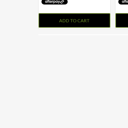
ADD TO CART