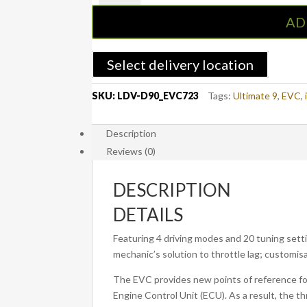
Controller
AD
to
suit
LDV
Select delivery location
D90
2017
SKU:
LDV-D90_EVC723
Tags:
Ultimate 9
,
EVC
,
-
ON
Description
(EVC723)
Reviews (0)
quantity
DESCRIPTION
DETAILS
Featuring 4 driving modes and 20 tuning settin
mechanic’s solution to throttle lag; customisa
The EVC provides new points of reference for 
Engine Control Unit (ECU). As a result, the th