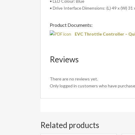
• LED Colour: Blue
• Drive Interface Dimensions: (L) 49 x (W) 31 
Product Documents:
EVC Throttle Controller – Qu
Reviews
There are no reviews yet.
Only logged in customers who have purchased
Related products