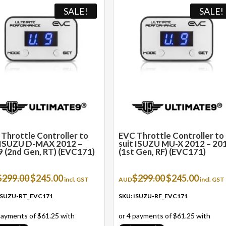
SALE!
SALE!
Throttle Controller to
EVC Throttle Controller to
t ISUZU D-MAX 2012 –
suit ISUZU MU-X 2012 – 20
 (2nd Gen, RT) (EVC171)
(1st Gen, RF) (EVC171)
Original
Current
Original
Current
$
299.00
$
245.00
$
299.00
$
245.00
incl. GST
AUD
incl. GST
price
price
price
price
was:
is:
was:
is:
 ISUZU-RT_EVC171
SKU: ISUZU-RF_EVC171
$299.00.
$245.00.
$299.00.
$245.00.