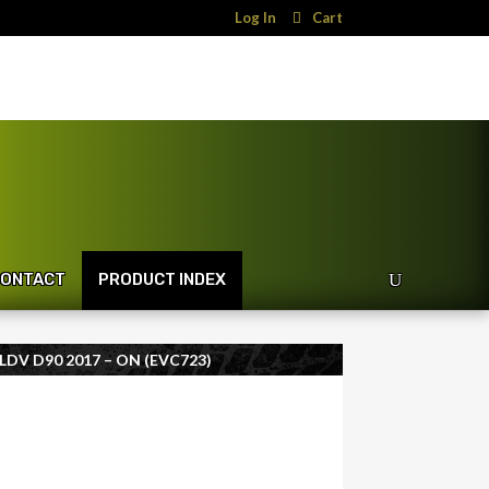
Log In
Cart
ONTACT
PRODUCT INDEX
DV D90 2017 – ON (EVC723)