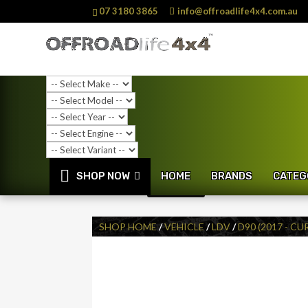
07 3180 3865
info@offroadlife4x4.com.au
SHOP NOW
HOME
BRANDS
CATEG
SALE!
SHOP HOME
/
VEHICLE
/
LDV
/
D90 (2017 - C