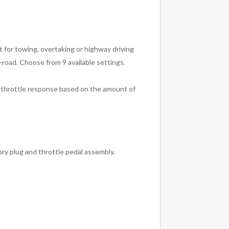
 for towing, overtaking or highway driving
road. Choose from 9 available settings.
e throttle response based on the amount of
ory plug and throttle pedal assembly.