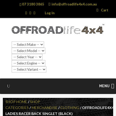
07 3180 3865
info@offroadlife4x4.com.au
Search
Search
Cart
…
Log In
MENU
SHOP HOME
/
SHOP
CATEGORIES
/
MERCHANDISE
/
CLOTHING
/ OFFROADLIFE4X4
LADIES RACER BACK SINGLET (BLACK)