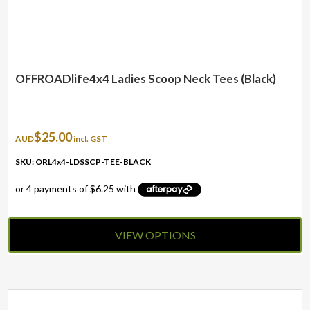
OFFROADlife4x4 Ladies Scoop Neck Tees (Black)
$
25.00
AUD
incl. GST
SKU: ORL4x4-LDSSCP-TEE-BLACK
VIEW OPTIONS
This
product
has
multiple