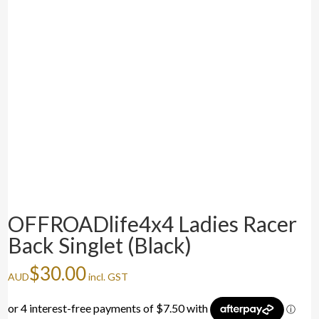
OFFROADlife4x4 Ladies Racer
Back Singlet (Black)
$
30.00
AUD
incl. GST