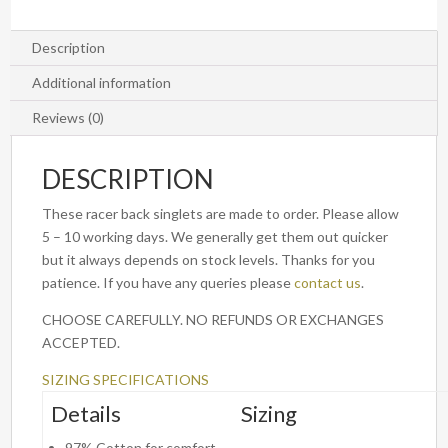
Description
Additional information
Reviews (0)
DESCRIPTION
These racer back singlets are made to order. Please allow
5 – 10 working days. We generally get them out quicker
but it always depends on stock levels. Thanks for you
patience. If you have any queries please
contact us
.
CHOOSE CAREFULLY. NO REFUNDS OR EXCHANGES
ACCEPTED.
SIZING SPECIFICATIONS
Details
Sizing
97% Cotton for comfort