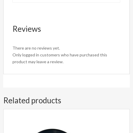
Reviews
There are no reviews yet.
Only logged in customers who have purchased this
product may leave a review.
Related products