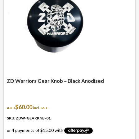
ZD Warriors Gear Knob – Black Anodised
$
60.00
AUD
incl. GST
SKU: ZDW-GEARKNB-01