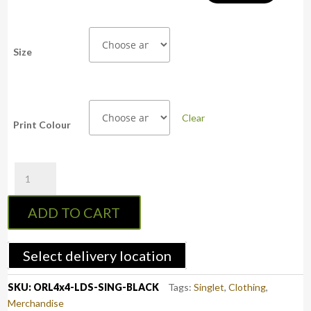
Size
Clear
Print Colour
OFFROADlife4x4
Ladies
Racer
ADD TO CART
Back
Singlet
(Black)
Select delivery location
quantity
SKU:
ORL4x4-LDS-SING-BLACK
Tags:
Singlet
,
Clothing
,
Merchandise