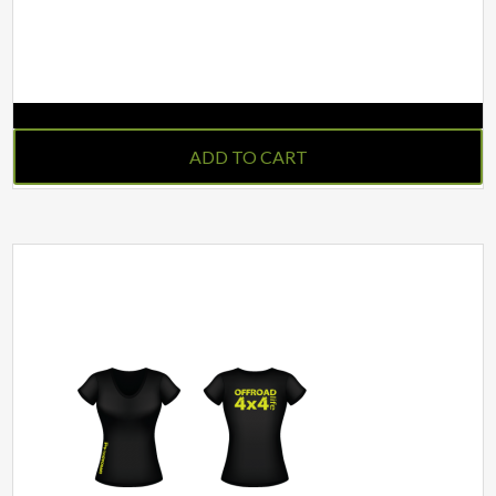
IN STOCK
ADD TO CART