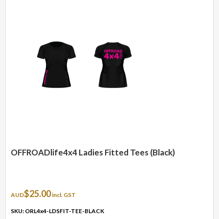
variants.
The
options
may
be
chosen
on
the
product
page
OFFROADlife4x4 Ladies Fitted Tees (Black)
$
25.00
AUD
incl. GST
SKU: ORL4x4-LDSFIT-TEE-BLACK