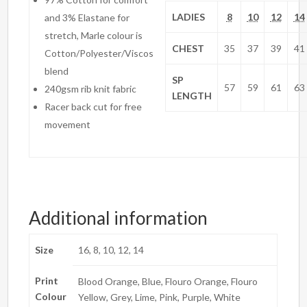
LADIES
8
10
12
14
and 3% Elastane for
stretch, Marle colour is
CHEST
35
37
39
41
Cotton/Polyester/Viscos
blend
SP
57
59
61
63
240gsm rib knit fabric
LENGTH
Racer back cut for free
movement
Additional information
Size
16, 8, 10, 12, 14
Print
Blood Orange, Blue, Flouro Orange, Flouro
Colour
Yellow, Grey, Lime, Pink, Purple, White