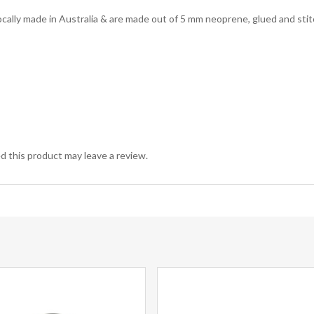
lly made in Australia & are made out of 5 mm neoprene, glued and stit
 this product may leave a review.
This
product
has