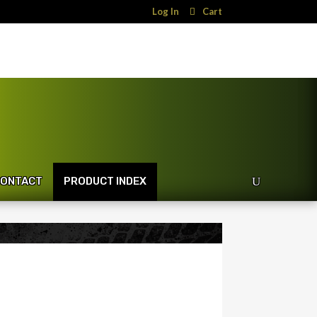
Log In
Cart
ONTACT
PRODUCT INDEX