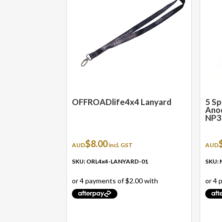
OFFROADlife4x4 Lanyard
5 Sp
Anod
NP3
$
8.00
AUD
incl. GST
AUD
SKU: ORL4x4-LANYARD-01
SKU: