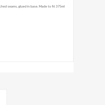
ched seams, glued in base. Made to fit 375ml