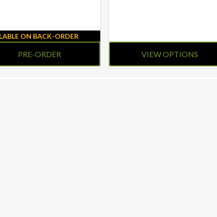
ILABLE ON BACK-ORDER
PRE-ORDER
VIEW OPTIONS