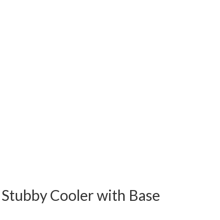
Stubby Cooler with Base