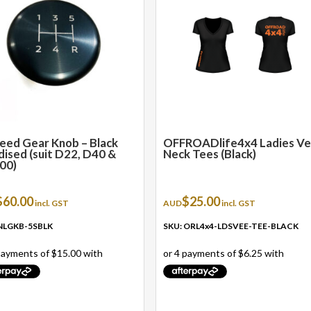
multiple
variants.
The
options
may
be
chosen
on
the
eed Gear Knob – Black
OFFROADlife4x4 Ladies V
ised (suit D22, D40 &
Neck Tees (Black)
product
00)
page
$
60.00
$
25.00
incl. GST
AUD
incl. GST
 NLGKB-5SBLK
SKU: ORL4x4-LDSVEE-TEE-BLACK