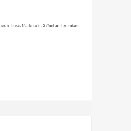
lued in base. Made to fit 375ml and premium