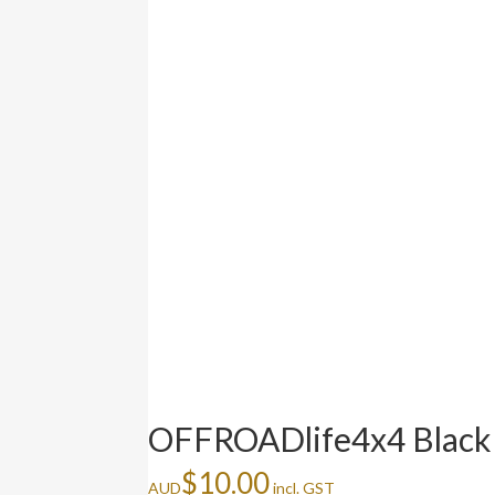
OFFROADlife4x4 Black 
$
10.00
AUD
incl. GST