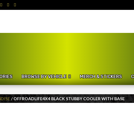
ORIES
BROWSE BY VEHICLE
MERCH & STICKERS
C
DISE
/ OFFROADLIFE4X4 BLACK STUBBY COOLER WITH BASE