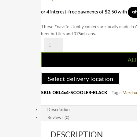
These #navlife stubby coolers are locally made in
beer bottles and 375ml cans.
OFFROADlife4x4
Black
Stubby
AD
Cooler
with
Base
Select delivery location
quantity
SKU:
ORL4x4-SCOOLER-BLACK
Tags:
Mercha
Description
Reviews (0)
DESCRIPTION