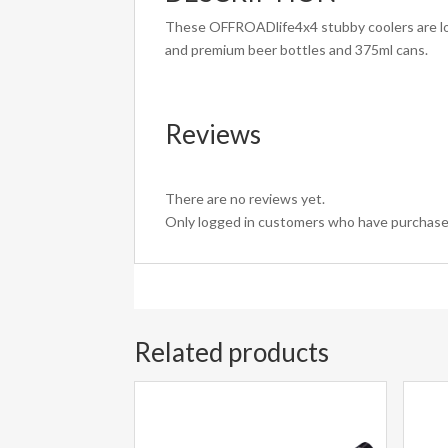
These OFFROADlife4x4 stubby coolers are loca
and premium beer bottles and 375ml cans.
Reviews
There are no reviews yet.
Only logged in customers who have purchased
Related products