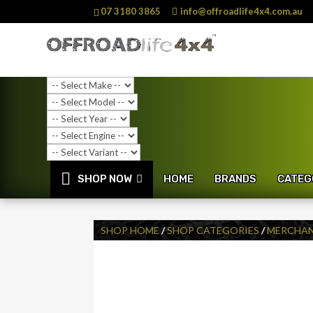
07 3180 3865
info@offroadlife4x4.com.au
SHOP NOW
HOME
BRANDS
CATEG
SHOP HOME
/
SHOP CATEGORIES
/
MERCHAN