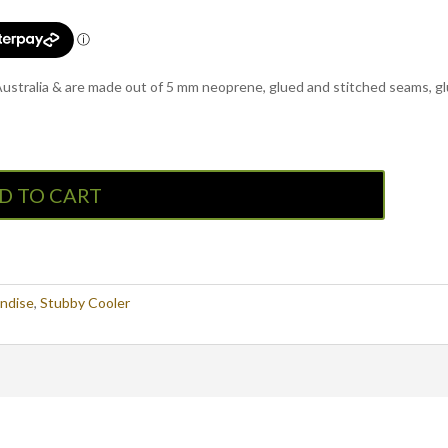
 Australia & are made out of 5 mm neoprene, glued and stitched seams, g
D TO CART
ndise
,
Stubby Cooler