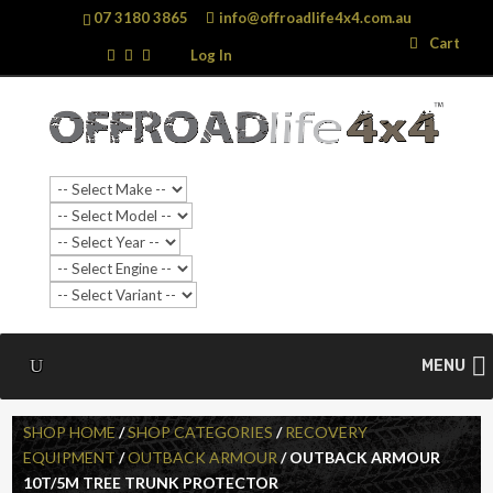
07 3180 3865
info@offroadlife4x4.com.au
Search
Search
Cart
…
Log In
MENU
SHOP HOME
/
SHOP CATEGORIES
/
RECOVERY
EQUIPMENT
/
OUTBACK ARMOUR
/ OUTBACK ARMOUR
10T/5M TREE TRUNK PROTECTOR