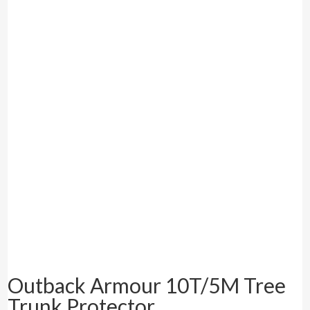
Outback Armour 10T/5M Tree
Trunk Protector