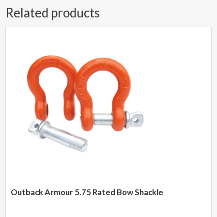
Related products
Outback Armour 5.75 Rated Bow Shackle