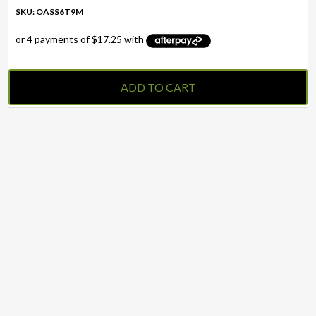
SKU: OASS6T9M
ADD TO CART