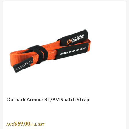
Outback Armour 8T/9M Snatch Strap
$
69.00
AUD
incl. GST