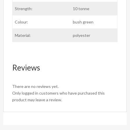
Strength:
10 tonne
Colour:
bush green
Material:
polyester
Reviews
There are no reviews yet.
Only logged in customers who have purchased this
product may leave a review.