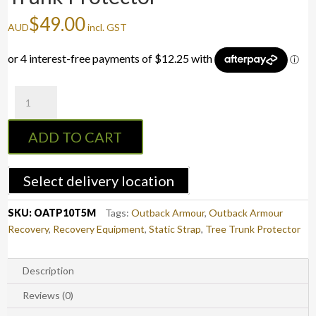
$
49.00
AUD
incl. GST
Outback
Armour
10T/5M
ADD TO CART
Tree
Trunk
Protector
Select delivery location
quantity
SKU:
OATP10T5M
Tags:
Outback Armour
,
Outback Armour
Recovery
,
Recovery Equipment
,
Static Strap
,
Tree Trunk Protector
Description
Reviews (0)