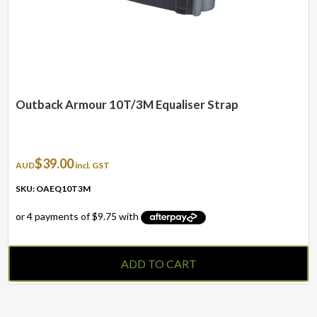
Outback Armour 10T/3M Equaliser Strap
$
39.00
AUD
incl. GST
SKU: OAEQ10T3M
ADD TO CART