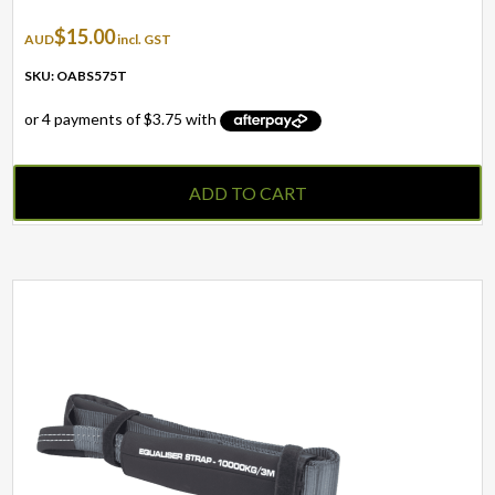
$
15.00
AUD
incl. GST
SKU: OABS575T
ADD TO CART