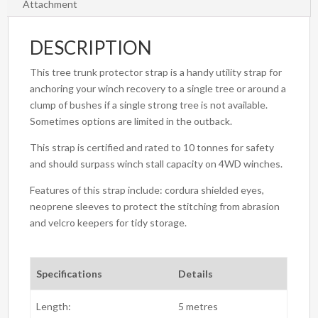
Attachment
DESCRIPTION
This tree trunk protector strap is a handy utility strap for
anchoring your winch recovery to a single tree or around a
clump of bushes if a single strong tree is not available.
Sometimes options are limited in the outback.
This strap is certified and rated to 10 tonnes for safety
and should surpass winch stall capacity on 4WD winches.
Features of this strap include: cordura shielded eyes,
neoprene sleeves to protect the stitching from abrasion
and velcro keepers for tidy storage.
Specifications
Details
Length:
5 metres