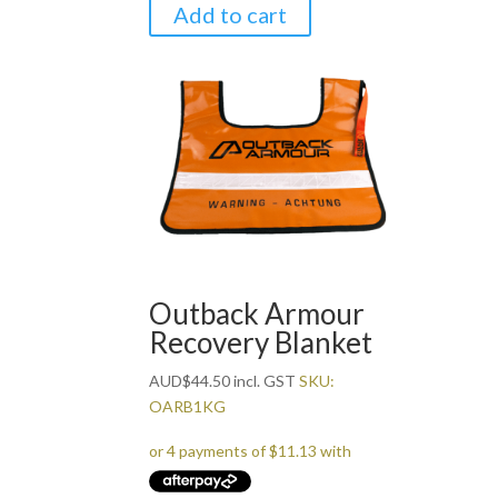
Add to cart
Outback Armour
Recovery Blanket
AUD
$
44.50
incl. GST
SKU:
OARB1KG