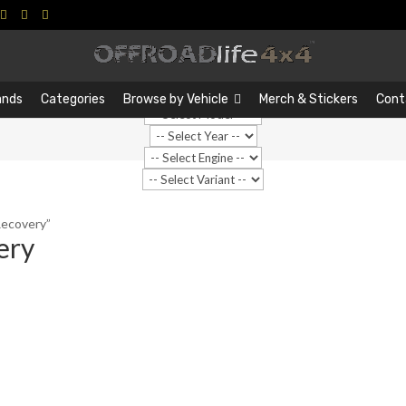
Search
Search
…
ands
Categories
Browse by Vehicle
Merch & Stickers
Cont
Recovery”
ery