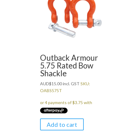
Outback Armour
5.75 Rated Bow
Shackle
AUD
$
15.00
incl. GST
SKU:
OABS575T
Add to cart