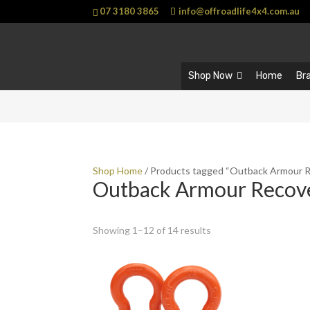
07 3180 3865
info@offroadlife4x4.com.au
Shop Now
Home
Br
Shop Home
/ Products tagged “Outback Armour 
Outback Armour Recov
Showing 1–12 of 14 results