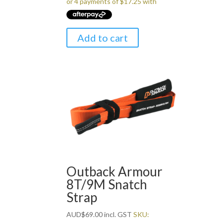
Add to cart
Outback Armour
8T/9M Snatch
Strap
AUD
$
69.00
incl. GST
SKU: