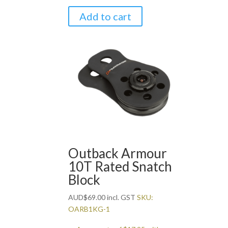
Add to cart
Outback Armour
10T Rated Snatch
Block
AUD
$
69.00
incl. GST
SKU:
OARB1KG-1