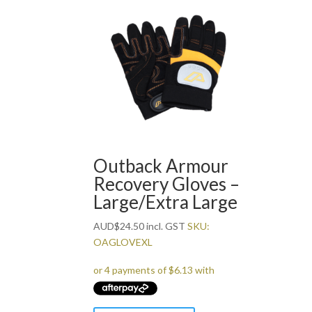
Outback Armour
Recovery Gloves –
Large/Extra Large
AUD
$
24.50
incl. GST
SKU:
OAGLOVEXL