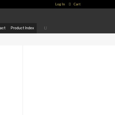
Log In
Cart
act
Product Index