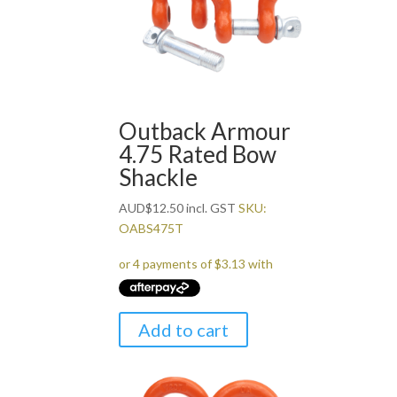
Outback Armour
4.75 Rated Bow
Shackle
AUD
$
12.50
incl. GST
SKU:
OABS475T
Add to cart