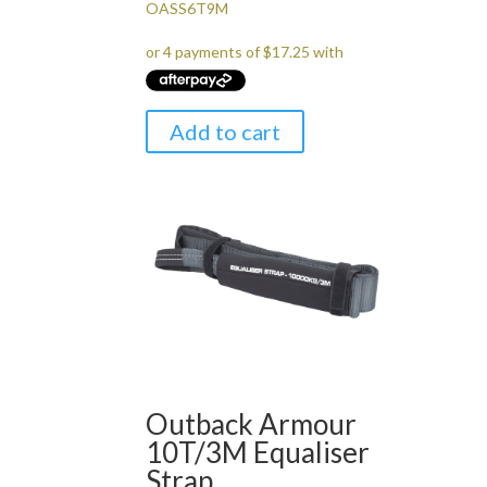
OASS6T9M
Add to cart
Outback Armour
10T/3M Equaliser
Strap