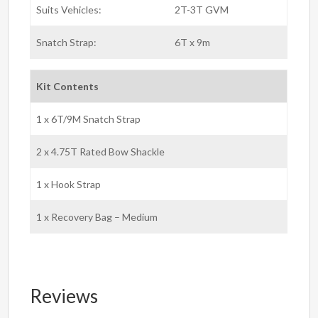
Suits Vehicles:
2T-3T GVM
Snatch Strap:
6T x 9m
Kit Contents
1 x 6T/9M Snatch Strap
2 x 4.75T Rated Bow Shackle
1 x Hook Strap
1 x Recovery Bag – Medium
Reviews