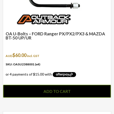
OA U-Bolts – FORD Ranger PX/PX2/PX3 & MAZDA
BT-50 UP/UR
$
60.00
AUD
incl. GST
SKU: OASU2388001 (x4)
ADD TO CART