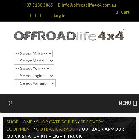
07 3180 3865
info@offroadlife4x4.com.au
Search
Search
Cart
…
Log In
MENU
SHOP HOME
/
SHOP CATEGORIES
/
RECOVERY
EQUIPMENT
/
OUTBACK ARMOUR
/ OUTBACK ARMOUR
QUICK SNATCH KIT – LIGHT TRUCK