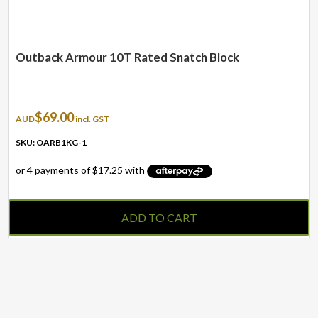
Outback Armour 10T Rated Snatch Block
$
69.00
AUD
incl. GST
SKU: OARB1KG-1
ADD TO CART