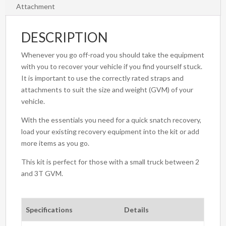
Attachment
DESCRIPTION
Whenever you go off-road you should take the equipment
with you to recover your vehicle if you find yourself stuck.
It is important to use the correctly rated straps and
attachments to suit the size and weight (GVM) of your
vehicle.
With the essentials you need for a quick snatch recovery,
load your existing recovery equipment into the kit or add
more items as you go.
This kit is perfect for those with a small truck between 2
and 3T GVM.
Specifications
Details