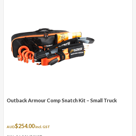
Outback Armour Comp Snatch Kit – Small Truck
$
254.00
AUD
incl. GST