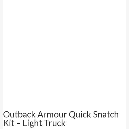
Outback Armour Quick Snatch
Kit – Light Truck