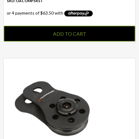
SKU: OACOMPSKST
ADD TO CART