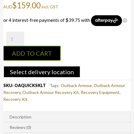
$
159.00
AUD
incl. GST
Outback
Armour
Quick
ADD TO CART
Snatch
Kit
-
Select delivery location
Light
Truck
SKU:
OAQUICKSKLT
Tags:
Outback Armour
,
Outback Armour
quantity
Recovery
,
Outback Armour Recovery Kit
,
Recovery Equipment
,
Recovery Kit
Description
Reviews (0)