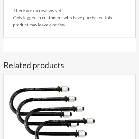
There are no reviews yet.
Only logged in customers who have purchased this
product may leave a review.
Related products