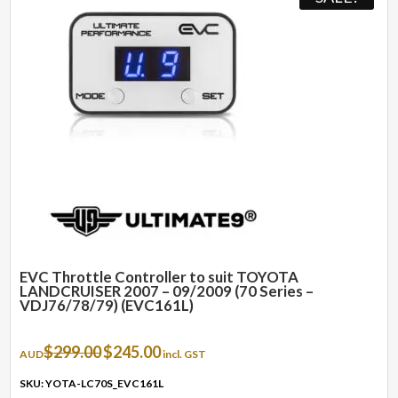
EVC Throttle Controller to suit TOYOTA
LANDCRUISER 2007 – 09/2009 (70 Series –
VDJ76/78/79) (EVC161L)
Original
Current
$
299.00
$
245.00
AUD
incl. GST
price
price
was:
is:
SKU: YOTA-LC70S_EVC161L