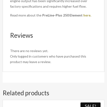
engine output has been significantly increased over
factory specifications and requires higher fuel flow.
Read more about the
PreLine-Plus 250 Element
here.
Reviews
There are no reviews yet.
Only logged in customers who have purchased this
product may leave a review.
Related products
SALE!