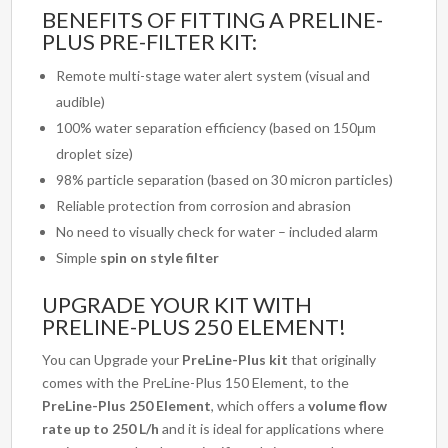
BENEFITS OF FITTING A PRELINE-
PLUS PRE-FILTER KIT:
Remote multi-stage water alert system (visual and
audible)
100% water separation efficiency (based on 150μm
droplet size)
98% particle separation (based on 30 micron particles)
Reliable protection from corrosion and abrasion
No need to visually check for water – included alarm
Simple
spin on style filter
UPGRADE YOUR KIT WITH
PRELINE-PLUS 250 ELEMENT!
You can Upgrade your
PreLine-Plus kit
that originally
comes with the PreLine-Plus 150 Element, to the
PreLine-Plus 250 Element
, which offers a
volume flow
rate up to 250 L/h
and it is ideal for applications where