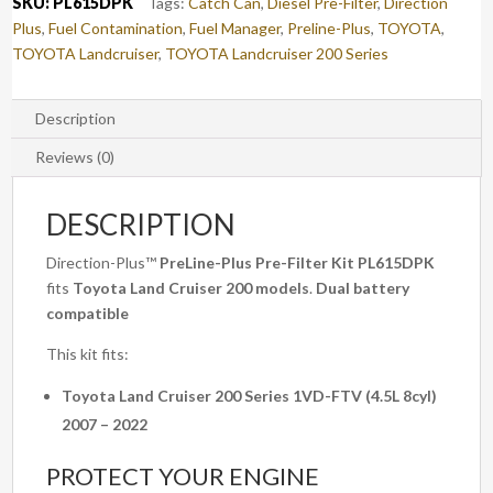
SKU:
PL615DPK
Tags:
Catch Can
,
Diesel Pre-Filter
,
Direction
(PL615DPK)
Plus
,
Fuel Contamination
,
Fuel Manager
,
Preline-Plus
,
TOYOTA
,
quantity
TOYOTA Landcruiser
,
TOYOTA Landcruiser 200 Series
Description
Reviews (0)
DESCRIPTION
Direction-Plus™
PreLine-Plus Pre-Filter Kit PL615DPK
fits
Toyota Land Cruiser 200 models
.
Dual battery
compatible
This kit fits:
Toyota Land Cruiser 200 Series 1VD-FTV (4.5L 8cyl)
2007 – 2022
PROTECT YOUR ENGINE