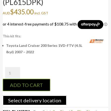
(PL615DPK)
$
435.00
AUD
incl. GST
This kit fits:
Toyota Land Cruiser 200 Series 1VD-FTV (4.5L
8cyl) 2007 – 2022
PreLine-
Plus
Pre-
ADD TO CART
Filter
Kit
LAND
Select delivery location
CRUISER
200