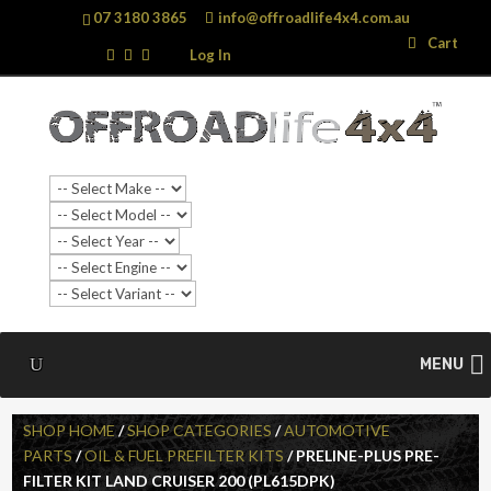
07 3180 3865
info@offroadlife4x4.com.au
Search
Search
Cart
…
Log In
MENU
SHOP HOME
/
SHOP CATEGORIES
/
AUTOMOTIVE
PARTS
/
OIL & FUEL PREFILTER KITS
/ PRELINE-PLUS PRE-
FILTER KIT LAND CRUISER 200 (PL615DPK)