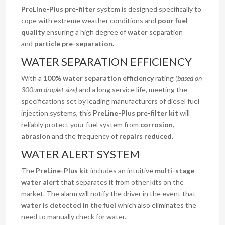
PreLine-Plus pre-filter
system is designed specifically to
cope with extreme weather conditions and
poor fuel
quality
ensuring a high degree of
water
separation
and
particle
pre-separation.
WATER SEPARATION EFFICIENCY
With a
100% water separation efficiency
rating
(based on
300um droplet size)
and a long service life, meeting the
specifications set by leading manufacturers of diesel fuel
injection systems, this
PreLine-Plus pre-filter kit
will
reliably protect your fuel system from
corrosion,
abrasion
and the frequency of
repairs reduced
.
WATER ALERT SYSTEM
The
PreLine-Plus kit
includes an intuitive
multi-stage
water alert
that separates it from other kits on the
market. The alarm will notify the driver in the event that
water is detected in the fuel
which also eliminates the
need to manually check for water.