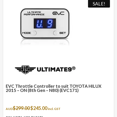
SALE!
EVC Throttle Controller to suit TOYOTA HILUX
2015 – ON (8th Gen – N80) (EVC171)
Original
Current
$
299.00
$
245.00
AUD
incl. GST
price
price
was:
is: