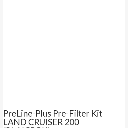
PreLine-Plus Pre-Filter Kit
LAND CRUISER 200