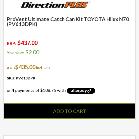
ProVent Ultimate Catch Can Kit TOYOTA Hilux N70
(PV613DPK)
$
437.00
RRP:
$
2.00
You save
$
435.00
AUD
incl. GST
SKU: PV613DPK
ADD TO CART