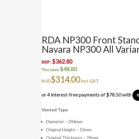
RDA NP300 Front Stand
Navara NP300 All Varia
$
362.80
RRP:
$
48.80
You save
$
314.00
AUD
incl. GST
Vented Type
Diameter – 296mm
Original Height – 53mm
Original Thickness – 28mm