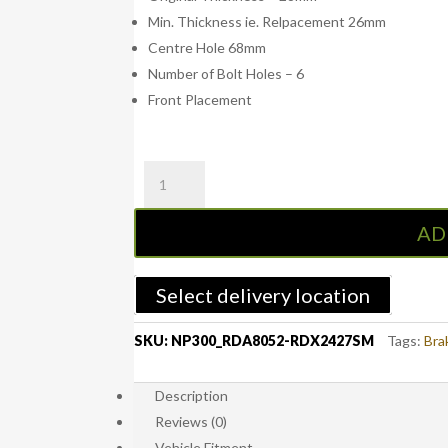
Min. Thickness ie. Relpacement 26mm
Centre Hole 68mm
Number of Bolt Holes – 6
Front Placement
RDA
NP300
Front
AD
Standard
Brake
Rotors
Select delivery location
with
RDA
SKU:
NP300_RDA8052-RDX2427SM
Tags:
Bra
Extreme
Brake
Description
Pads
Reviews (0)
-
Nissan
Vehicle Fitment