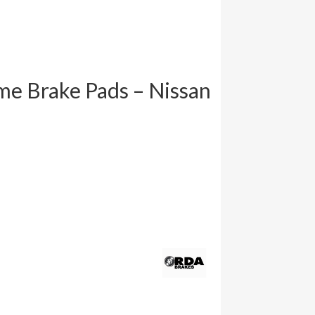
e Brake Pads – Nissan