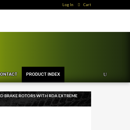
Log In
Cart
ONTACT
PRODUCT INDEX
RD BRAKE ROTORS WITH RDA EXTREME