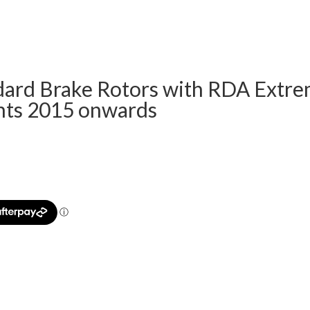
ard Brake Rotors with RDA Extrem
nts 2015 onwards