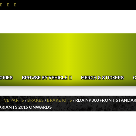
ORIES
BROWSE BY VEHICLE
MERCH & STICKERS
C
IVE PARTS
/
BRAKES
/
BRAKE KITS
/ RDA NP300 FRONT STANDA
VARIANTS 2015 ONWARDS