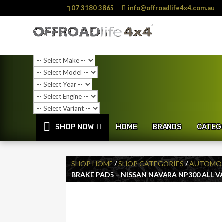
07 3180 3865
info@offroadlife4x4.com.au
SHOP NOW
HOME
BRANDS
CATEG
SHOP HOME
/
SHOP CATEGORIES
/
AUTOMOT
BRAKE PADS – NISSAN NAVARA NP300 ALL 