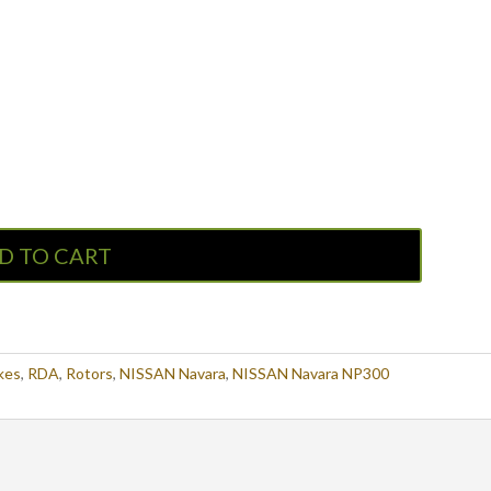
D TO CART
kes
,
RDA
,
Rotors
,
NISSAN Navara
,
NISSAN Navara NP300