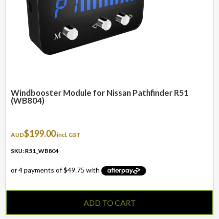
Windbooster Module for Nissan Pathfinder R51
(WB804)
$
199.00
AUD
incl. GST
SKU: R51_WB804
ADD TO CART