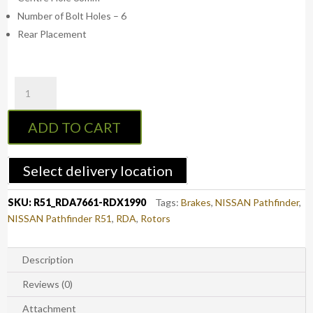
Number of Bolt Holes – 6
Rear Placement
RDA
R51
Rear
ADD TO CART
Standard
Brake
Rotors
Select delivery location
with
RDA
SKU:
R51_RDA7661-RDX1990
Tags:
Brakes
,
NISSAN Pathfinder
,
Extreme
NISSAN Pathfinder R51
,
RDA
,
Rotors
Brake
Pads
-
Description
Nissan
Reviews (0)
Pathfinder
R51
Attachment