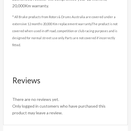
20,000Km warranty.
* All Brake products from Rotors & Drums Australia are covered under a
extensive 12 months 20,000 Km replacement warranty.The product is not
covered when used in off road, competition or club racing purposes and is
designed for normal street use only. Parts are not covered if incorrectly
fitted.
Reviews
There are no reviews yet.
Only logged in customers who have purchased this
product may leave a review.