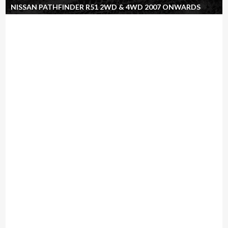
NISSAN PATHFINDER R51 2WD & 4WD 2007 ONWARDS