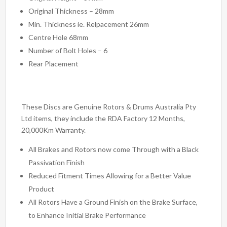
Original Thickness – 28mm
Min. Thickness ie. Relpacement 26mm
Centre Hole 68mm
Number of Bolt Holes – 6
Rear Placement
These Discs are Genuine Rotors & Drums Australia Pty
Ltd items, they include the RDA Factory 12 Months,
20,000Km Warranty.
All Brakes and Rotors now come Through with a Black
Passivation Finish
Reduced Fitment Times Allowing for a Better Value
Product
All Rotors Have a Ground Finish on the Brake Surface,
to Enhance Initial Brake Performance