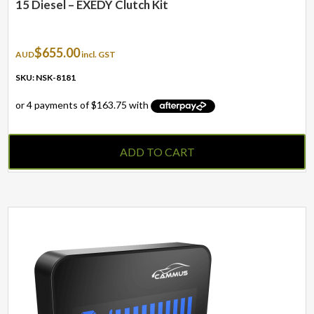
15 Diesel – EXEDY Clutch Kit
$
655.00
AUD
incl. GST
SKU: NSK-8181
ADD TO CART