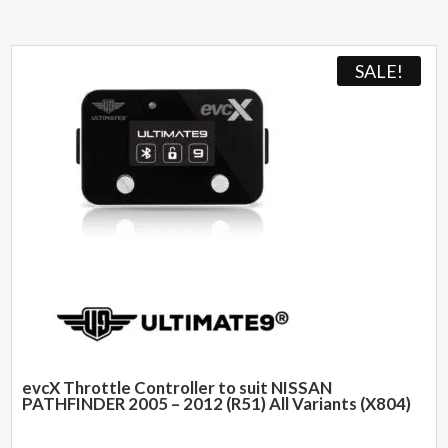
SALE!
evcX Throttle Controller to suit NISSAN
PATHFINDER 2005 – 2012 (R51) All Variants (X804)