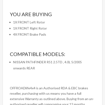
YOU ARE BUYING
1X FRONT Left Rotor
1X FRONT Right Rotor
4X FRONT Brake Pads
COMPATIBLE MODELS:
NISSAN PATHFINDER R51 2.5TD , 4.0L 5/2005
onwards REAR
OFFROADlife4x4 is an Authorised RDA & EBC brakes
reseller, purchasing with us means you have a full
extensive Warranty as outlined above. Buying from an un-
authorised reseller will compromise your 12 months,