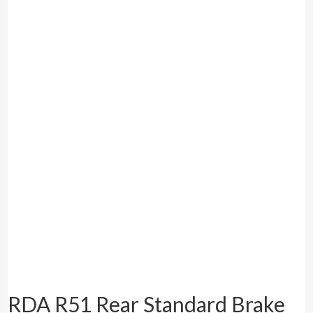
RDA R51 Rear Standard Brake