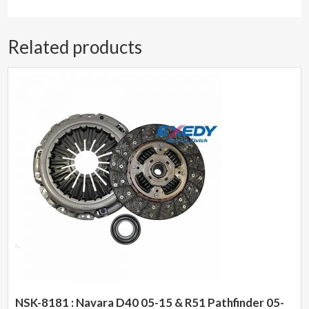
Related products
NSK-8181 : Navara D40 05-15 & R51 Pathfinder 05-