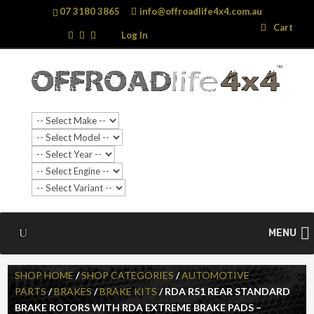
07 3180 3865
info@offroadlife4x4.com.au
Search
Search
Cart
…
Log In
MENU
SHOP HOME
/
SHOP CATEGORIES
/
AUTOMOTIVE
PARTS
/
BRAKES
/
BRAKE KITS
/ RDA R51 REAR STANDARD
BRAKE ROTORS WITH RDA EXTREME BRAKE PADS –