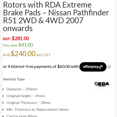
Rotors with RDA Extreme
Brake Pads – Nissan Pathfinder
R51 2WD & 4WD 2007
onwards
$
281.00
RRP:
$
41.00
You save
$
240.00
AUD
incl. GST
Vented Type
Diameter – 296mm
Original Height – 39mm
Original Thickness – 28mm
Min. Thickness ie. Relpacement 26mm
Centre Hole 68mm