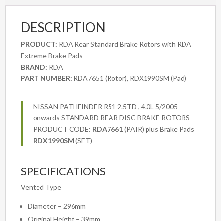
2WD
&
DESCRIPTION
4WD
2007
PRODUCT:
RDA Rear Standard Brake Rotors with RDA
onwards
Extreme Brake Pads
quantity
BRAND:
RDA
PART NUMBER:
RDA7651 (Rotor), RDX1990SM (Pad)
NISSAN PATHFINDER R51 2.5TD , 4.0L 5/2005
onwards STANDARD REAR DISC BRAKE ROTORS –
PRODUCT CODE:
RDA7661
(PAIR) plus Brake Pads
RDX1990SM
(SET)
SPECIFICATIONS
Vented Type
Diameter – 296mm
Original Height – 39mm