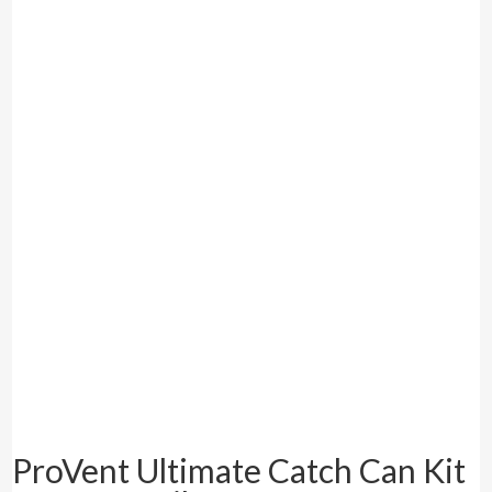
ProVent Ultimate Catch Can Kit