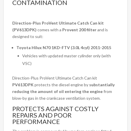
CONTAMINATION
Direction-Plus ProVent Ultimate Catch Can kit
(PV613DPK)
comes with a
Provent 200 filter
and is
designed to suit:
Toyota Hilux N70 1KD-FTV (3.0L 4cyl) 2011-2015
Vehicles with updated master cylinder only (with
VSC)
Direction-Plus ProVent Ultimate Catch Can kit
PV613DPK
protects the diesel engine by
substantially
reducing the amount of oil entering the engine
from
blow-by gas in the crankcase ventilation system.
PROTECTS AGAINST COSTLY
REPAIRS AND POOR
PERFORMANCE