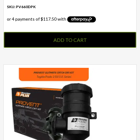
SKU: PV660DPK
ADD TO CART