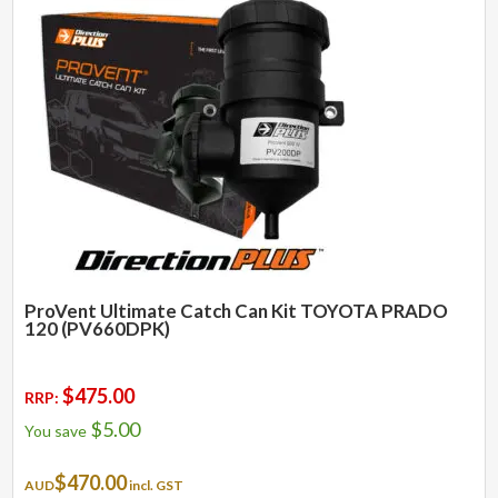
ProVent Ultimate Catch Can Kit TOYOTA PRADO
120 (PV660DPK)
$
475.00
RRP:
$
5.00
You save
$
470.00
AUD
incl. GST