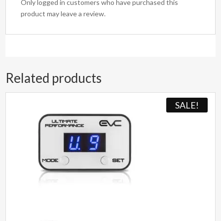
Only logged in customers who have purchased this
product may leave a review.
Related products
SALE!