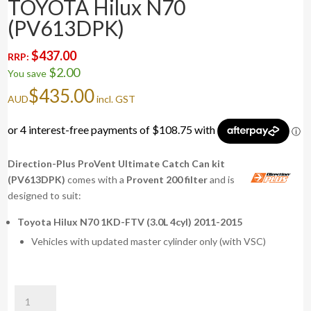
TOYOTA Hilux N70
(PV613DPK)
$
437.00
RRP:
$
2.00
You save
$
435.00
AUD
incl. GST
Direction-Plus ProVent Ultimate Catch Can kit
(PV613DPK)
comes with a
Provent 200 filter
and is
designed to suit:
Toyota Hilux N70 1KD-FTV (3.0L 4cyl) 2011-2015
Vehicles with updated master cylinder only (with VSC)
ProVent
Ultimate