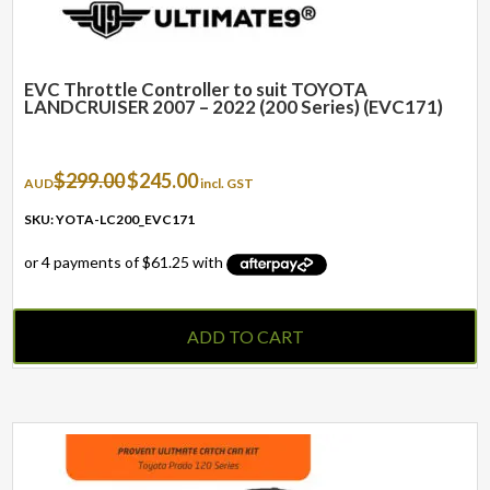
EVC Throttle Controller to suit TOYOTA
LANDCRUISER 2007 – 2022 (200 Series) (EVC171)
Original
Current
$
299.00
$
245.00
AUD
incl. GST
price
price
was:
is:
SKU: YOTA-LC200_EVC171
$299.00.
$245.00.
ADD TO CART