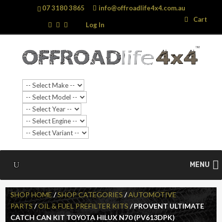
07 3180 3865
info@offroadlife4x4.com.au
Search
Search
Cart
…
Log In
MENU
SHOP HOME
/
SHOP CATEGORIES
/
AUTOMOTIVE
PARTS
/
OIL & FUEL PREFILTER KITS
/ PROVENT ULTIMATE
CATCH CAN KIT TOYOTA HILUX N70 (PV613DPK)