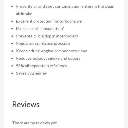
Prevents oil and soot contamination entering the clean
air intake
Excellent protection for turbocharger
Minimises oil consumption*
Prevents oil buildup in intercoolers
Regulates crankcase pressure
Keeps critical engine components clean
Reduces exhaust smoke and odours
98% oil separation efficiency
Saves you money
Reviews
There are no reviews yet.