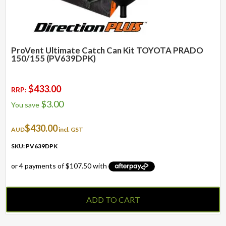
ProVent Ultimate Catch Can Kit TOYOTA PRADO
150/155 (PV639DPK)
$
433.00
RRP:
$
3.00
You save
$
430.00
AUD
incl. GST
SKU: PV639DPK
ADD TO CART