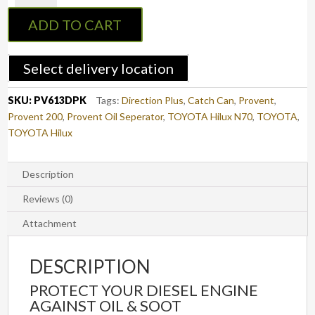
Catch
ADD TO CART
Can
Kit
TOYOTA
Select delivery location
Hilux
N70
SKU:
PV613DPK
Tags:
Direction Plus
,
Catch Can
,
Provent
,
(PV613DPK)
Provent 200
,
Provent Oil Seperator
,
TOYOTA Hilux N70
,
TOYOTA
,
quantity
TOYOTA Hilux
Description
Reviews (0)
Attachment
DESCRIPTION
PROTECT YOUR DIESEL ENGINE
AGAINST OIL & SOOT