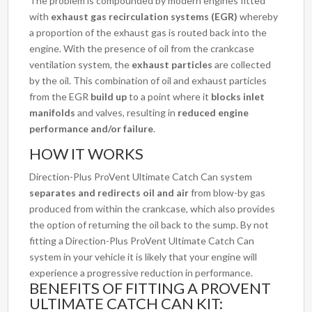
The problem is compounded by modern engines fitted
with
exhaust gas recirculation systems (EGR)
whereby
a proportion of the exhaust gas is routed back into the
engine. With the presence of oil from the crankcase
ventilation system, the
exhaust particles
are collected
by the oil. This combination of oil and exhaust particles
from the EGR
build up
to a point where it
blocks inlet
manifolds
and valves, resulting in
reduced engine
performance and/or failure
.
HOW IT WORKS
Direction-Plus ProVent Ultimate Catch Can system
separates and redirects oil and air
from blow-by gas
produced from within the crankcase, which also provides
the option of returning the oil back to the sump. By not
fitting a Direction-Plus ProVent Ultimate Catch Can
system in your vehicle it is likely that your engine will
experience a progressive reduction in performance.
BENEFITS OF FITTING A PROVENT
ULTIMATE CATCH CAN KIT: