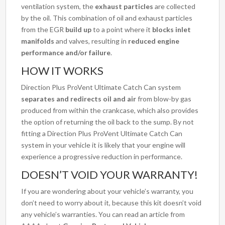
ventilation system, the
exhaust particles
are collected
by the oil. This combination of oil and exhaust particles
from the EGR
build up
to a point where it
blocks inlet
manifolds
and valves, resulting in
reduced engine
performance and/or failure
.
HOW IT WORKS
Direction Plus ProVent Ultimate Catch Can system
separates and redirects oil and air
from blow-by gas
produced from within the crankcase, which also provides
the option of returning the oil back to the sump. By not
fitting a Direction Plus ProVent Ultimate Catch Can
system in your vehicle it is likely that your engine will
experience a progressive reduction in performance.
DOESN’T VOID YOUR WARRANTY!
If you are wondering about your vehicle’s warranty, you
don’t need to worry about it, because this kit doesn’t void
any vehicle’s warranties. You can read an article from