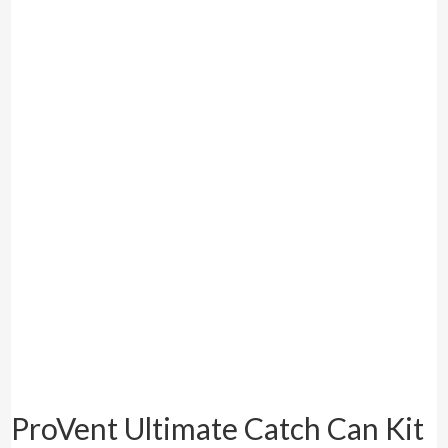
ProVent Ultimate Catch Can Kit