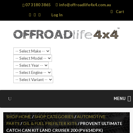
07 3180 3865
info@offroadlife4x4.com.au
Search
Search
Cart
…
Log In
MENU
SHOP HOME
/
SHOP CATEGORIES
/
AUTOMOTIVE
PARTS
/
OIL & FUEL PREFILTER KITS
/ PROVENT ULTIMATE
CATCH CAN KIT LAND CRUISER 200 (PV614DPK)