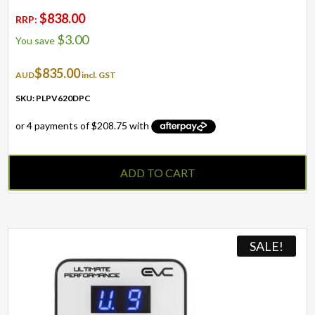
$
838.00
RRP:
$
3.00
You save
$
835.00
AUD
incl. GST
SKU: PLPV620DPC
ADD TO CART
SALE!