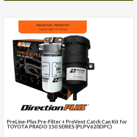
PreLine-Plus Pre-Filter + ProVent Catch Can Kit for
TOYOTA PRADO 150 SERIES (PLPV620DPC)