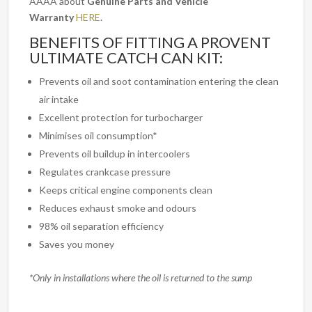
AAAA about
Genuine Parts and Vehicle
Warranty
HERE
.
BENEFITS OF FITTING A PROVENT
ULTIMATE CATCH CAN KIT:
Prevents oil and soot contamination entering the clean
air intake
Excellent protection for turbocharger
Minimises oil consumption*
Prevents oil buildup in intercoolers
Regulates crankcase pressure
Keeps critical engine components clean
Reduces exhaust smoke and odours
98% oil separation efficiency
Saves you money
*Only in installations where the oil is returned to the sump