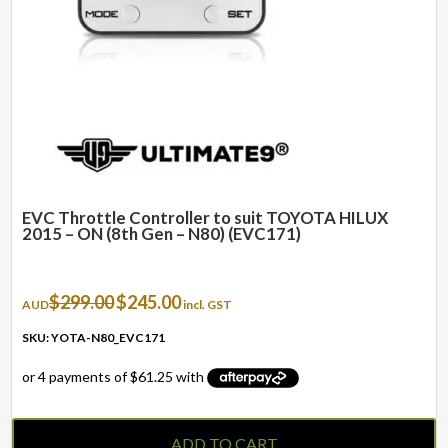
EVC Throttle Controller to suit TOYOTA HILUX
2015 – ON (8th Gen – N80) (EVC171)
Original
Current
$
299.00
$
245.00
AUD
incl. GST
price
price
was:
is:
SKU: YOTA-N80_EVC171
$299.00.
$245.00.
ADD TO CART