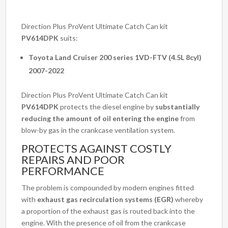
Direction Plus ProVent Ultimate Catch Can kit
PV614DPK
suits:
Toyota Land Cruiser 200 series 1VD-FTV (4.5L 8cyl)
2007-2022
Direction Plus ProVent Ultimate Catch Can kit
PV614DPK
protects the diesel engine by
substantially
reducing the amount of oil entering the engine
from
blow-by gas in the crankcase ventilation system.
PROTECTS AGAINST COSTLY
REPAIRS AND POOR
PERFORMANCE
The problem is compounded by modern engines fitted
with
exhaust gas recirculation systems (EGR)
whereby
a proportion of the exhaust gas is routed back into the
engine. With the presence of oil from the crankcase