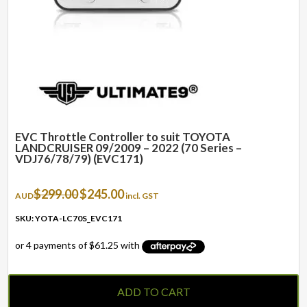
EVC Throttle Controller to suit TOYOTA
LANDCRUISER 09/2009 – 2022 (70 Series –
VDJ76/78/79) (EVC171)
Original
Current
$
299.00
$
245.00
AUD
incl. GST
price
price
was:
is:
SKU: YOTA-LC70S_EVC171
$299.00.
$245.00.
ADD TO CART