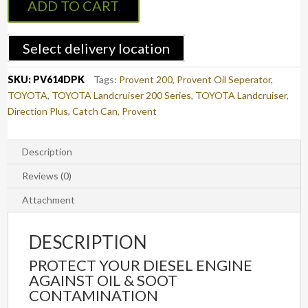
ADD TO CART
Can
Kit
LAND
Select delivery location
CRUISER
200
SKU:
PV614DPK
Tags:
Provent 200
,
Provent Oil Seperator
,
(PV614DPK)
TOYOTA
,
TOYOTA Landcruiser 200 Series
,
TOYOTA Landcruiser
,
quantity
Direction Plus
,
Catch Can
,
Provent
Description
Reviews (0)
Attachment
DESCRIPTION
PROTECT YOUR DIESEL ENGINE
AGAINST OIL & SOOT
CONTAMINATION