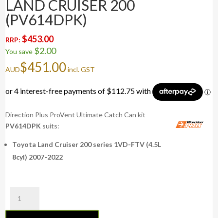
LAND CRUISER 200
(PV614DPK)
$
453.00
RRP:
$
2.00
You save
$
451.00
AUD
incl. GST
Direction Plus ProVent Ultimate Catch Can kit
PV614DPK
suits:
Toyota Land Cruiser 200 series 1VD-FTV (4.5L
8cyl) 2007-2022
ProVent
Ultimate
Catch