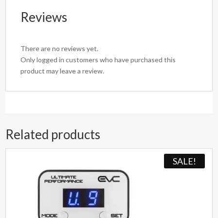
Reviews
There are no reviews yet.
Only logged in customers who have purchased this
product may leave a review.
Related products
SALE!