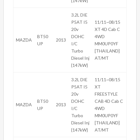
{147kW}
3.2L DIE
P5AT I5
11/11~08/15
20v
XT 4D Cab C
BT50
DOHC
4WD
MAZDA
2013
UP
I/C
MM0UP0YF
Turbo
[THAILAND]
Diesel Inj
AT/MT
{147kW}
3.2L DIE
11/11~08/15
P5AT I5
XT
20v
FREESTYLE
BT50
DOHC
CAB 4D Cab C
MAZDA
2013
UP
I/C
4WD
Turbo
MM0UP0YF
Diesel Inj
[THAILAND]
{147kW}
AT/MT