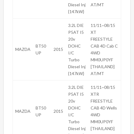
Diesel Inj
AT/MT
{147kW}
3.2L DIE
11/11~08/15
P5AT I5
XT
20v
FREESTYLE
BT50
DOHC
CAB 4D Cab C
MAZDA
2015
UP
I/C
4WD
Turbo
MM0UP0YF
Diesel Inj
[THAILAND]
{147kW}
AT/MT
3.2L DIE
11/11~08/15
P5AT I5
XTR
20v
FREESTYLE
BT50
DOHC
CAB 4D Wells
MAZDA
2015
UP
I/C
4WD
Turbo
MM0UP0YF
Diesel Inj
[THAILAND]