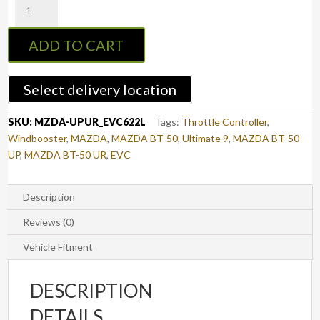
Throttle
Controller
ADD TO CART
to
suit
MAZDA
Select delivery location
BT-
50
SKU:
MZDA-UPUR_EVC622L
Tags:
Throttle Controller
,
2011
Windbooster
,
MAZDA
,
MAZDA BT-50
,
Ultimate 9
,
MAZDA BT-50
-
UP
,
MAZDA BT-50 UR
,
EVC
2020
(UP/UR)
(EVC622L)
Description
quantity
Reviews (0)
Vehicle Fitment
DESCRIPTION
DETAILS