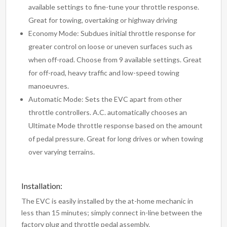
available settings to fine-tune your throttle response.
Great for towing, overtaking or highway driving
Economy Mode: Subdues initial throttle response for
greater control on loose or uneven surfaces such as
when off-road. Choose from 9 available settings. Great
for off-road, heavy traffic and low-speed towing
manoeuvres.
Automatic Mode: Sets the EVC apart from other
throttle controllers. A.C. automatically chooses an
Ultimate Mode throttle response based on the amount
of pedal pressure. Great for long drives or when towing
over varying terrains.
Installation:
The EVC is easily installed by the at-home mechanic in
less than 15 minutes; simply connect in-line between the
factory plug and throttle pedal assembly.