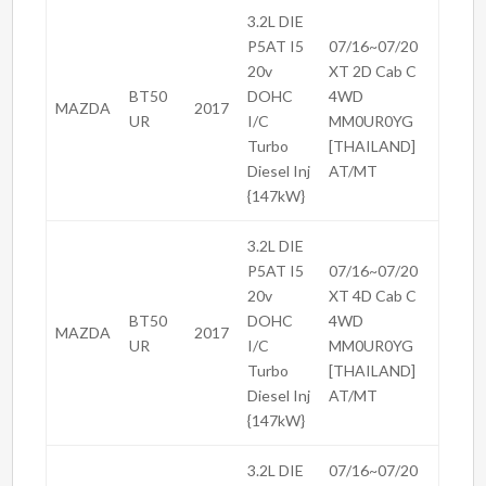
3.2L DIE
P5AT I5
07/16~07/20
20v
XT 2D Cab C
BT50
DOHC
4WD
MAZDA
2017
UR
I/C
MM0UR0YG
Turbo
[THAILAND]
Diesel Inj
AT/MT
{147kW}
3.2L DIE
P5AT I5
07/16~07/20
20v
XT 4D Cab C
BT50
DOHC
4WD
MAZDA
2017
UR
I/C
MM0UR0YG
Turbo
[THAILAND]
Diesel Inj
AT/MT
{147kW}
3.2L DIE
07/16~07/20