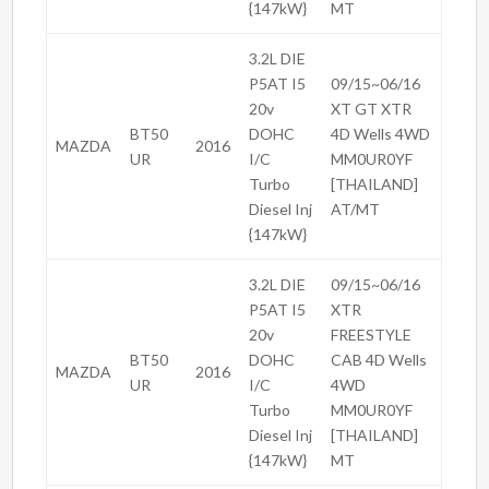
{147kW}
MT
3.2L DIE
P5AT I5
09/15~06/16
20v
XT GT XTR
BT50
DOHC
4D Wells 4WD
MAZDA
2016
UR
I/C
MM0UR0YF
Turbo
[THAILAND]
Diesel Inj
AT/MT
{147kW}
3.2L DIE
09/15~06/16
P5AT I5
XTR
20v
FREESTYLE
BT50
DOHC
CAB 4D Wells
MAZDA
2016
UR
I/C
4WD
Turbo
MM0UR0YF
Diesel Inj
[THAILAND]
{147kW}
MT