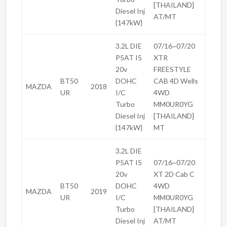
[THAILAND]
Diesel Inj
AT/MT
{147kW}
3.2L DIE
07/16~07/20
P5AT I5
XTR
20v
FREESTYLE
BT50
DOHC
CAB 4D Wells
MAZDA
2018
UR
I/C
4WD
Turbo
MM0UR0YG
Diesel Inj
[THAILAND]
{147kW}
MT
3.2L DIE
P5AT I5
07/16~07/20
20v
XT 2D Cab C
BT50
DOHC
4WD
MAZDA
2019
UR
I/C
MM0UR0YG
Turbo
[THAILAND]
Diesel Inj
AT/MT