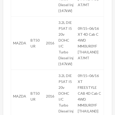
Diesel Inj
AT/MT
{147kW}
3.2L DIE
P5AT I5
09/15~06/16
20v
XT 4D Cab C
BT50
DOHC
4WD
MAZDA
2016
UR
I/C
MM0UR0YF
Turbo
[THAILAND]
Diesel Inj
AT/MT
{147kW}
3.2L DIE
09/15~06/16
P5AT I5
XT
20v
FREESTYLE
BT50
DOHC
CAB 4D Cab C
MAZDA
2016
UR
I/C
4WD
Turbo
MM0UR0YF
Diesel Inj
[THAILAND]