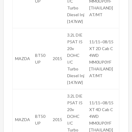
UP
I/C
MM0UP0YF
Turbo
[THAILAND]
Diesel Inj
AT/MT
{147kW}
3.2L DIE
P5AT I5
11/11~08/15
20v
XT 2D Cab C
BT50
DOHC
4WD
MAZDA
2015
UP
I/C
MM0UP0YF
Turbo
[THAILAND]
Diesel Inj
AT/MT
{147kW}
3.2L DIE
P5AT I5
11/11~08/15
20v
XT 4D Cab C
BT50
DOHC
4WD
MAZDA
2015
UP
I/C
MM0UP0YF
Turbo
[THAILAND]