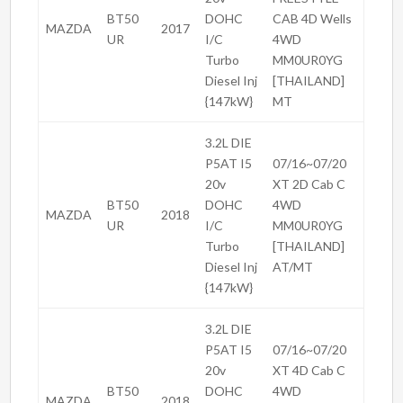
BT50
DOHC
CAB 4D Wells
MAZDA
2017
UR
I/C
4WD
Turbo
MM0UR0YG
Diesel Inj
[THAILAND]
{147kW}
MT
3.2L DIE
P5AT I5
07/16~07/20
20v
XT 2D Cab C
BT50
DOHC
4WD
MAZDA
2018
UR
I/C
MM0UR0YG
Turbo
[THAILAND]
Diesel Inj
AT/MT
{147kW}
3.2L DIE
P5AT I5
07/16~07/20
20v
XT 4D Cab C
BT50
DOHC
4WD
MAZDA
2018