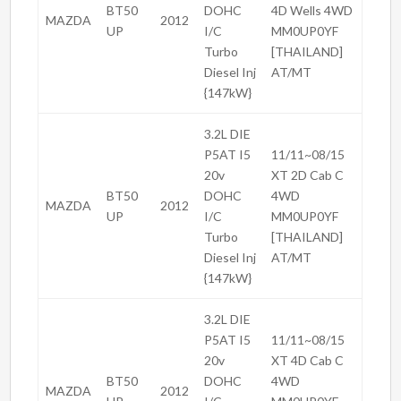
BT50
DOHC
4D Wells 4WD
MAZDA
2012
UP
I/C
MM0UP0YF
Turbo
[THAILAND]
Diesel Inj
AT/MT
{147kW}
3.2L DIE
P5AT I5
11/11~08/15
20v
XT 2D Cab C
BT50
DOHC
4WD
MAZDA
2012
UP
I/C
MM0UP0YF
Turbo
[THAILAND]
Diesel Inj
AT/MT
{147kW}
3.2L DIE
P5AT I5
11/11~08/15
20v
XT 4D Cab C
BT50
DOHC
4WD
MAZDA
2012