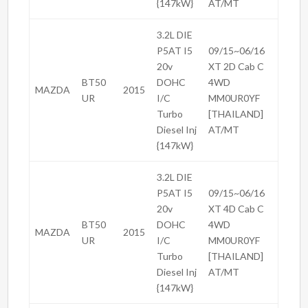
{147kW}
AT/MT
3.2L DIE
P5AT I5
09/15~06/16
20v
XT 2D Cab C
BT50
DOHC
4WD
MAZDA
2015
UR
I/C
MM0UR0YF
Turbo
[THAILAND]
Diesel Inj
AT/MT
{147kW}
3.2L DIE
P5AT I5
09/15~06/16
20v
XT 4D Cab C
BT50
DOHC
4WD
MAZDA
2015
UR
I/C
MM0UR0YF
Turbo
[THAILAND]
Diesel Inj
AT/MT
{147kW}