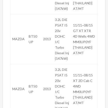
Diesel Inj
[THAILAND]
{147kW}
AT/MT
3.2L DIE
P5AT I5
11/11~08/15
20v
GT XT XTR
BT50
DOHC
4D Wells 4WD
MAZDA
2013
UP
I/C
MM0UP0YF
Turbo
[THAILAND]
Diesel Inj
AT/MT
{147kW}
3.2L DIE
P5AT I5
11/11~08/15
20v
XT 2D Cab C
BT50
DOHC
4WD
MAZDA
2013
UP
I/C
MM0UP0YF
Turbo
[THAILAND]
Diesel Inj
AT/MT