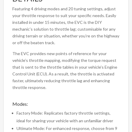
Featuring 4 driving modes and 20 tuning settings, adjust
your throttle response to suit your specific needs. Easily
installed in under 15 minutes, the EVC is the DIY
mechanic’s solution to throttle lag; customisable for any
driving terrain or situation, whether you’re on the highway
or off the beaten track.
The EVC provides new points of reference for your
vehicle’s throttle mapping, modifying the torque request
that is sent to the throttle tables in your vehicle’s Engine
Control Unit (ECU). As a result, the throttle is activated
faster, ultimately reducing throttle lag and enhancing
throttle response.
Modes:
Factory Mode: Replicates factory throttle settings,
ideal for sharing your vehicle with an unfamiliar driver
Ultimate Mode: For enhanced response, choose from 9