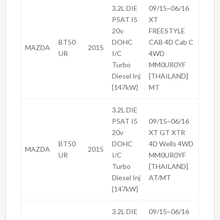
3.2L DIE
09/15~06/16
P5AT I5
XT
20v
FREESTYLE
BT50
DOHC
CAB 4D Cab C
MAZDA
2015
UR
I/C
4WD
Turbo
MM0UR0YF
Diesel Inj
[THAILAND]
{147kW}
MT
3.2L DIE
P5AT I5
09/15~06/16
20v
XT GT XTR
BT50
DOHC
4D Wells 4WD
MAZDA
2015
UR
I/C
MM0UR0YF
Turbo
[THAILAND]
Diesel Inj
AT/MT
{147kW}
3.2L DIE
09/15~06/16