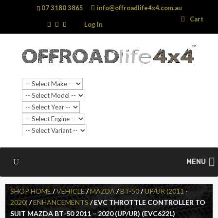
07 3180 3865
info@offroadlife4x4.com.au
Search
Search
Cart
…
Log In
SALE!
MENU
SHOP HOME
/
VEHICLE
/
MAZDA
/
BT-50
/
UP/UR (2011 -
2020)
/
ENHANCEMENTS
/ EVC THROTTLE CONTROLLER TO
SUIT MAZDA BT-50 2011 – 2020 (UP/UR) (EVC622L)