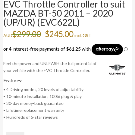
EVC Throttle Controller to suit
MAZDA BT-50 2011 – 2020
(UP/UR) (EVC622L)
Original
Current
$
299.00
$
245.00
AUD
incl. GST
price
price
was:
is:
$299.00.
$245.00.
Feel the power and UNLEASH the full potential of
your vehicle with the EVC Throttle Controller.
Features:
• 4 Driving modes, 20 levels of adjustability
• 10-minute installation, 100% plug & play
• 30-day money-back guarantee
• Lifetime replacement warranty
• Hundreds of 5-star reviews
EVC