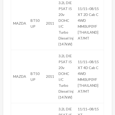
3.2L DIE
P5AT I5
11/11~08/15
20v
XT 2D Cab C
BT50
DOHC
4WD
MAZDA
2011
UP
I/C
MM0UP0YF
Turbo
[THAILAND]
Diesel Inj
AT/MT
{147kW}
3.2L DIE
P5AT I5
11/11~08/15
20v
XT 4D Cab C
BT50
DOHC
4WD
MAZDA
2011
UP
I/C
MM0UP0YF
Turbo
[THAILAND]
Diesel Inj
AT/MT
{147kW}
3.2L DIE
11/11~08/15
P5AT I5
XT