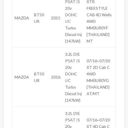
P5AT I5
XTR
20v
FREESTYLE
BT50
DOHC
CAB 4D Wells
MAZDA
2015
UR
I/C
4WD
Turbo
MM0UR0YF
Diesel Inj
[THAILAND]
{147kW}
MT
3.2L DIE
P5AT I5
07/16~07/20
20v
XT 2D Cab C
BT50
DOHC
4WD
MAZDA
2016
UR
I/C
MM0UR0YG
Turbo
[THAILAND]
Diesel Inj
AT/MT
{147kW}
3.2L DIE
P5AT I5
07/16~07/20
20v
XT 4D Cab C