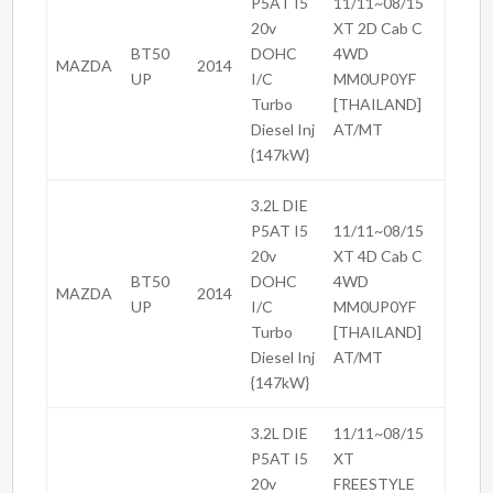
P5AT I5
11/11~08/15
20v
XT 2D Cab C
BT50
DOHC
4WD
MAZDA
2014
UP
I/C
MM0UP0YF
Turbo
[THAILAND]
Diesel Inj
AT/MT
{147kW}
3.2L DIE
P5AT I5
11/11~08/15
20v
XT 4D Cab C
BT50
DOHC
4WD
MAZDA
2014
UP
I/C
MM0UP0YF
Turbo
[THAILAND]
Diesel Inj
AT/MT
{147kW}
3.2L DIE
11/11~08/15
P5AT I5
XT
20v
FREESTYLE