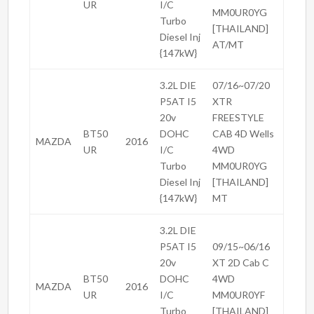
UR
I/C
MM0UR0YG
Turbo
[THAILAND]
Diesel Inj
AT/MT
{147kW}
3.2L DIE
07/16~07/20
P5AT I5
XTR
20v
FREESTYLE
BT50
DOHC
CAB 4D Wells
MAZDA
2016
UR
I/C
4WD
Turbo
MM0UR0YG
Diesel Inj
[THAILAND]
{147kW}
MT
3.2L DIE
P5AT I5
09/15~06/16
20v
XT 2D Cab C
BT50
DOHC
4WD
MAZDA
2016
UR
I/C
MM0UR0YF
Turbo
[THAILAND]