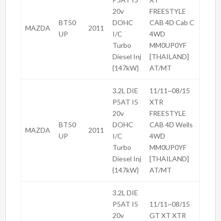
20v
FREESTYLE
BT50
DOHC
CAB 4D Cab C
MAZDA
2011
UP
I/C
4WD
Turbo
MM0UP0YF
Diesel Inj
[THAILAND]
{147kW}
AT/MT
3.2L DIE
11/11~08/15
P5AT I5
XTR
20v
FREESTYLE
BT50
DOHC
CAB 4D Wells
MAZDA
2011
UP
I/C
4WD
Turbo
MM0UP0YF
Diesel Inj
[THAILAND]
{147kW}
AT/MT
3.2L DIE
P5AT I5
11/11~08/15
20v
GT XT XTR