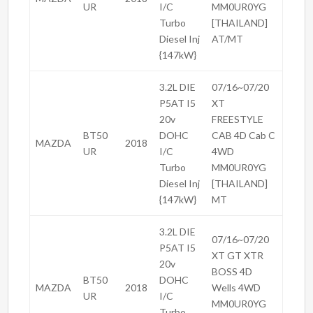
UR
I/C
MM0UR0YG
Turbo
[THAILAND]
Diesel Inj
AT/MT
{147kW}
3.2L DIE
07/16~07/20
P5AT I5
XT
20v
FREESTYLE
BT50
DOHC
CAB 4D Cab C
MAZDA
2018
UR
I/C
4WD
Turbo
MM0UR0YG
Diesel Inj
[THAILAND]
{147kW}
MT
3.2L DIE
07/16~07/20
P5AT I5
XT GT XTR
20v
BOSS 4D
BT50
DOHC
MAZDA
2018
Wells 4WD
UR
I/C
MM0UR0YG
Turbo