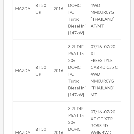
BT50
DOHC
4WD
MAZDA
2016
UR
I/C
MM0UR0YG
Turbo
[THAILAND]
Diesel Inj
AT/MT
{147kW}
3.2L DIE
07/16~07/20
P5AT I5
XT
20v
FREESTYLE
BT50
DOHC
CAB 4D Cab C
MAZDA
2016
UR
I/C
4WD
Turbo
MM0UR0YG
Diesel Inj
[THAILAND]
{147kW}
MT
3.2L DIE
07/16~07/20
P5AT I5
XT GT XTR
20v
BOSS 4D
BT50
DOHC
MAZDA
2016
Wells 4WD