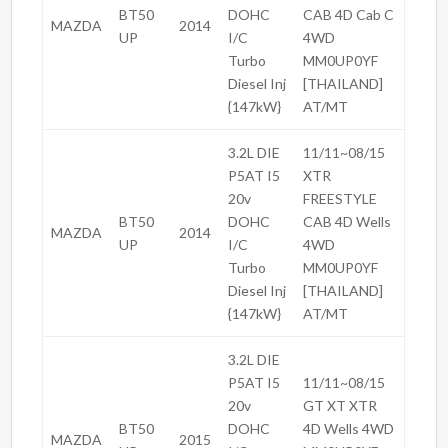
BT50
DOHC
CAB 4D Cab C
MAZDA
2014
UP
I/C
4WD
Turbo
MM0UP0YF
Diesel Inj
[THAILAND]
{147kW}
AT/MT
3.2L DIE
11/11~08/15
P5AT I5
XTR
20v
FREESTYLE
BT50
DOHC
CAB 4D Wells
MAZDA
2014
UP
I/C
4WD
Turbo
MM0UP0YF
Diesel Inj
[THAILAND]
{147kW}
AT/MT
3.2L DIE
P5AT I5
11/11~08/15
20v
GT XT XTR
BT50
DOHC
4D Wells 4WD
MAZDA
2015