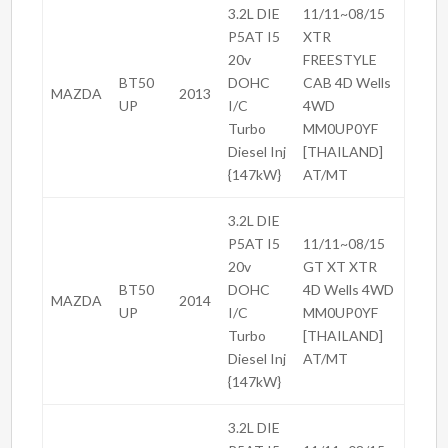
3.2L DIE
11/11~08/15
P5AT I5
XTR
20v
FREESTYLE
BT50
DOHC
CAB 4D Wells
MAZDA
2013
UP
I/C
4WD
Turbo
MM0UP0YF
Diesel Inj
[THAILAND]
{147kW}
AT/MT
3.2L DIE
P5AT I5
11/11~08/15
20v
GT XT XTR
BT50
DOHC
4D Wells 4WD
MAZDA
2014
UP
I/C
MM0UP0YF
Turbo
[THAILAND]
Diesel Inj
AT/MT
{147kW}
3.2L DIE