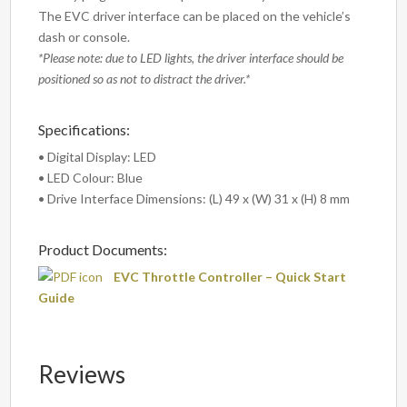
The EVC driver interface can be placed on the vehicle’s
dash or console.
*Please note: due to LED lights, the driver interface should be
positioned so as not to distract the driver.*
Specifications:
• Digital Display: LED
• LED Colour: Blue
• Drive Interface Dimensions: (L) 49 x (W) 31 x (H) 8 mm
Product Documents:
EVC Throttle Controller – Quick Start
Guide
Reviews