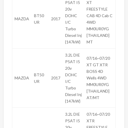
P5AT I5
XT
20v
FREESTYLE
BT50
DOHC
CAB 4D Cab C
MAZDA
2017
UR
I/C
4WD
Turbo
MM0UR0YG
Diesel Inj
[THAILAND]
{147kW}
MT
3.2L DIE
07/16~07/20
P5AT I5
XT GT XTR
20v
BOSS 4D
BT50
DOHC
MAZDA
2017
Wells 4WD
UR
I/C
MM0UR0YG
Turbo
[THAILAND]
Diesel Inj
AT/MT
{147kW}
3.2L DIE
07/16~07/20
P5AT I5
XTR
20v
FREESTYLE