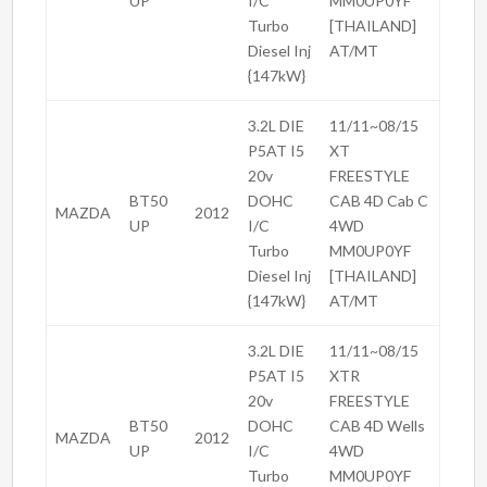
UP
I/C
MM0UP0YF
Turbo
[THAILAND]
Diesel Inj
AT/MT
{147kW}
3.2L DIE
11/11~08/15
P5AT I5
XT
20v
FREESTYLE
BT50
DOHC
CAB 4D Cab C
MAZDA
2012
UP
I/C
4WD
Turbo
MM0UP0YF
Diesel Inj
[THAILAND]
{147kW}
AT/MT
3.2L DIE
11/11~08/15
P5AT I5
XTR
20v
FREESTYLE
BT50
DOHC
CAB 4D Wells
MAZDA
2012
UP
I/C
4WD
Turbo
MM0UP0YF