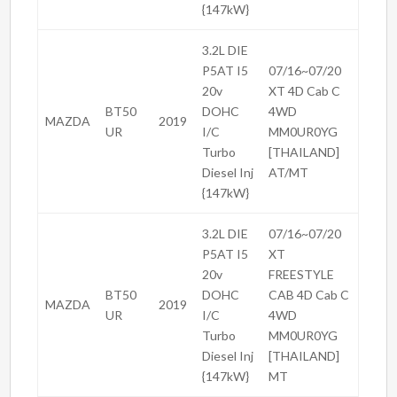
{147kW}
3.2L DIE
P5AT I5
07/16~07/20
20v
XT 4D Cab C
BT50
DOHC
4WD
MAZDA
2019
UR
I/C
MM0UR0YG
Turbo
[THAILAND]
Diesel Inj
AT/MT
{147kW}
3.2L DIE
07/16~07/20
P5AT I5
XT
20v
FREESTYLE
BT50
DOHC
CAB 4D Cab C
MAZDA
2019
UR
I/C
4WD
Turbo
MM0UR0YG
Diesel Inj
[THAILAND]
{147kW}
MT