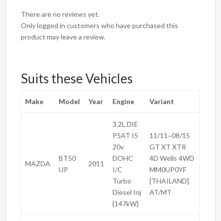
There are no reviews yet.
Only logged in customers who have purchased this
product may leave a review.
Suits these Vehicles
Make
Model
Year
Engine
Variant
3.2L DIE
P5AT I5
11/11~08/15
20v
GT XT XTR
BT50
DOHC
4D Wells 4WD
MAZDA
2011
UP
I/C
MM0UP0YF
Turbo
[THAILAND]
Diesel Inj
AT/MT
{147kW}