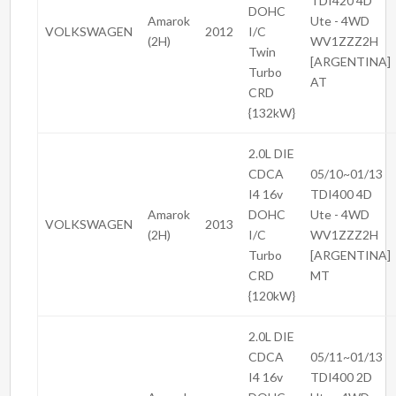
TDI420 4D
DOHC
Amarok
Ute - 4WD
VOLKSWAGEN
2012
I/C
(2H)
WV1ZZZ2H
Twin
[ARGENTINA]
Turbo
AT
CRD
{132kW}
2.0L DIE
CDCA
05/10~01/13
I4 16v
TDI400 4D
Amarok
DOHC
Ute - 4WD
VOLKSWAGEN
2013
(2H)
I/C
WV1ZZZ2H
Turbo
[ARGENTINA]
CRD
MT
{120kW}
2.0L DIE
CDCA
05/11~01/13
I4 16v
TDI400 2D