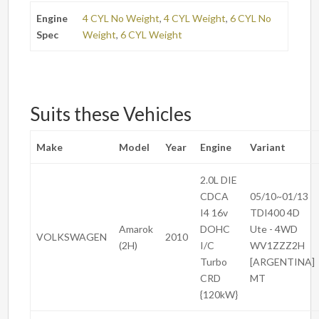
Engine
4 CYL No Weight
,
4 CYL Weight
,
6 CYL No
Spec
Weight
,
6 CYL Weight
Suits these Vehicles
Make
Model
Year
Engine
Variant
2.0L DIE
CDCA
05/10~01/13
I4 16v
TDI400 4D
Amarok
DOHC
Ute - 4WD
VOLKSWAGEN
2010
(2H)
I/C
WV1ZZZ2H
Turbo
[ARGENTINA]
CRD
MT
{120kW}