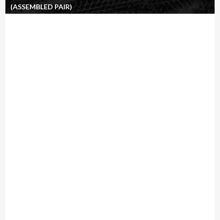
(ASSEMBLED PAIR)