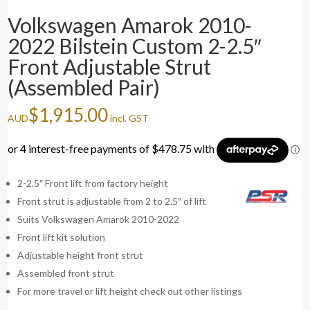
Volkswagen Amarok 2010-
2022 Bilstein Custom 2-2.5″
Front Adjustable Strut
(Assembled Pair)
$
1,915.00
AUD
incl. GST
2-2.5″ Front lift from factory height
Front strut is adjustable from 2 to 2.5″ of lift
Suits Volkswagen Amarok 2010-2022
Front lift kit solution
Adjustable height front strut
Assembled front strut
For more travel or lift height check out other listings