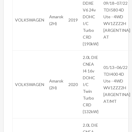
DDXE
09/18~07/22
V6 24v
TDI580 4D
Amarok
DOHC
Ute - 4WD
VOLKSWAGEN
2019
(2H)
I/C
WV1ZZZ2H
Turbo
[ARGENTINA]
CRD
AT
{190kW}
2.0L DIE
CNEA
01/13~06/22
I4 16v
TDI400 4D
DOHC
Amarok
Ute - 4WD
VOLKSWAGEN
2020
I/C
(2H)
WV1ZZZ2H
Twin
[ARGENTINA]
Turbo
AT/MT
CRD
{132kW}
2.0L DIE
CNEA