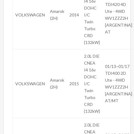
I4 16v
TDI420 4D
DOHC
Amarok
Ute - 4WD
VOLKSWAGEN
2014
I/C
(2H)
WV1ZZZ2H
Twin
[ARGENTINA]
Turbo
AT
CRD
{132kW}
2.0L DIE
CNEA
01/13~01/17
I4 16v
TDI400 2D
DOHC
Amarok
Ute - 4WD
VOLKSWAGEN
2015
I/C
(2H)
WV1ZZZ2H
Twin
[ARGENTINA]
Turbo
AT/MT
CRD
{132kW}
2.0L DIE
CNEA