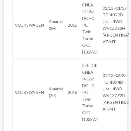
CNEA
01/13~01/17
I4 16v
TDI400 2D
DOHC
Amarok
Ute - 4WD
VOLKSWAGEN
2016
I/C
(2H)
WV1ZZZ2H
Twin
[ARGENTINA]
Turbo
AT/MT
CRD
{132kW}
2.0L DIE
CNEA
01/13~06/22
I4 16v
TDI400 4D
DOHC
Amarok
Ute - 4WD
VOLKSWAGEN
2016
I/C
(2H)
WV1ZZZ2H
Twin
[ARGENTINA]
Turbo
AT/MT
CRD
{132kW}