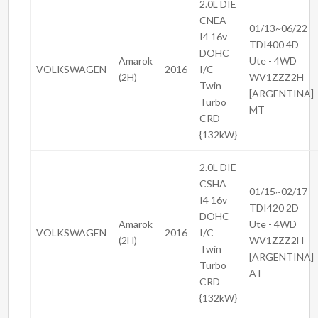
2.0L DIE
CNEA
01/13~06/22
I4 16v
TDI400 4D
DOHC
Amarok
Ute - 4WD
VOLKSWAGEN
2016
I/C
(2H)
WV1ZZZ2H
Twin
[ARGENTINA]
Turbo
MT
CRD
{132kW}
2.0L DIE
CSHA
01/15~02/17
I4 16v
TDI420 2D
DOHC
Amarok
Ute - 4WD
VOLKSWAGEN
2016
I/C
(2H)
WV1ZZZ2H
Twin
[ARGENTINA]
Turbo
AT
CRD
{132kW}