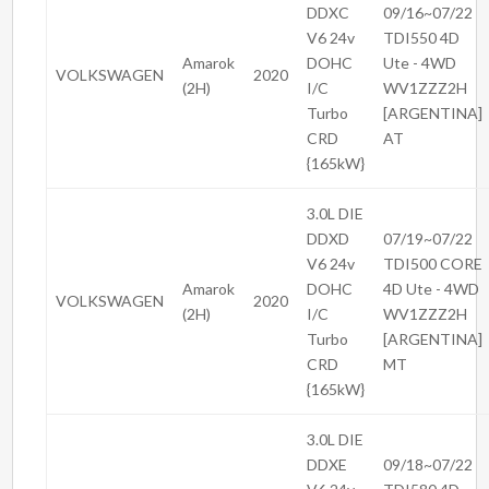
DDXC
09/16~07/22
V6 24v
TDI550 4D
Amarok
DOHC
Ute - 4WD
VOLKSWAGEN
2020
(2H)
I/C
WV1ZZZ2H
Turbo
[ARGENTINA]
CRD
AT
{165kW}
3.0L DIE
DDXD
07/19~07/22
V6 24v
TDI500 CORE
Amarok
DOHC
4D Ute - 4WD
VOLKSWAGEN
2020
(2H)
I/C
WV1ZZZ2H
Turbo
[ARGENTINA]
CRD
MT
{165kW}
3.0L DIE
DDXE
09/18~07/22