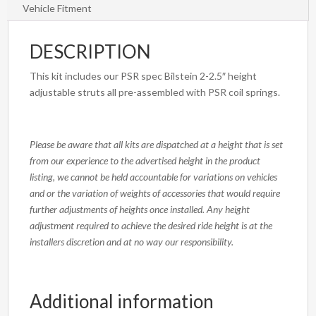
Vehicle Fitment
DESCRIPTION
This kit includes our PSR spec Bilstein 2-2.5″ height
adjustable struts all pre-assembled with PSR coil springs.
Please be aware that all kits are dispatched at a height that is set
from our experience to the advertised height in the product
listing, we cannot be held accountable for variations on vehicles
and or the variation of weights of accessories that would require
further adjustments of heights once installed. Any height
adjustment required to achieve the desired ride height is at the
installers discretion and at no way our responsibility.
Additional information