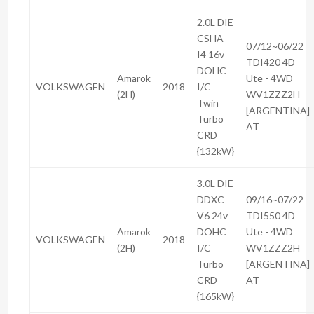
2.0L DIE
CSHA
07/12~06/22
I4 16v
TDI420 4D
DOHC
Amarok
Ute - 4WD
VOLKSWAGEN
2018
I/C
(2H)
WV1ZZZ2H
Twin
[ARGENTINA]
Turbo
AT
CRD
{132kW}
3.0L DIE
DDXC
09/16~07/22
V6 24v
TDI550 4D
Amarok
DOHC
Ute - 4WD
VOLKSWAGEN
2018
(2H)
I/C
WV1ZZZ2H
Turbo
[ARGENTINA]
CRD
AT
{165kW}