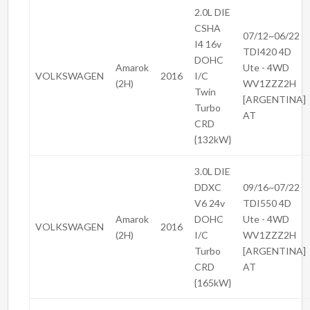
2.0L DIE
CSHA
07/12~06/22
I4 16v
TDI420 4D
DOHC
Amarok
Ute - 4WD
VOLKSWAGEN
2016
I/C
(2H)
WV1ZZZ2H
Twin
[ARGENTINA]
Turbo
AT
CRD
{132kW}
3.0L DIE
DDXC
09/16~07/22
V6 24v
TDI550 4D
Amarok
DOHC
Ute - 4WD
VOLKSWAGEN
2016
(2H)
I/C
WV1ZZZ2H
Turbo
[ARGENTINA]
CRD
AT
{165kW}