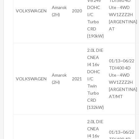
V6 24v
TDI580 4D
Amarok
DOHC
Ute - 4WD
VOLKSWAGEN
2020
(2H)
I/C
WV1ZZZ2H
Turbo
[ARGENTINA]
CRD
AT
{190kW}
2.0L DIE
CNEA
01/13~06/22
I4 16v
TDI400 4D
DOHC
Amarok
Ute - 4WD
VOLKSWAGEN
2021
I/C
(2H)
WV1ZZZ2H
Twin
[ARGENTINA]
Turbo
AT/MT
CRD
{132kW}
2.0L DIE
CNEA
01/13~06/22
I4 16v