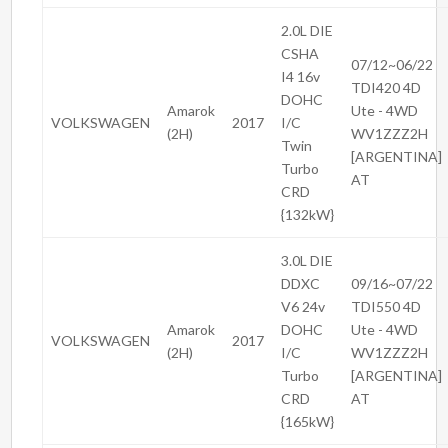
2.0L DIE
CSHA
07/12~06/22
I4 16v
TDI420 4D
DOHC
Amarok
Ute - 4WD
VOLKSWAGEN
2017
I/C
(2H)
WV1ZZZ2H
Twin
[ARGENTINA]
Turbo
AT
CRD
{132kW}
3.0L DIE
DDXC
09/16~07/22
V6 24v
TDI550 4D
Amarok
DOHC
Ute - 4WD
VOLKSWAGEN
2017
(2H)
I/C
WV1ZZZ2H
Turbo
[ARGENTINA]
CRD
AT
{165kW}