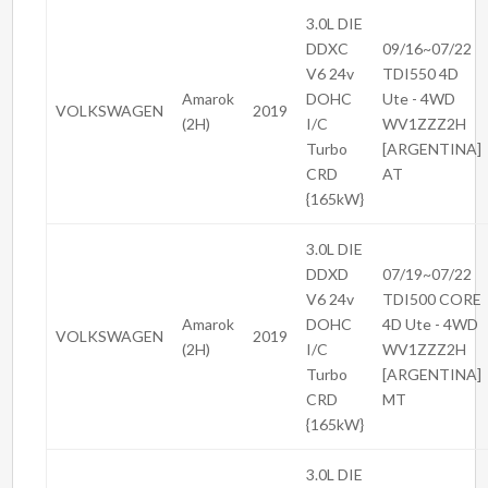
3.0L DIE
DDXC
09/16~07/22
V6 24v
TDI550 4D
Amarok
DOHC
Ute - 4WD
VOLKSWAGEN
2019
(2H)
I/C
WV1ZZZ2H
Turbo
[ARGENTINA]
CRD
AT
{165kW}
3.0L DIE
DDXD
07/19~07/22
V6 24v
TDI500 CORE
Amarok
DOHC
4D Ute - 4WD
VOLKSWAGEN
2019
(2H)
I/C
WV1ZZZ2H
Turbo
[ARGENTINA]
CRD
MT
{165kW}
3.0L DIE