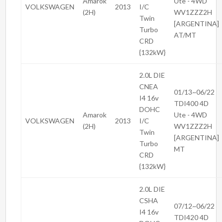
Amarok
Ute - 4WD
VOLKSWAGEN
2013
I/C
(2H)
WV1ZZZ2H
Twin
[ARGENTINA]
Turbo
AT/MT
CRD
{132kW}
2.0L DIE
CNEA
01/13~06/22
I4 16v
TDI400 4D
DOHC
Amarok
Ute - 4WD
VOLKSWAGEN
2013
I/C
(2H)
WV1ZZZ2H
Twin
[ARGENTINA]
Turbo
MT
CRD
{132kW}
2.0L DIE
CSHA
07/12~06/22
I4 16v
TDI420 4D