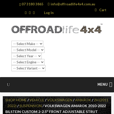
07 3180 3865
info@offroadlife4x4.com.au
Search
Search
Cart
…
Log In
MENU
SHOP HOME
/
VEHICLE
/
VOLKSWAGEN
/
AMAROK
/
2H (2011
- 2022)
/
SUSPENSION
/ VOLKSWAGEN AMAROK 2010-2022
BILSTEIN CUSTOM 2-2.5″ FRONT ADJUSTABLE STRUT