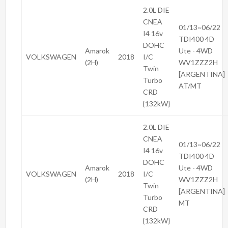
2.0L DIE
CNEA
01/13~06/22
I4 16v
TDI400 4D
DOHC
Amarok
Ute - 4WD
VOLKSWAGEN
2018
I/C
(2H)
WV1ZZZ2H
Twin
[ARGENTINA]
Turbo
AT/MT
CRD
{132kW}
2.0L DIE
CNEA
01/13~06/22
I4 16v
TDI400 4D
DOHC
Amarok
Ute - 4WD
VOLKSWAGEN
2018
I/C
(2H)
WV1ZZZ2H
Twin
[ARGENTINA]
Turbo
MT
CRD
{132kW}