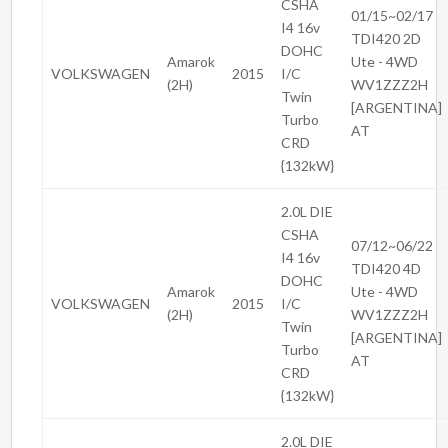
CSHA
01/15~02/17
I4 16v
TDI420 2D
DOHC
Amarok
Ute - 4WD
VOLKSWAGEN
2015
I/C
(2H)
WV1ZZZ2H
Twin
[ARGENTINA]
Turbo
AT
CRD
{132kW}
2.0L DIE
CSHA
07/12~06/22
I4 16v
TDI420 4D
DOHC
Amarok
Ute - 4WD
VOLKSWAGEN
2015
I/C
(2H)
WV1ZZZ2H
Twin
[ARGENTINA]
Turbo
AT
CRD
{132kW}
2.0L DIE