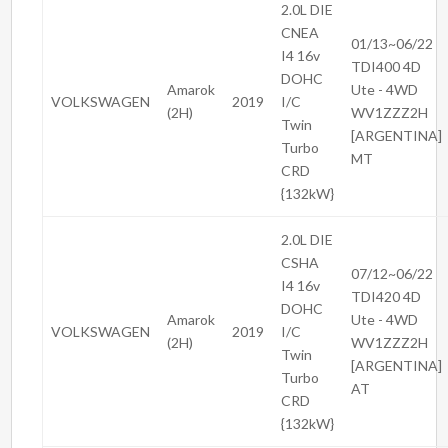
2.0L DIE
CNEA
01/13~06/22
I4 16v
TDI400 4D
DOHC
Amarok
Ute - 4WD
VOLKSWAGEN
2019
I/C
(2H)
WV1ZZZ2H
Twin
[ARGENTINA]
Turbo
MT
CRD
{132kW}
2.0L DIE
CSHA
07/12~06/22
I4 16v
TDI420 4D
DOHC
Amarok
Ute - 4WD
VOLKSWAGEN
2019
I/C
(2H)
WV1ZZZ2H
Twin
[ARGENTINA]
Turbo
AT
CRD
{132kW}