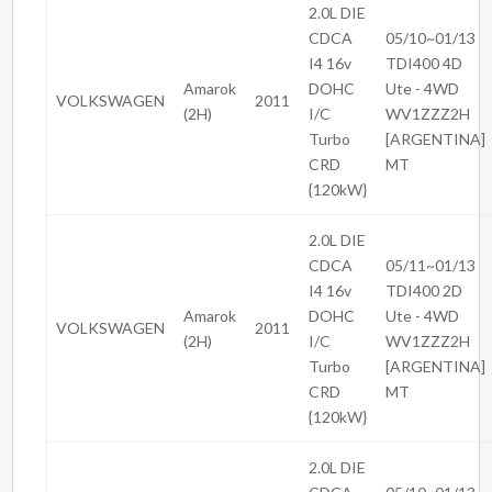
2.0L DIE
CDCA
05/10~01/13
I4 16v
TDI400 4D
Amarok
DOHC
Ute - 4WD
VOLKSWAGEN
2011
(2H)
I/C
WV1ZZZ2H
Turbo
[ARGENTINA]
CRD
MT
{120kW}
2.0L DIE
CDCA
05/11~01/13
I4 16v
TDI400 2D
Amarok
DOHC
Ute - 4WD
VOLKSWAGEN
2011
(2H)
I/C
WV1ZZZ2H
Turbo
[ARGENTINA]
CRD
MT
{120kW}
2.0L DIE