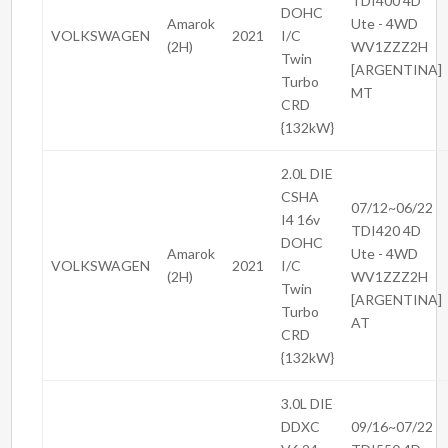
TDI400 4D
DOHC
Amarok
Ute - 4WD
VOLKSWAGEN
2021
I/C
(2H)
WV1ZZZ2H
Twin
[ARGENTINA]
Turbo
MT
CRD
{132kW}
2.0L DIE
CSHA
07/12~06/22
I4 16v
TDI420 4D
DOHC
Amarok
Ute - 4WD
VOLKSWAGEN
2021
I/C
(2H)
WV1ZZZ2H
Twin
[ARGENTINA]
Turbo
AT
CRD
{132kW}
3.0L DIE
DDXC
09/16~07/22