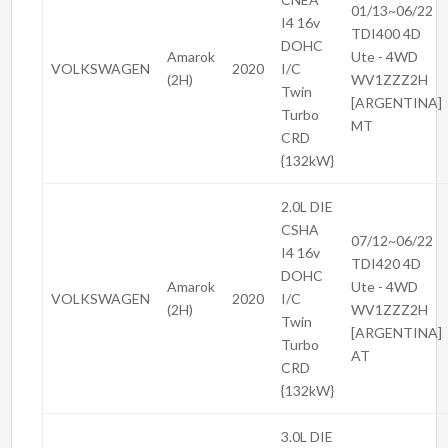
01/13~06/22
I4 16v
TDI400 4D
DOHC
Amarok
Ute - 4WD
VOLKSWAGEN
2020
I/C
(2H)
WV1ZZZ2H
Twin
[ARGENTINA]
Turbo
MT
CRD
{132kW}
2.0L DIE
CSHA
07/12~06/22
I4 16v
TDI420 4D
DOHC
Amarok
Ute - 4WD
VOLKSWAGEN
2020
I/C
(2H)
WV1ZZZ2H
Twin
[ARGENTINA]
Turbo
AT
CRD
{132kW}
3.0L DIE