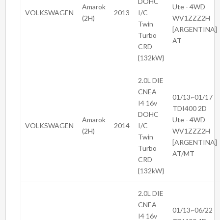
DOHC
Amarok
Ute - 4WD
VOLKSWAGEN
2013
I/C
(2H)
WV1ZZZ2H
Twin
[ARGENTINA]
Turbo
AT
CRD
{132kW}
2.0L DIE
CNEA
01/13~01/17
I4 16v
TDI400 2D
DOHC
Amarok
Ute - 4WD
VOLKSWAGEN
2014
I/C
(2H)
WV1ZZZ2H
Twin
[ARGENTINA]
Turbo
AT/MT
CRD
{132kW}
2.0L DIE
CNEA
01/13~06/22
I4 16v