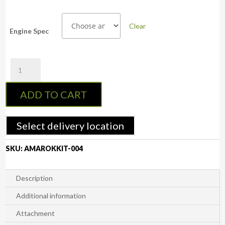
Clear
Engine Spec
Volkswagen
Amarok
2010-
ADD TO CART
2022
Bilstein
Custom
Select delivery location
2-
2.5"
SKU:
AMAROKKIT-004
Front
Adjustable
Strut
Description
(Assembled
Additional information
Pair)
quantity
Attachment