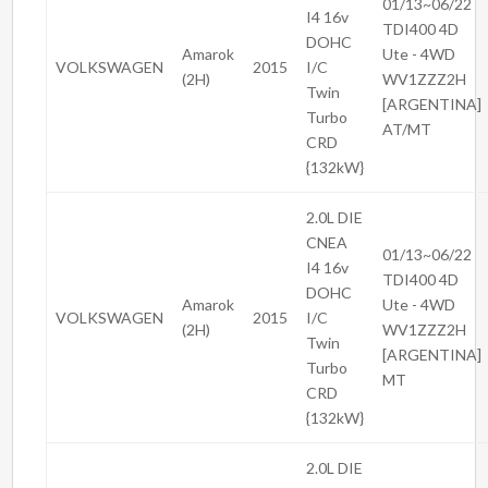
01/13~06/22
I4 16v
TDI400 4D
DOHC
Amarok
Ute - 4WD
VOLKSWAGEN
2015
I/C
(2H)
WV1ZZZ2H
Twin
[ARGENTINA]
Turbo
AT/MT
CRD
{132kW}
2.0L DIE
CNEA
01/13~06/22
I4 16v
TDI400 4D
DOHC
Amarok
Ute - 4WD
VOLKSWAGEN
2015
I/C
(2H)
WV1ZZZ2H
Twin
[ARGENTINA]
Turbo
MT
CRD
{132kW}
2.0L DIE