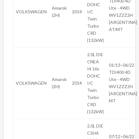
TDI400 4D
DOHC
Amarok
Ute - 4WD
VOLKSWAGEN
2014
I/C
(2H)
WV1ZZZ2H
Twin
[ARGENTINA]
Turbo
AT/MT
CRD
{132kW}
2.0L DIE
CNEA
01/13~06/22
I4 16v
TDI400 4D
DOHC
Amarok
Ute - 4WD
VOLKSWAGEN
2014
I/C
(2H)
WV1ZZZ2H
Twin
[ARGENTINA]
Turbo
MT
CRD
{132kW}
2.0L DIE
CSHA
07/12~06/22