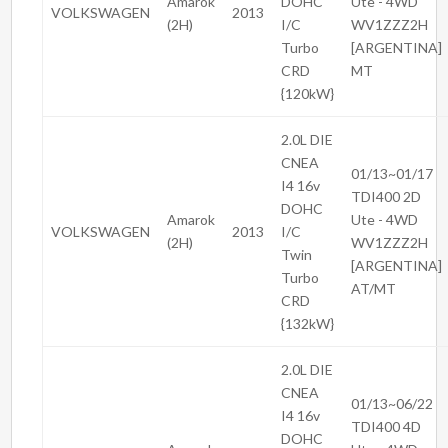
Amarok
DOHC
Ute - 4WD
VOLKSWAGEN
2013
(2H)
I/C
WV1ZZZ2H
Turbo
[ARGENTINA]
CRD
MT
{120kW}
2.0L DIE
CNEA
01/13~01/17
I4 16v
TDI400 2D
DOHC
Amarok
Ute - 4WD
VOLKSWAGEN
2013
I/C
(2H)
WV1ZZZ2H
Twin
[ARGENTINA]
Turbo
AT/MT
CRD
{132kW}
2.0L DIE
CNEA
01/13~06/22
I4 16v
TDI400 4D
DOHC