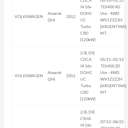
CDCA
05/10~01/13
I4 16v
TDI400 4D
Amarok
DOHC
Ute - 4WD
VOLKSWAGEN
2012
(2H)
I/C
WV1ZZZ2H
Turbo
[ARGENTINA]
CRD
MT
{120kW}
2.0L DIE
CDCA
05/11~01/13
I4 16v
TDI400 2D
Amarok
DOHC
Ute - 4WD
VOLKSWAGEN
2012
(2H)
I/C
WV1ZZZ2H
Turbo
[ARGENTINA]
CRD
MT
{120kW}
2.0L DIE
CSHA
07/12~06/22
I4 16v