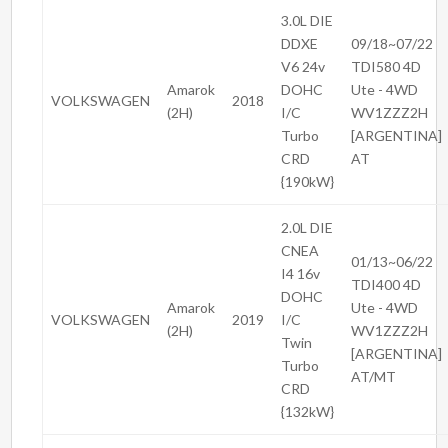
3.0L DIE
DDXE
09/18~07/22
V6 24v
TDI580 4D
Amarok
DOHC
Ute - 4WD
VOLKSWAGEN
2018
(2H)
I/C
WV1ZZZ2H
Turbo
[ARGENTINA]
CRD
AT
{190kW}
2.0L DIE
CNEA
01/13~06/22
I4 16v
TDI400 4D
DOHC
Amarok
Ute - 4WD
VOLKSWAGEN
2019
I/C
(2H)
WV1ZZZ2H
Twin
[ARGENTINA]
Turbo
AT/MT
CRD
{132kW}