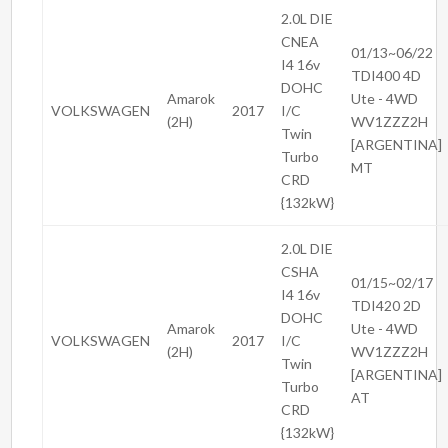
2.0L DIE
CNEA
01/13~06/22
I4 16v
TDI400 4D
DOHC
Amarok
Ute - 4WD
VOLKSWAGEN
2017
I/C
(2H)
WV1ZZZ2H
Twin
[ARGENTINA]
Turbo
MT
CRD
{132kW}
2.0L DIE
CSHA
01/15~02/17
I4 16v
TDI420 2D
DOHC
Amarok
Ute - 4WD
VOLKSWAGEN
2017
I/C
(2H)
WV1ZZZ2H
Twin
[ARGENTINA]
Turbo
AT
CRD
{132kW}