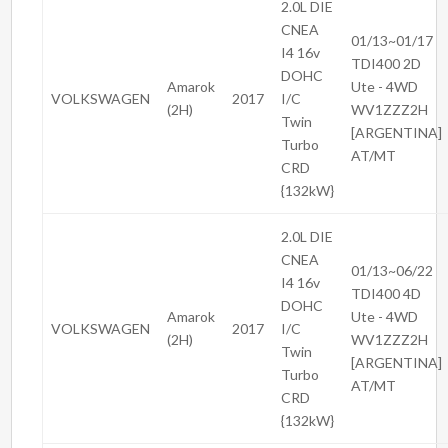
2.0L DIE
CNEA
01/13~01/17
I4 16v
TDI400 2D
DOHC
Amarok
Ute - 4WD
VOLKSWAGEN
2017
I/C
(2H)
WV1ZZZ2H
Twin
[ARGENTINA]
Turbo
AT/MT
CRD
{132kW}
2.0L DIE
CNEA
01/13~06/22
I4 16v
TDI400 4D
DOHC
Amarok
Ute - 4WD
VOLKSWAGEN
2017
I/C
(2H)
WV1ZZZ2H
Twin
[ARGENTINA]
Turbo
AT/MT
CRD
{132kW}