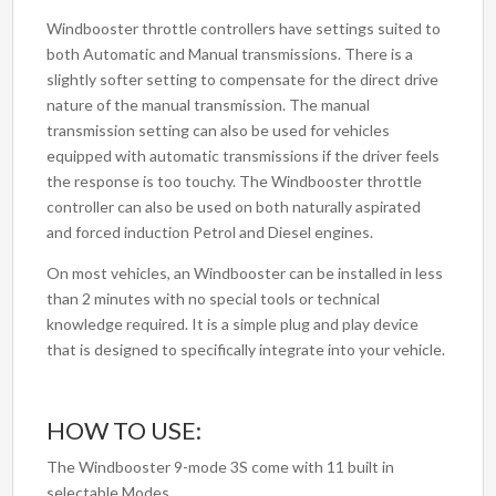
Windbooster throttle controllers have settings suited to
both Automatic and Manual transmissions. There is a
slightly softer setting to compensate for the direct drive
nature of the manual transmission. The manual
transmission setting can also be used for vehicles
equipped with automatic transmissions if the driver feels
the response is too touchy. The Windbooster throttle
controller can also be used on both naturally aspirated
and forced induction Petrol and Diesel engines.
On most vehicles, an Windbooster can be installed in less
than 2 minutes with no special tools or technical
knowledge required. It is a simple plug and play device
that is designed to specifically integrate into your vehicle.
HOW TO USE:
The Windbooster 9-mode 3S come with 11 built in
selectable Modes