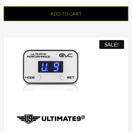
ADD TO CART
SALE!