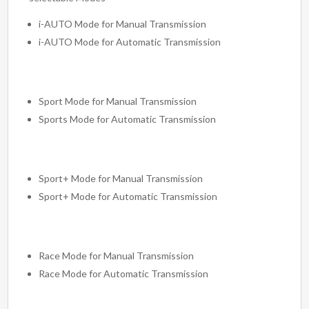
i-AUTO Mode for Manual Transmission
i-AUTO Mode for Automatic Transmission
Sport Mode for Manual Transmission
Sports Mode for Automatic Transmission
Sport+ Mode for Manual Transmission
Sport+ Mode for Automatic Transmission
Race Mode for Manual Transmission
Race Mode for Automatic Transmission