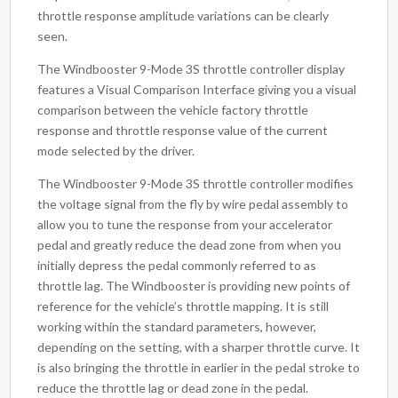
throttle response amplitude variations can be clearly
seen.
The Windbooster 9-Mode 3S throttle controller display
features a Visual Comparison Interface giving you a visual
comparison between the vehicle factory throttle
response and throttle response value of the current
mode selected by the driver.
The Windbooster 9-Mode 3S throttle controller modifies
the voltage signal from the fly by wire pedal assembly to
allow you to tune the response from your accelerator
pedal and greatly reduce the dead zone from when you
initially depress the pedal commonly referred to as
throttle lag. The Windbooster is providing new points of
reference for the vehicle’s throttle mapping. It is still
working within the standard parameters, however,
depending on the setting, with a sharper throttle curve. It
is also bringing the throttle in earlier in the pedal stroke to
reduce the throttle lag or dead zone in the pedal.