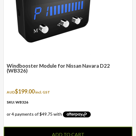
Windbooster Module for Nissan Navara D22
(WB326)
$
199.00
AUD
incl. GST
SKU: WB326
ADD TO CART