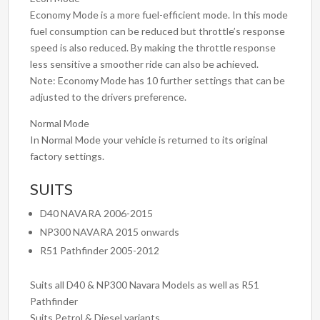
Economy Mode is a more fuel-efficient mode. In this mode
fuel consumption can be reduced but throttle’s response
speed is also reduced. By making the throttle response
less sensitive a smoother ride can also be achieved.
Note: Economy Mode has 10 further settings that can be
adjusted to the drivers preference.
Normal Mode
In Normal Mode your vehicle is returned to its original
factory settings.
SUITS
D40 NAVARA 2006-2015
NP300 NAVARA 2015 onwards
R51 Pathfinder 2005-2012
Suits all D40 & NP300 Navara Models as well as R51
Pathfinder
Suits Petrol & Diesel variants