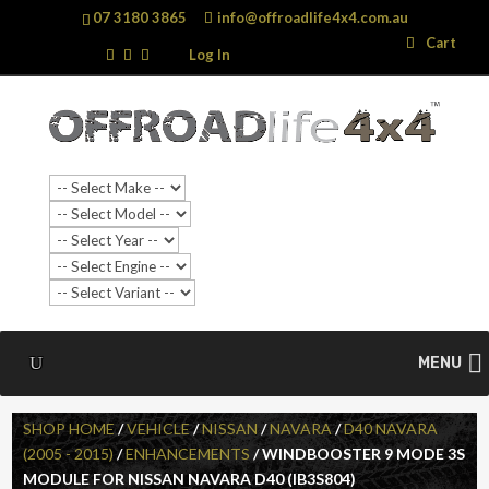
07 3180 3865
info@offroadlife4x4.com.au
Search
Search
Cart
…
Log In
SALE!
MENU
SHOP HOME
/
VEHICLE
/
NISSAN
/
NAVARA
/
D40 NAVARA
(2005 - 2015)
/
ENHANCEMENTS
/ WINDBOOSTER 9 MODE 3S
MODULE FOR NISSAN NAVARA D40 (IB3S804)