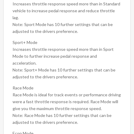
Increases throttle response speed more than in Standard
vehicle to increase pedal response and reduce throttle
lag.
Note: Sport Mode has 10 further settings that can be
adjusted to the drivers preference.
Sport+ Mode
Increases throttle response speed more than in Sport
Mode to further increase pedal response and
acceleration.
Note: Sport+ Mode has 10 further settings that can be
adjusted to the drivers preference.
Race Mode
Race Mode is ideal for track events or performance driving
were a fast throttle response is required. Race Mode will
give you the maximum throttle response speed.
Note: Race Mode has 10 further settings that can be
adjusted to the drivers preference.
Econ Mode