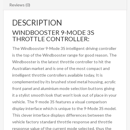
Reviews (0)
DESCRIPTION
WINDBOOSTER 9-MODE 3S
THROTTLE CONTROLLER:
The Windbooster 9-Mode 3S intelligent driving controller
is the top of the Windbooster range for good reason. The
Windbooster is the latest throttle controller to hit the
Australian market and is one of the most compact and
intelligent throttle controllers available today, It is
complemented by its brushed steel metal housing, acrylic
front panel and aluminium mode selection buttons giving
it a stylist smooth look that won’t look out of place in your
vehicle. The 9-mode 3S features a visual comparison
display interface which is unique to the 9-Mode 3S model.
This clever interface displays differences between the
vehicle factory standard throttle response and throttle
response value of the current mode selected, thus the