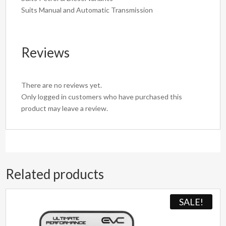
Suits Manual and Automatic Transmission
Reviews
There are no reviews yet.
Only logged in customers who have purchased this
product may leave a review.
Related products
SALE!