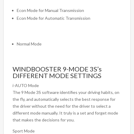
Econ Mode for Manual Transmission
Econ Mode for Automatic Transmission
Normal Mode
WINDBOOSTER 9-MODE 3S’s
DIFFERENT MODE SETTINGS
i-AUTO Mode
The 9 Mode 3S software identifies your driving habits, on
the fly, and automatically selects the best response for
the driver without the need for the driver to select a
different mode manually. It truly is a set and forget mode
that makes the decisions for you.
Sport Mode