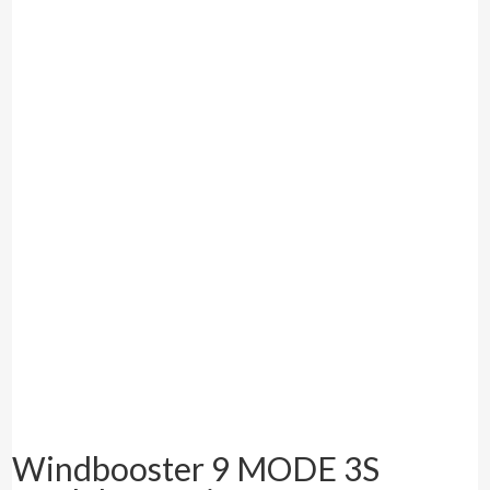
Windbooster 9 MODE 3S