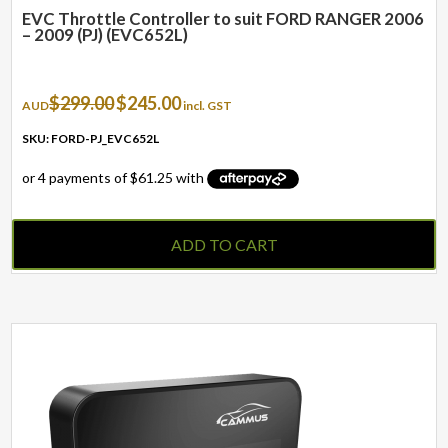
EVC Throttle Controller to suit FORD RANGER 2006
– 2009 (PJ) (EVC652L)
Original
Current
$
299.00
$
245.00
AUD
incl. GST
price
price
was:
is:
SKU: FORD-PJ_EVC652L
$299.00.
$245.00.
ADD TO CART