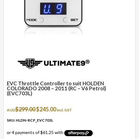
EVC Throttle Controller to suit HOLDEN
COLORADO 2008 – 2011 (RC – V6 Petrol)
(EVC703L)
Original
Current
$
299.00
$
245.00
AUD
incl. GST
price
price
was:
is:
SKU: HLDN-RCP_EVC703L
$299.00.
$245.00.