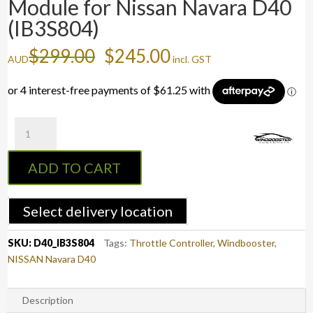
Module for Nissan Navara D40
(IB3S804)
Original
Current
$
299.00
$
245.00
AUD
incl. GST
price
price
was:
is:
$299.00.
$245.00.
Windbooster
9
MODE
ADD TO CART
3S
Module
for
Select delivery location
Nissan
Navara
SKU:
D40_IB3S804
Tags:
Throttle Controller
,
Windbooster
,
D40
NISSAN Navara D40
(IB3S804)
quantity
Description