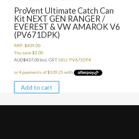
ProVent Ultimate Catch Can
Kit NEXT GEN RANGER /
EVEREST & VW AMAROK V6
(PV671DPK)
RRP:
$
439.00
You save
$
2.00
AUD
$
437.00
incl. GST
SKU: PV671DPK
Add to cart