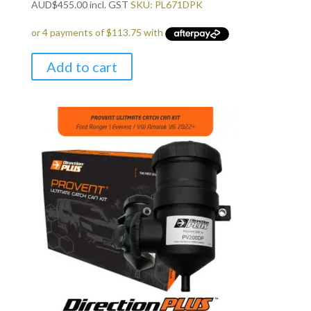
AUD
$
455.00
incl. GST
SKU: PL671DPK
Add to cart