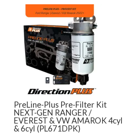
PreLine-Plus Pre-Filter Kit
NEXT-GEN RANGER /
EVEREST & VW AMAROK 4cyl
& 6cyl (PL671DPK)