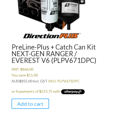
PreLine-Plus + Catch Can Kit
NEXT-GEN RANGER /
EVEREST V6 (PLPV671DPC)
RRP:
$
866.00
You save
$
11.00
AUD
$
855.00
incl. GST
SKU: PLPV671DPC
Add to cart