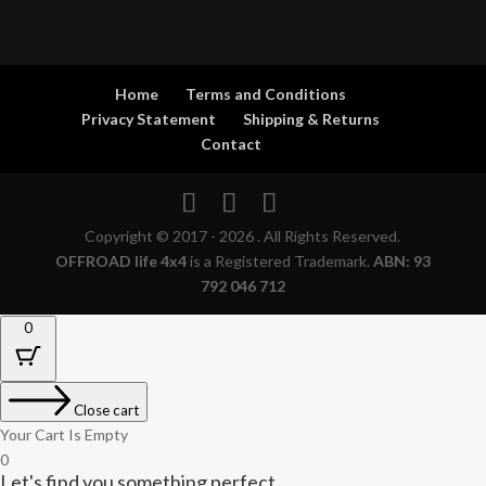
Home
Terms and Conditions
Privacy Statement
Shipping & Returns
Contact
Copyright © 2017 - 2026 . All Rights Reserved.
OFFROAD life 4x4
is a Registered Trademark.
ABN: 93
792 046 712
0
Close cart
Your Cart Is Empty
0
Let's find you something perfect