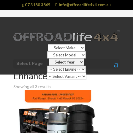
07 3180 3865
info@offroadlife4x4.com.au
Shop Home
/
Vehicle
/
Ford
/
Everest
/
Everest NEXTGEN
Select Page
(2022 - current)
/ Enhancements
Enhancements
Showing all 3 results