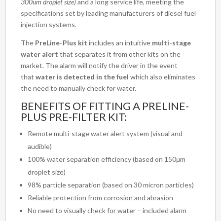
300um droplet size)
and a long service life, meeting the
specifications set by leading manufacturers of diesel fuel
injection systems.
The
PreLine-Plus kit
includes an intuitive
multi-stage
water alert
that separates it from other kits on the
market. The alarm will notify the driver in the event
that
water is detected in the fuel
which also eliminates
the need to manually check for water.
BENEFITS OF FITTING A PRELINE-
PLUS PRE-FILTER KIT:
Remote multi-stage water alert system (visual and
audible)
100% water separation efficiency (based on 150μm
droplet size)
98% particle separation (based on 30 micron particles)
Reliable protection from corrosion and abrasion
No need to visually check for water – included alarm