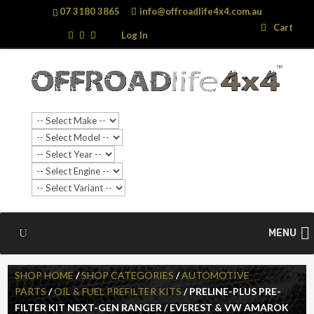
07 3180 3865
info@offroadlife4x4.com.au
Search
Search
Cart
…
Log In
MENU
SHOP HOME
/
SHOP CATEGORIES
/
AUTOMOTIVE
PARTS
/
OIL & FUEL PREFILTER KITS
/ PRELINE-PLUS PRE-
FILTER KIT NEXT-GEN RANGER / EVEREST & VW AMAROK