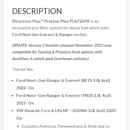
(PL671DPK)
DESCRIPTION
quantity
Direction-Plus™
PreLine-Plus PL671DPK
is an
innovative pre-filter system for diesel fuel which suits
Ford
Next Gen
Everest & Ranger
models.
UPDATE: Version 2 bracket released November 2023 now
compatible for Touring & Premium Pack options with
Auxilliary 6 switch pack (overhead switches)
This kit fits:
Ford Next-Gen Ranger & Everest (BF2S 3.0L 6cyl)
2022- On
Ford Next-Gen Ranger & Everest (YN2S 2.0L 4cyl)
2022- On
VW Amarok Core & Life NF – (DXWA 3.0L 6cyl) 2023-
On
Excludes Aventura, Panamericana & Style due to