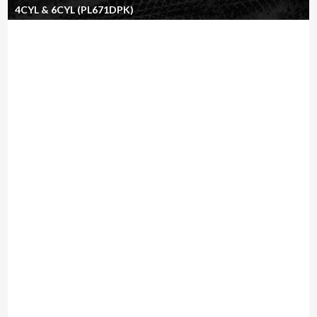
4CYL & 6CYL (PL671DPK)