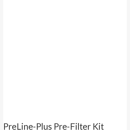
PreLine-Plus Pre-Filter Kit