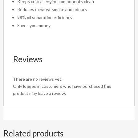
Keeps critical engine components clean
Reduces exhaust smoke and odours
98% oil separation efficiency
Saves you money
Reviews
There are no reviews yet.
Only logged in customers who have purchased this
product may leave a review.
Related products