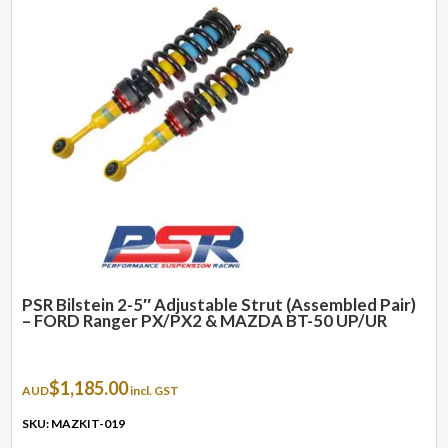
PSR Bilstein 2-5″ Adjustable Strut (Assembled Pair)
– FORD Ranger PX/PX2 & MAZDA BT-50 UP/UR
$
1,185.00
AUD
incl. GST
SKU: MAZKIT-019