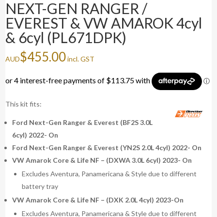
NEXT-GEN RANGER /
EVEREST & VW AMAROK 4cyl
& 6cyl (PL671DPK)
$
455.00
AUD
incl. GST
This kit fits:
Ford Next-Gen Ranger & Everest (BF2S 3.0L
6cyl) 2022- On
Ford Next-Gen Ranger & Everest (YN2S 2.0L 4cyl) 2022- On
VW Amarok Core & Life NF – (DXWA 3.0L 6cyl) 2023- On
Excludes Aventura, Panamericana & Style due to different
battery tray
VW Amarok Core & Life NF – (DXK 2.0L 4cyl) 2023-On
Excludes Aventura, Panamericana & Style due to different