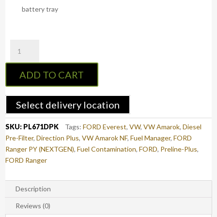
battery tray
PreLine-
Plus
Pre-
ADD TO CART
Filter
Kit
NEXT-
Select delivery location
GEN
RANGER
SKU:
PL671DPK
Tags:
FORD Everest
,
VW
,
VW Amarok
,
Diesel
/
Pre-Filter
,
Direction Plus
,
VW Amarok NF
,
Fuel Manager
,
FORD
EVEREST
Ranger PY (NEXTGEN)
,
Fuel Contamination
,
FORD
,
Preline-Plus
,
&
FORD Ranger
VW
AMAROK
4cyl
Description
&
Reviews (0)
6cyl