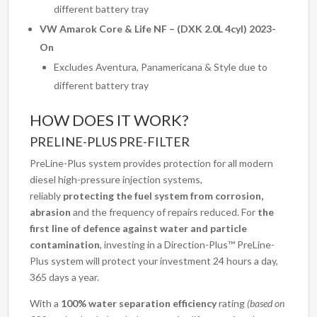
different battery tray
VW Amarok Core & Life NF – (DXK 2.0L 4cyl) 2023-
On
Excludes Aventura, Panamericana & Style due to
different battery tray
HOW DOES IT WORK?
PRELINE-PLUS PRE-FILTER
PreLine-Plus system provides protection for all modern
diesel high-pressure injection systems,
reliably
protecting the fuel system from corrosion,
abrasion
and the frequency of repairs reduced. For
the
first line of defence against water and particle
contamination
, investing in a Direction-Plus™ PreLine-
Plus system will protect your investment 24 hours a day,
365 days a year.
With a
100% water separation efficiency
rating
(based on