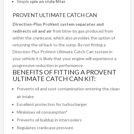
Simple
spin on style filter
PROVENT ULTIMATE CATCH CAN
Direction-Plus ProVent system
separates and
redirects oil and air
from blow-by gas produced from
within the crankcase, which also provides the option of
returning the oil back to the sump. By not fitting a
Direction-Plus ProVent Ultimate Catch Can system in
your vehicle it is likely that your engine will experience a
progressive reduction in performance.
BENEFITS OF FITTING A PROVENT
ULTIMATE CATCH CAN KIT:
Prevents oil and soot contamination entering the clean
air intake
Excellent protection for turbocharger
Minimises oil consumption*
Prevents oil buildup in intercoolers
Regulates crankcase pressure