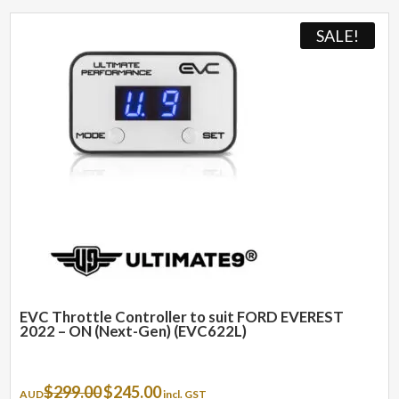
SALE!
EVC Throttle Controller to suit FORD EVEREST
2022 – ON (Next-Gen) (EVC622L)
Original
Current
$
299.00
$
245.00
AUD
incl. GST