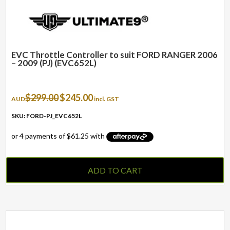
EVC Throttle Controller to suit FORD RANGER 2006
– 2009 (PJ) (EVC652L)
Original
Current
$
299.00
$
245.00
AUD
incl. GST
price
price
was:
is:
SKU: FORD-PJ_EVC652L
$299.00.
$245.00.
ADD TO CART