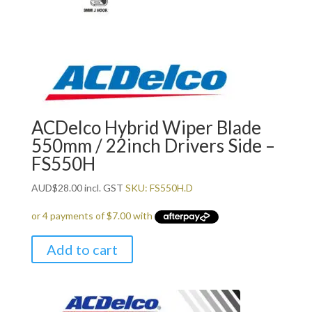
ACDelco Hybrid Wiper Blade
550mm / 22inch Drivers Side –
FS550H
AUD
$
28.00
incl. GST
SKU: FS550H.D
Add to cart