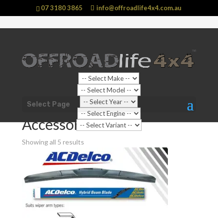
07 3180 3865
info@offroadlife4x4.com.au
Sale!
Shop Home
/
Vehicle
/
Isuzu
/
D-MAX
/
RC (2008 - 2012)
Select Page
D-MAX
/ Accessories
Accessories
Showing all 5 results