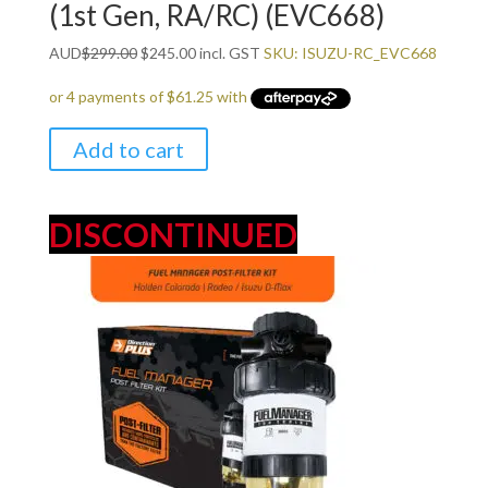
(1st Gen, RA/RC) (EVC668)
Original
Current
AUD
$
299.00
$
245.00
incl. GST
SKU: ISUZU-RC_EVC668
price
price
was:
is:
$299.00.
$245.00.
Add to cart
DISCONTINUED