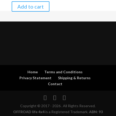
Add to cart
Home
Terms and Conditions
Privacy Statement
Shipping & Returns
Contact
Copyright © 2017 - 2026 . All Rights Reserved.
OFFROAD life 4x4
is a Registered Trademark.
ABN: 93