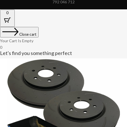
792 046 712
0
Close cart
Your Cart Is Empty
0
Let's find you something perfect