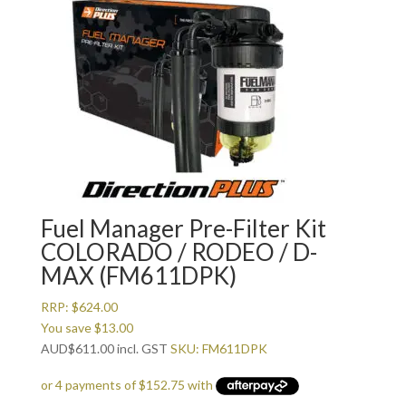
Fuel Manager Pre-Filter Kit
COLORADO / RODEO / D-
MAX (FM611DPK)
RRP:
$
624.00
You save
$
13.00
AUD
$
611.00
incl. GST
SKU: FM611DPK