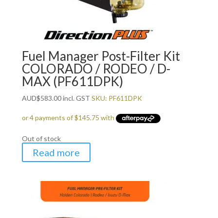
Fuel Manager Post-Filter Kit
COLORADO / RODEO / D-
MAX (PF611DPK)
AUD
$
583.00
incl. GST
SKU: PF611DPK
Out of stock
Read more