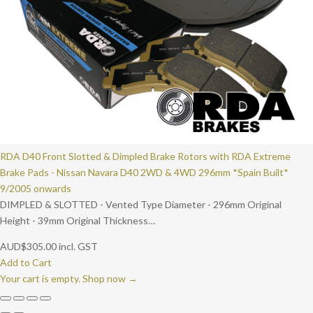
RDA D40 Front Slotted & Dimpled Brake Rotors with RDA Extreme
Brake Pads - Nissan Navara D40 2WD & 4WD 296mm *Spain Built*
9/2005 onwards
DIMPLED & SLOTTED - Vented Type Diameter - 296mm Original
Height - 39mm Original Thickness…
AUD
$
305.00
incl. GST
Add to Cart
Your cart is empty. Shop now →