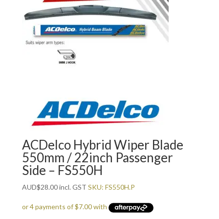
ACDelco Hybrid Wiper Blade
550mm / 22inch Passenger
Side – FS550H
AUD
$
28.00
incl. GST
SKU: FS550H.P