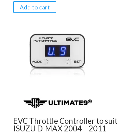
Add to cart
EVC Throttle Controller to suit
ISUZU D-MAX 2004 – 2011