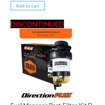
$349.00.
$329.00.
Add to cart
DISCONTINUED