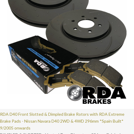
RDA D40 Front Slotted & Dimpled Brake Rotors with RDA Extreme
Brake Pads - Nissan Navara D40 2WD & 4WD 296mm *Spain Built*
9/2005 onwards