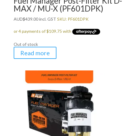
Fuel Manager Post-Filter Kit D-
MAX / MU-X (PF601DPK)
AUD
$
439.00
incl. GST
SKU: PF601DPK
Out of stock
Read more