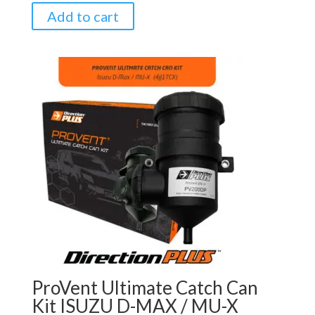
Add to cart
ProVent Ultimate Catch Can
Kit ISUZU D-MAX / MU-X