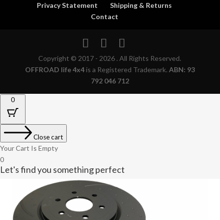
Privacy Statement
Shipping & Returns
Contact
Copyright © 2017 - 2026 . All Rights Reserved.
OFFROAD life 4x4
is a Registered Trademark.
ABN: 93
792 046 712
0
Close cart
Your Cart Is Empty
0
Let's find you something perfect