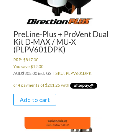
PreLine-Plus + ProVent Dual
Kit D-MAX / MU-X
(PLPV601DPK)
RRP:
$
817.00
You save
$
12.00
AUD
$
805.00
incl. GST
SKU: PLPV601DPK
Add to cart