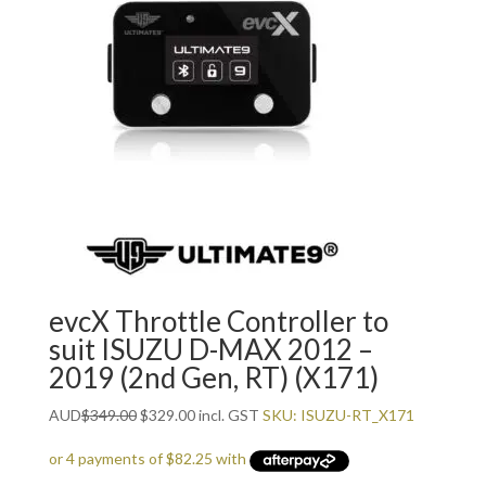
evcX Throttle Controller to
suit ISUZU D-MAX 2012 –
2019 (2nd Gen, RT) (X171)
Original
Current
AUD
$
349.00
$
329.00
incl. GST
SKU: ISUZU-RT_X171
price
price
was:
is: