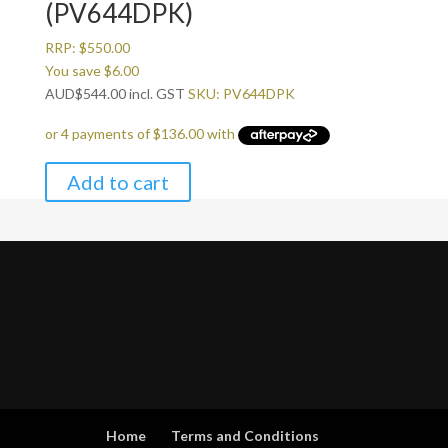
(PV644DPK)
RRP:
$
550.00
You save
$
6.00
AUD
$
544.00
incl. GST
SKU: PV644DPK
Add to cart
Home
Terms and Conditions