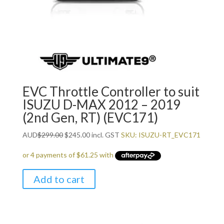
EVC Throttle Controller to suit
ISUZU D-MAX 2012 – 2019
(2nd Gen, RT) (EVC171)
Original
Current
AUD
$
299.00
$
245.00
incl. GST
SKU: ISUZU-RT_EVC171
price
price
was:
is:
$299.00.
$245.00.
Add to cart