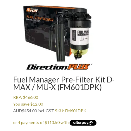
Fuel Manager Pre-Filter Kit D-
MAX / MU-X (FM601DPK)
RRP:
$
466.00
You save
$
12.00
AUD
$
454.00
incl. GST
SKU: FM601DPK