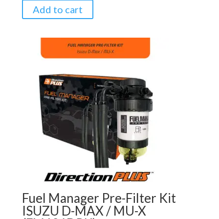
Add to cart
Fuel Manager Pre-Filter Kit
ISUZU D-MAX / MU-X