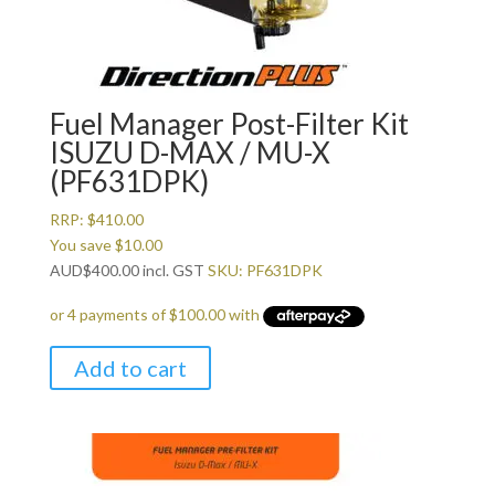
Fuel Manager Post-Filter Kit
ISUZU D-MAX / MU-X
(PF631DPK)
RRP:
$
410.00
You save
$
10.00
AUD
$
400.00
incl. GST
SKU: PF631DPK
Add to cart