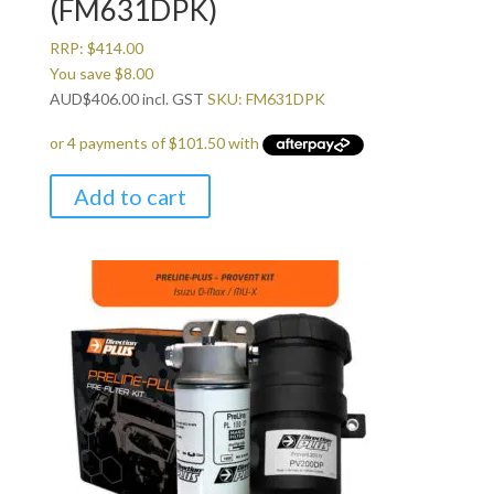
(FM631DPK)
RRP:
$
414.00
You save
$
8.00
AUD
$
406.00
incl. GST
SKU: FM631DPK
Add to cart