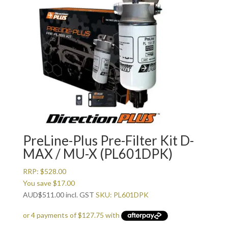
PreLine-Plus Pre-Filter Kit D-
MAX / MU-X (PL601DPK)
RRP:
$
528.00
You save
$
17.00
AUD
$
511.00
incl. GST
SKU: PL601DPK