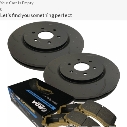
Your Cart Is Empty
0
Let's find you something perfect