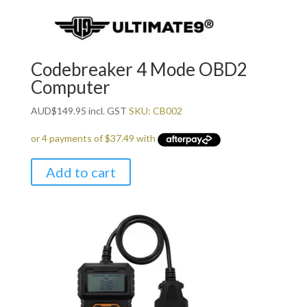
Codebreaker 4 Mode OBD2
Computer
AUD
$
149.95
incl. GST
SKU: CB002
Add to cart