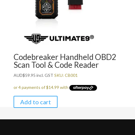
Codebreaker Handheld OBD2
Scan Tool & Code Reader
AUD
$
59.95
incl. GST
SKU: CB001
Add to cart