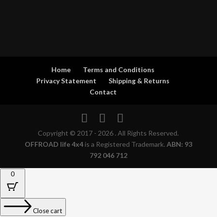
Home
Terms and Conditions
Privacy Statement
Shipping & Returns
Contact
Copyright © 2017 - 2026 . All Rights Reserved.
OFFROAD life 4x4
is a Registered Trademark.
ABN: 93
792 046 712
0
Close cart