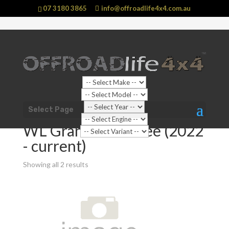
07 3180 3865
info@offroadlife4x4.com.au
Shop Home
/
Vehicle
/
Jeep
/
Grand Cherokee
/ WL
Select Page
Grand Cherokee (2022 - current)
WL Grand Cherokee (2022
- current)
Showing all 2 results