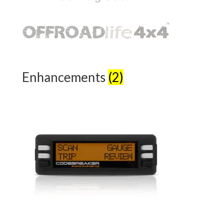
Enhancements
(2)