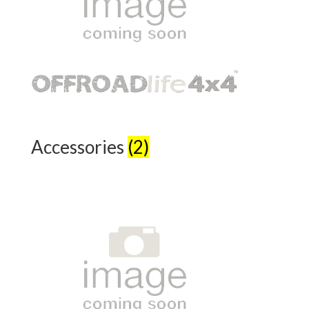
Accessories
(2)