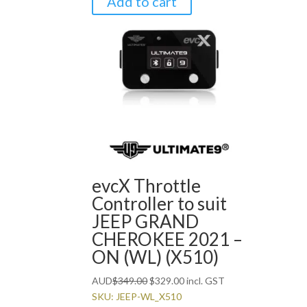
Add to cart
evcX Throttle
Controller to suit
JEEP GRAND
CHEROKEE 2021 –
ON (WL) (X510)
Original
Current
AUD
$
349.00
$
329.00
incl. GST
price
price
SKU: JEEP-WL_X510