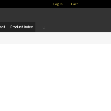
Log In
Cart
act
Product Index