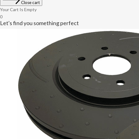
Close cart
Your Cart Is Empty
0
Let's find you something perfect