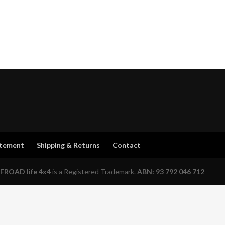
atement
Shipping & Returns
Contact
FROAD life 4x4
is a Registered Trademark.
ABN: 93 792 046 712