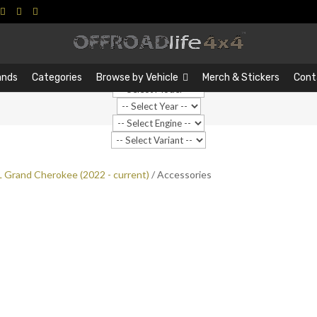
Search
Search
…
ands
Categories
Browse by Vehicle
Merch & Stickers
Cont
 Grand Cherokee (2022 - current)
/ Accessories