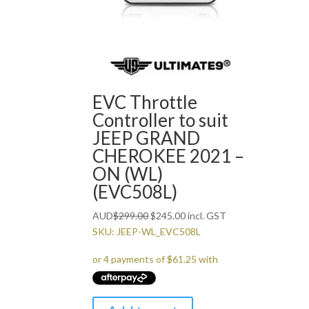
EVC Throttle
Controller to suit
JEEP GRAND
CHEROKEE 2021 –
ON (WL)
(EVC508L)
Original
Current
AUD
$
299.00
$
245.00
incl. GST
price
price
SKU: JEEP-WL_EVC508L
was:
is:
$299.00.
$245.00.