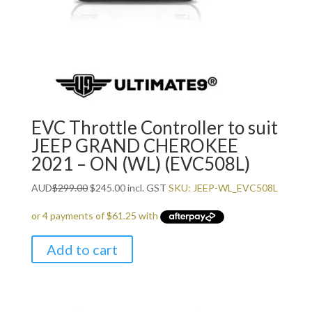
EVC Throttle Controller to suit
JEEP GRAND CHEROKEE
2021 – ON (WL) (EVC508L)
Original
Current
AUD
$
299.00
$
245.00
incl. GST
SKU: JEEP-WL_EVC508L
price
price
was:
is:
$299.00.
$245.00.
Add to cart