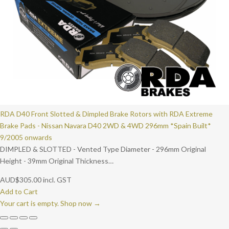
RDA D40 Front Slotted & Dimpled Brake Rotors with RDA Extreme
Brake Pads - Nissan Navara D40 2WD & 4WD 296mm *Spain Built*
9/2005 onwards
DIMPLED & SLOTTED - Vented Type Diameter - 296mm Original
Height - 39mm Original Thickness…
AUD
$
305.00
incl. GST
Add to Cart
Your cart is empty. Shop now →