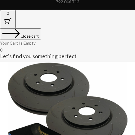
792 046 712
0
Close cart
Your Cart Is Empty
0
Let's find you something perfect