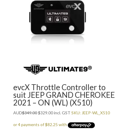
evcX Throttle Controller to
suit JEEP GRAND CHEROKEE
2021 – ON (WL) (X510)
Original
Current
AUD
$
349.00
$
329.00
incl. GST
SKU: JEEP-WL_X510
price
price
was:
is: