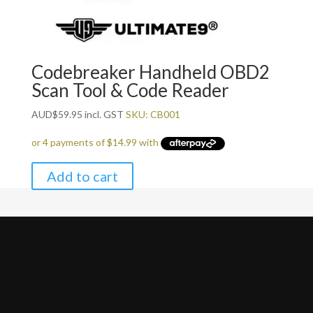
Codebreaker Handheld OBD2
Scan Tool & Code Reader
AUD
$
59.95
incl. GST
SKU: CB001
Add to cart