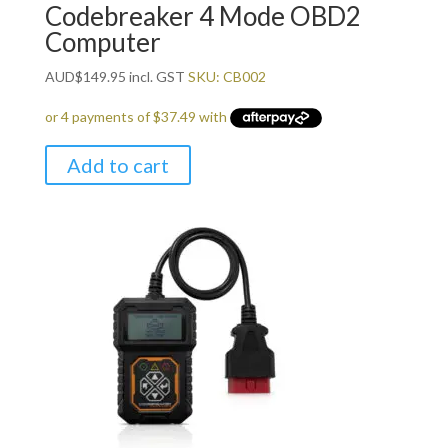
Codebreaker 4 Mode OBD2
Computer
AUD
$
149.95
incl. GST
SKU: CB002
Add to cart