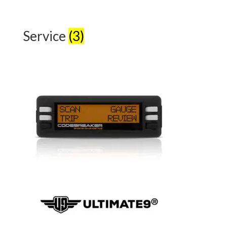
Service
(3)