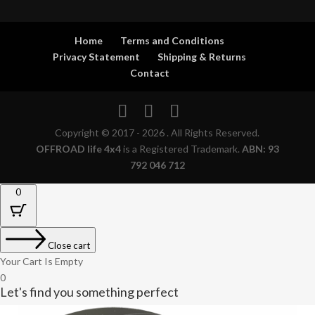
Home
Terms and Conditions
Privacy Statement
Shipping & Returns
Contact
Copyright © 2017 - 2026 . All Rights Reserved.
OFFROAD life 4x4
is a Registered Trademark.
ABN: 93
792 046 712
0
Close cart
Your Cart Is Empty
0
Let's find you something perfect