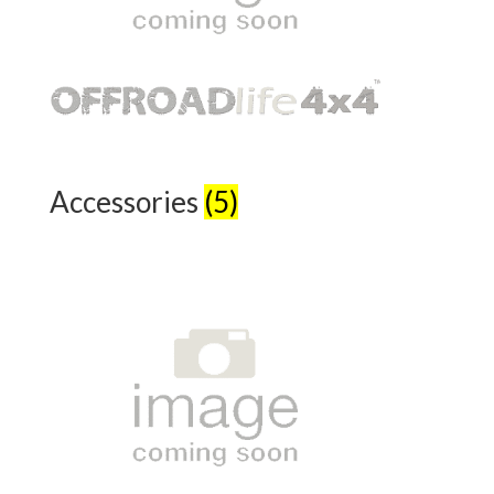
Accessories
(5)