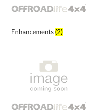
Enhancements
(2)