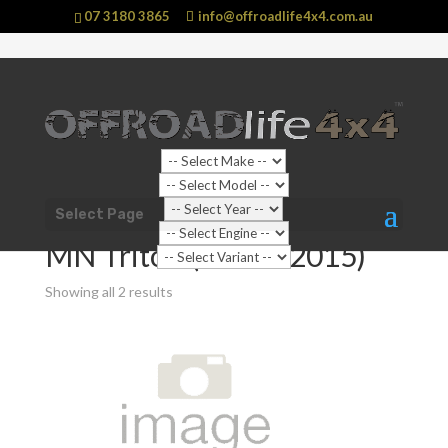
07 3180 3865
info@offroadlife4x4.com.au
Shop Home
/
Vehicle
/
Mitsubishi
/
Triton
/ MN Triton
Select Page
(2009 - 2015)
MN Triton (2009 - 2015)
Showing all 2 results