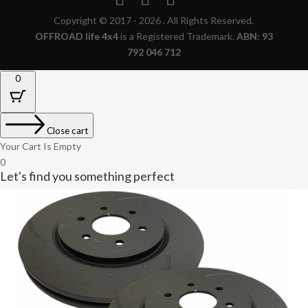
Copyright © 2017 - 2026 . All Rights Reserved.
OFFROAD life 4x4
is a Registered Trademark.
ABN: 93
792 046 712
0
Close cart
Your Cart Is Empty
0
Let's find you something perfect