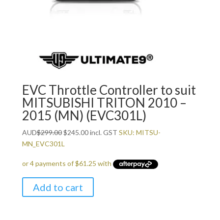
EVC Throttle Controller to suit
MITSUBISHI TRITON 2010 –
2015 (MN) (EVC301L)
Original
Current
AUD
$
299.00
$
245.00
incl. GST
SKU: MITSU-
price
price
MN_EVC301L
was:
is:
$299.00.
$245.00.
Add to cart