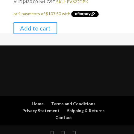
AUD
$
430.00
incl. GST
SKU: PV622DPK
Add to cart
Home
Terms and Conditions
Privacy Statement
Shipping & Returns
Contact