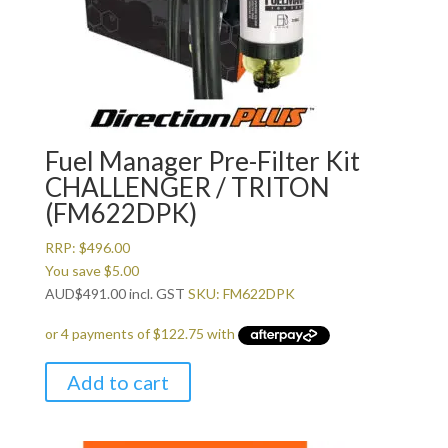
Fuel Manager Pre-Filter Kit
CHALLENGER / TRITON
(FM622DPK)
RRP:
$
496.00
You save
$
5.00
AUD
$
491.00
incl. GST
SKU: FM622DPK
Add to cart