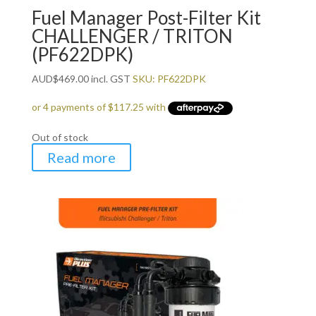
Fuel Manager Post-Filter Kit
CHALLENGER / TRITON
(PF622DPK)
AUD
$
469.00
incl. GST
SKU: PF622DPK
Out of stock
Read more