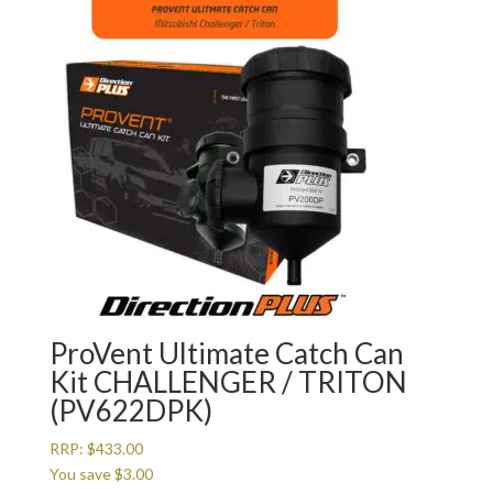
ProVent Ultimate Catch Can
Kit CHALLENGER / TRITON
(PV622DPK)
RRP:
$
433.00
You save
$
3.00