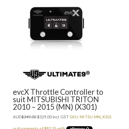
evcX Throttle Controller to
suit MITSUBISHI TRITON
2010 – 2015 (MN) (X301)
Original
Current
AUD
$
349.00
$
329.00
incl. GST
SKU: MITSU-MN_X301
price
price