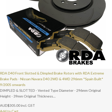
RDA D40 Front Slotted & Dimpled Brake Rotors with RDA Extreme
Brake Pads - Nissan Navara D40 2WD & 4WD 296mm *Spain Built*
9/2005 onwards
DIMPLED & SLOTTED - Vented Type Diameter - 296mm Original
Height - 39mm Original Thickness…
AUD
$
305.00
incl. GST
Add to Cart