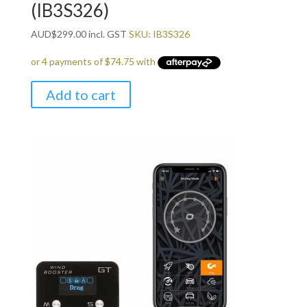
(IB3S326)
AUD
$
299.00
incl. GST
SKU: IB3S326
Add to cart