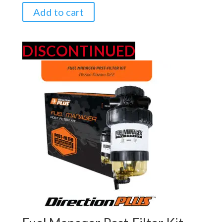
$349.00.
$329.00.
Add to cart
DISCONTINUED