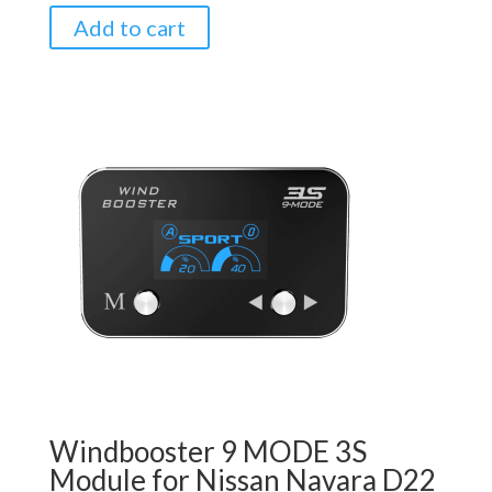
Add to cart
Windbooster 9 MODE 3S
Module for Nissan Navara D22