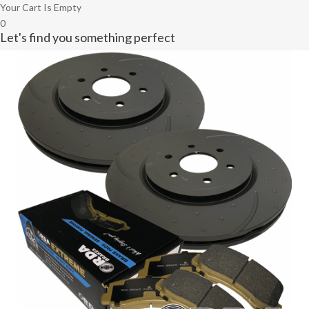
Your Cart Is Empty
0
Let's find you something perfect