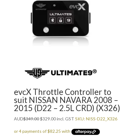
evcX Throttle Controller to
suit NISSAN NAVARA 2008 –
2015 (D22 – 2.5L CRD) (X326)
Original
Current
AUD
$
349.00
$
329.00
incl. GST
SKU: NISS-D22_X326
price
price
was:
is: