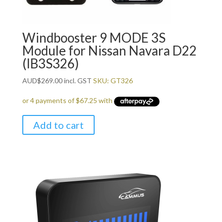
Windbooster 9 MODE 3S
Module for Nissan Navara D22
(IB3S326)
AUD
$
269.00
incl. GST
SKU: GT326
Add to cart