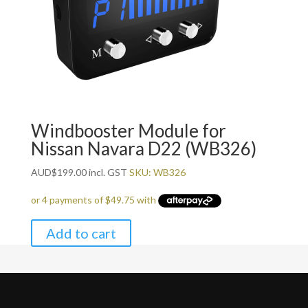
Windbooster Module for
Nissan Navara D22 (WB326)
AUD
$
199.00
incl. GST
SKU: WB326
Add to cart