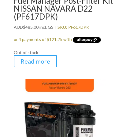
Fuel Manager Post-Filter Kit
NISSAN NAVARA D22
(PF617DPK)
AUD
$
485.00
incl. GST
SKU: PF617DPK
Out of stock
Read more