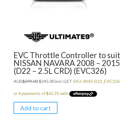
EVC Throttle Controller to suit
NISSAN NAVARA 2008 – 2015
(D22 – 2.5L CRD) (EVC326)
Original
Current
AUD
$
299.00
$
245.00
incl. GST
SKU: NISS-D22_EVC326
price
price
was:
is:
$299.00.
$245.00.
Add to cart