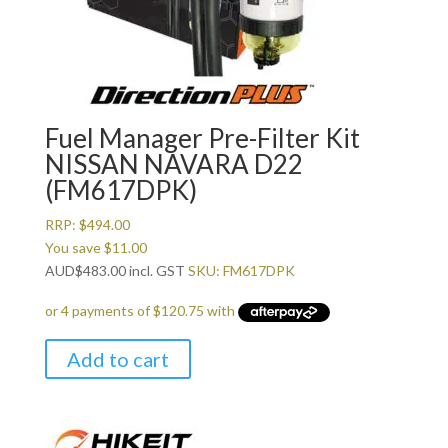
Fuel Manager Pre-Filter Kit
NISSAN NAVARA D22
(FM617DPK)
RRP:
$
494.00
You save
$
11.00
AUD
$
483.00
incl. GST
SKU: FM617DPK
Add to cart