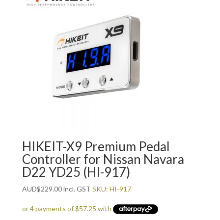
HIKEIT-X9 Premium Pedal
Controller for Nissan Navara
D22 YD25 (HI-917)
AUD
$
229.00
incl. GST
SKU: HI-917