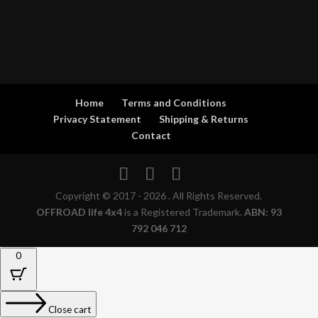
Home
Terms and Conditions
Privacy Statement
Shipping & Returns
Contact
Copyright © 2017 - 2026 . All Rights Reserved.
OFFROAD life 4x4
is a Registered Trademark.
ABN: 93
792 046 712
0
Close cart