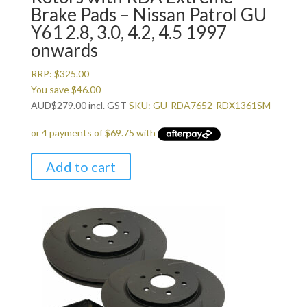
Brake Pads – Nissan Patrol GU
Y61 2.8, 3.0, 4.2, 4.5 1997
onwards
RRP:
$
325.00
You save
$
46.00
AUD
$
279.00
incl. GST
SKU: GU-RDA7652-RDX1361SM
Add to cart