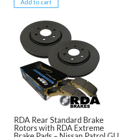
Add to cart
RDA Rear Standard Brake
Rotors with RDA Extreme
Brake Pads – Nissan Patrol GU