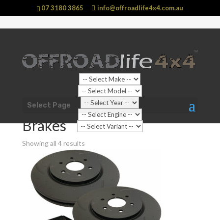
07 3180 3865
info@offroadlife4x4.com.au
Shop Home
/
Vehicle
/
Nissan
/
Patrol
/
GU Y61 Patrol
Select Page
(1997 - 2016)
/ Brakes
Brakes
Showing all 4 results