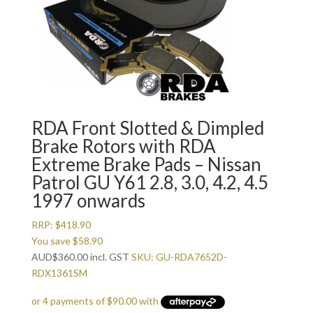
RDA Front Slotted & Dimpled
Brake Rotors with RDA
Extreme Brake Pads – Nissan
Patrol GU Y61 2.8, 3.0, 4.2, 4.5
1997 onwards
RRP:
$
418.90
You save
$
58.90
AUD
$
360.00
incl. GST
SKU: GU-RDA7652D-
RDX1361SM