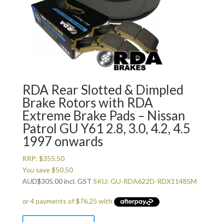
RDA Rear Slotted & Dimpled
Brake Rotors with RDA
Extreme Brake Pads – Nissan
Patrol GU Y61 2.8, 3.0, 4.2, 4.5
1997 onwards
RRP:
$
355.50
You save
$
50.50
AUD
$
305.00
incl. GST
SKU: GU-RDA622D-RDX1148SM