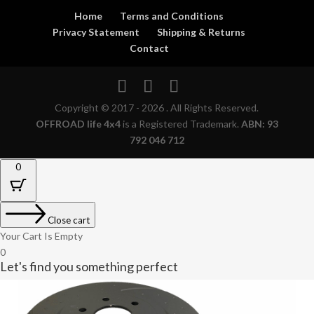
Home
Terms and Conditions
Privacy Statement
Shipping & Returns
Contact
Copyright © 2017 - 2026 . All Rights Reserved.
OFFROAD life 4x4
is a Registered Trademark.
ABN: 93
792 046 712
0
Close cart
Your Cart Is Empty
0
Let's find you something perfect