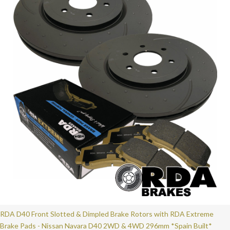
RDA D40 Front Slotted & Dimpled Brake Rotors with RDA Extreme
Brake Pads - Nissan Navara D40 2WD & 4WD 296mm *Spain Built*