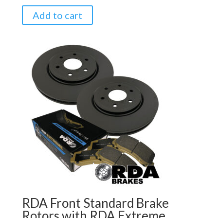
Add to cart
RDA Front Standard Brake
Rotors with RDA Extreme