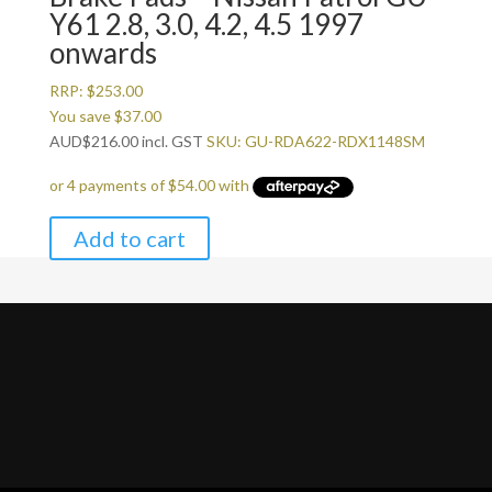
Y61 2.8, 3.0, 4.2, 4.5 1997
onwards
RRP:
$
253.00
You save
$
37.00
AUD
$
216.00
incl. GST
SKU: GU-RDA622-RDX1148SM
Add to cart