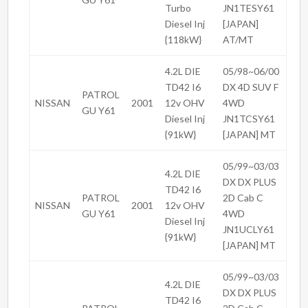
Turbo
JN1TESY61
Diesel Inj
[JAPAN]
{118kW}
AT/MT
4.2L DIE
05/98~06/00
TD42 I6
DX 4D SUV F
PATROL
NISSAN
2001
12v OHV
4WD
GU Y61
Diesel Inj
JN1TCSY61
{91kW}
[JAPAN] MT
05/99~03/03
4.2L DIE
DX DX PLUS
TD42 I6
PATROL
2D Cab C
NISSAN
2001
12v OHV
GU Y61
4WD
Diesel Inj
JN1UCLY61
{91kW}
[JAPAN] MT
05/99~03/03
4.2L DIE
DX DX PLUS
TD42 I6