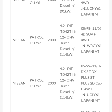
GU Y61
4WD
Diesel Inj
JN1UCNY61
{91kW}
[JAPAN] MT
4.2L DIE
05/98~11/02
TD42T I6
4D SUV F
PATROL
12v OHV
NISSAN
2000
4WD
GU Y61
Turbo
JN1WRGY61
Diesel Inj
[JAPAN] AT
{114kW}
05/99~11/02
4.2L DIE
DX ST DX
TD42T I6
PLUS ST
PATROL
12v OHV
NISSAN
2000
PLUS 2D Cab
GU Y61
Turbo
C 4WD
Diesel Inj
JN1UCLY61
{114kW}
[JAPAN] MT
05/99~11/02