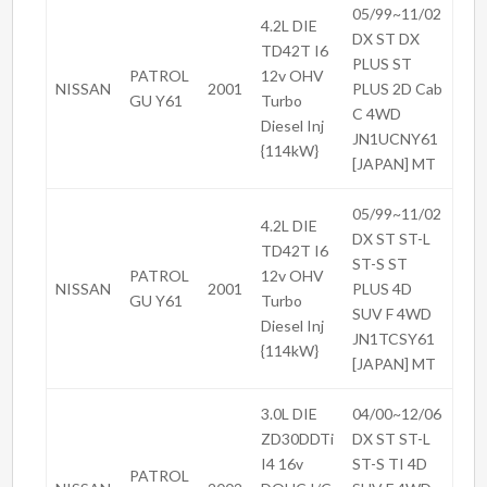
05/99~11/02
4.2L DIE
DX ST DX
TD42T I6
PLUS ST
PATROL
12v OHV
NISSAN
2001
PLUS 2D Cab
GU Y61
Turbo
C 4WD
Diesel Inj
JN1UCNY61
{114kW}
[JAPAN] MT
05/99~11/02
4.2L DIE
DX ST ST-L
TD42T I6
ST-S ST
PATROL
12v OHV
NISSAN
2001
PLUS 4D
GU Y61
Turbo
SUV F 4WD
Diesel Inj
JN1TCSY61
{114kW}
[JAPAN] MT
3.0L DIE
04/00~12/06
ZD30DDTi
DX ST ST-L
I4 16v
ST-S TI 4D
PATROL