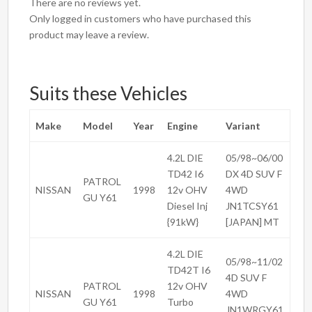
There are no reviews yet.
Only logged in customers who have purchased this
product may leave a review.
Suits these Vehicles
Make
Model
Year
Engine
Variant
4.2L DIE
05/98~06/00
TD42 I6
DX 4D SUV F
PATROL
NISSAN
1998
12v OHV
4WD
GU Y61
Diesel Inj
JN1TCSY61
{91kW}
[JAPAN] MT
4.2L DIE
05/98~11/02
TD42T I6
4D SUV F
PATROL
12v OHV
NISSAN
1998
4WD
GU Y61
Turbo
JN1WRGY61