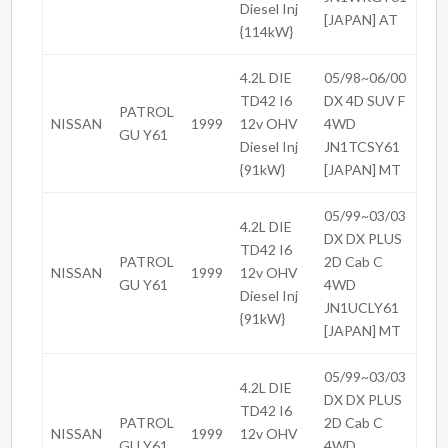
Diesel Inj
[JAPAN] AT
{114kW}
4.2L DIE
05/98~06/00
TD42 I6
DX 4D SUV F
PATROL
NISSAN
1999
12v OHV
4WD
GU Y61
Diesel Inj
JN1TCSY61
{91kW}
[JAPAN] MT
05/99~03/03
4.2L DIE
DX DX PLUS
TD42 I6
PATROL
2D Cab C
NISSAN
1999
12v OHV
GU Y61
4WD
Diesel Inj
JN1UCLY61
{91kW}
[JAPAN] MT
05/99~03/03
4.2L DIE
DX DX PLUS
TD42 I6
PATROL
2D Cab C
NISSAN
1999
12v OHV
GU Y61
4WD