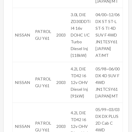
[JAPAN] MT
3.0L DIE
04/00~12/06
ZD30DDTi
DX ST ST-L
I4 16v
ST-S TI 4D
PATROL
NISSAN
2003
DOHC I/C
SUV F 4WD
GU Y61
Turbo
JN1TESY61
Diesel Inj
[JAPAN]
{118kW}
AT/MT
4.2L DIE
05/98~06/00
TD42 I6
DX 4D SUV F
PATROL
NISSAN
2003
12v OHV
4WD
GU Y61
Diesel Inj
JN1TCSY61
{91kW}
[JAPAN] MT
05/99~03/03
4.2L DIE
DX DX PLUS
TD42 I6
PATROL
2D Cab C
NISSAN
2003
12v OHV
GU Y61
4WD