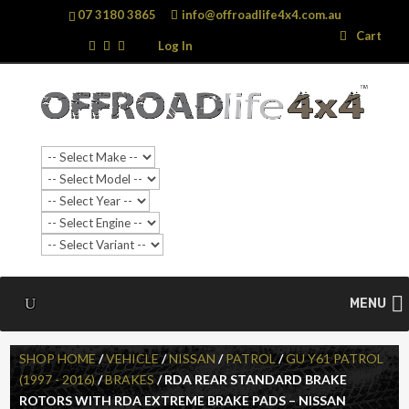
07 3180 3865
info@offroadlife4x4.com.au
Search
Search
Cart
…
Log In
MENU
SHOP HOME
/
VEHICLE
/
NISSAN
/
PATROL
/
GU Y61 PATROL
(1997 - 2016)
/
BRAKES
/ RDA REAR STANDARD BRAKE
ROTORS WITH RDA EXTREME BRAKE PADS – NISSAN