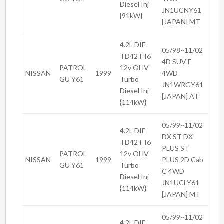
Diesel Inj
JN1UCNY61
{91kW}
[JAPAN] MT
4.2L DIE
05/98~11/02
TD42T I6
4D SUV F
PATROL
12v OHV
NISSAN
1999
4WD
GU Y61
Turbo
JN1WRGY61
Diesel Inj
[JAPAN] AT
{114kW}
05/99~11/02
4.2L DIE
DX ST DX
TD42T I6
PLUS ST
PATROL
12v OHV
NISSAN
1999
PLUS 2D Cab
GU Y61
Turbo
C 4WD
Diesel Inj
JN1UCLY61
{114kW}
[JAPAN] MT
05/99~11/02
4.2L DIE