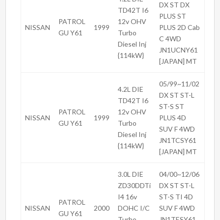
DX ST DX
TD42T I6
PLUS ST
PATROL
12v OHV
NISSAN
1999
PLUS 2D Cab
GU Y61
Turbo
C 4WD
Diesel Inj
JN1UCNY61
{114kW}
[JAPAN] MT
05/99~11/02
4.2L DIE
DX ST ST-L
TD42T I6
ST-S ST
PATROL
12v OHV
NISSAN
1999
PLUS 4D
GU Y61
Turbo
SUV F 4WD
Diesel Inj
JN1TCSY61
{114kW}
[JAPAN] MT
3.0L DIE
04/00~12/06
ZD30DDTi
DX ST ST-L
I4 16v
ST-S TI 4D
PATROL
NISSAN
2000
DOHC I/C
SUV F 4WD
GU Y61
Turbo
JN1TESY61