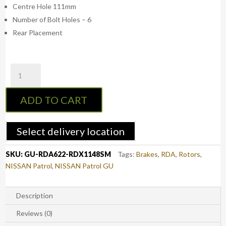
Centre Hole 111mm
Number of Bolt Holes – 6
Rear Placement
RDA
Rear
Standard
ADD TO CART
Brake
Rotors
with
Select delivery location
RDA
Extreme
SKU:
GU-RDA622-RDX1148SM
Tags:
Brakes
,
RDA
,
Rotors
,
Brake
NISSAN Patrol
,
NISSAN Patrol GU
Pads
-
Nissan
Description
Patrol
Reviews (0)
GU