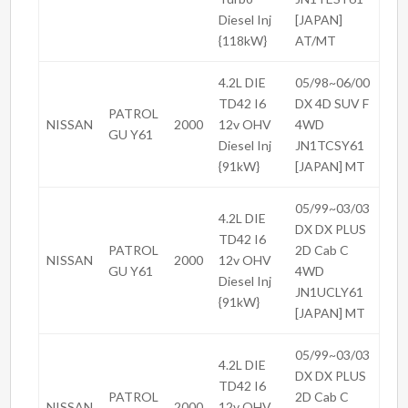
Diesel Inj
[JAPAN]
{118kW}
AT/MT
4.2L DIE
05/98~06/00
TD42 I6
DX 4D SUV F
PATROL
NISSAN
2000
12v OHV
4WD
GU Y61
Diesel Inj
JN1TCSY61
{91kW}
[JAPAN] MT
05/99~03/03
4.2L DIE
DX DX PLUS
TD42 I6
PATROL
2D Cab C
NISSAN
2000
12v OHV
GU Y61
4WD
Diesel Inj
JN1UCLY61
{91kW}
[JAPAN] MT
05/99~03/03
4.2L DIE
DX DX PLUS
TD42 I6
PATROL
2D Cab C
NISSAN
2000
12v OHV