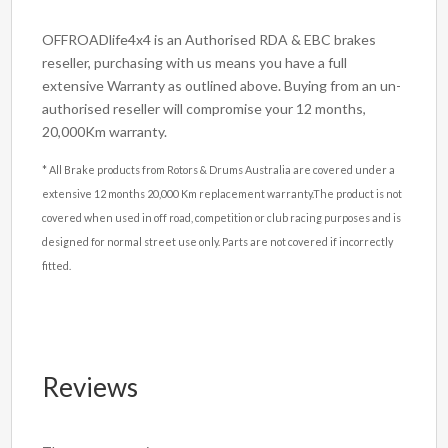
OFFROADlife4x4 is an Authorised RDA & EBC brakes
reseller, purchasing with us means you have a full
extensive Warranty as outlined above. Buying from an un-
authorised reseller will compromise your 12 months,
20,000Km warranty.
* All Brake products from Rotors & Drums Australia are covered under a
extensive 12 months 20,000 Km replacement warranty.The product is not
covered when used in off road, competition or club racing purposes and is
designed for normal street use only. Parts are not covered if incorrectly
fitted.
Reviews