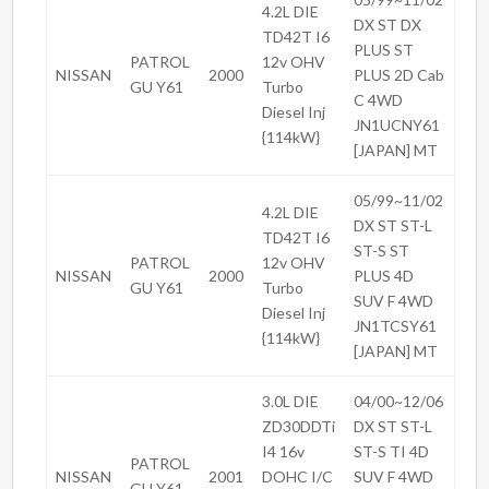
4.2L DIE
DX ST DX
TD42T I6
PLUS ST
PATROL
12v OHV
NISSAN
2000
PLUS 2D Cab
GU Y61
Turbo
C 4WD
Diesel Inj
JN1UCNY61
{114kW}
[JAPAN] MT
05/99~11/02
4.2L DIE
DX ST ST-L
TD42T I6
ST-S ST
PATROL
12v OHV
NISSAN
2000
PLUS 4D
GU Y61
Turbo
SUV F 4WD
Diesel Inj
JN1TCSY61
{114kW}
[JAPAN] MT
3.0L DIE
04/00~12/06
ZD30DDTi
DX ST ST-L
I4 16v
ST-S TI 4D
PATROL
NISSAN
2001
DOHC I/C
SUV F 4WD
GU Y61