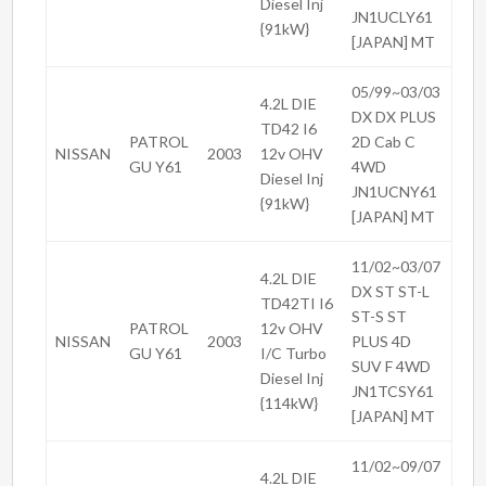
Diesel Inj
JN1UCLY61
{91kW}
[JAPAN] MT
05/99~03/03
4.2L DIE
DX DX PLUS
TD42 I6
PATROL
2D Cab C
NISSAN
2003
12v OHV
GU Y61
4WD
Diesel Inj
JN1UCNY61
{91kW}
[JAPAN] MT
11/02~03/07
4.2L DIE
DX ST ST-L
TD42TI I6
ST-S ST
PATROL
12v OHV
NISSAN
2003
PLUS 4D
GU Y61
I/C Turbo
SUV F 4WD
Diesel Inj
JN1TCSY61
{114kW}
[JAPAN] MT
11/02~09/07
4.2L DIE