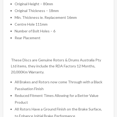
Original Height – 80mm
Original Thickness – 18mm
Min. Thickness ie. Replacement 16mm
Centre Hole 111mm
Number of Bolt Holes – 6
Rear Placement
These Discs are Genuine Rotors & Drums Australia Pty
Ltd items, they include the RDA Factory 12 Months,
20,000Km Warranty.
All Brakes and Rotors now come Through with a Black
Passivation Finish
Reduced Fitment Times Allowing for a Better Value
Product
All Rotors Have a Ground Finish on the Brake Surface,
to Enhance Initial Brake Performance