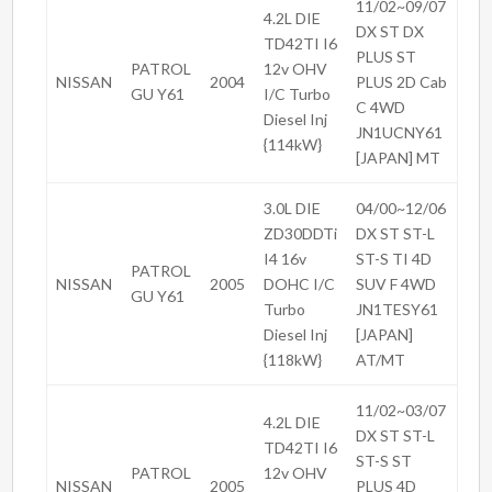
11/02~09/07
4.2L DIE
DX ST DX
TD42TI I6
PLUS ST
PATROL
12v OHV
NISSAN
2004
PLUS 2D Cab
GU Y61
I/C Turbo
C 4WD
Diesel Inj
JN1UCNY61
{114kW}
[JAPAN] MT
3.0L DIE
04/00~12/06
ZD30DDTi
DX ST ST-L
I4 16v
ST-S TI 4D
PATROL
NISSAN
2005
DOHC I/C
SUV F 4WD
GU Y61
Turbo
JN1TESY61
Diesel Inj
[JAPAN]
{118kW}
AT/MT
11/02~03/07
4.2L DIE
DX ST ST-L
TD42TI I6
ST-S ST
PATROL
12v OHV
NISSAN
2005
PLUS 4D