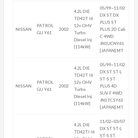
05/99~11/02
4.2L DIE
DX ST DX
TD42T I6
PLUS ST
PATROL
12v OHV
NISSAN
2002
PLUS 2D Cab
GU Y61
Turbo
C 4WD
Diesel Inj
JN1UCNY61
{114kW}
[JAPAN] MT
05/99~11/02
4.2L DIE
DX ST ST-L
TD42T I6
ST-S ST
PATROL
12v OHV
NISSAN
2002
PLUS 4D
GU Y61
Turbo
SUV F 4WD
Diesel Inj
JN1TCSY61
{114kW}
[JAPAN] MT
11/02~03/07
4.2L DIE
DX ST ST-L
TD42TI I6
ST-S ST