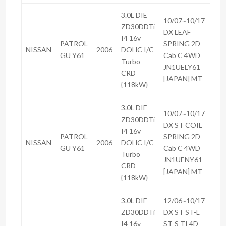
3.0L DIE
10/07~10/17
ZD30DDTi
DX LEAF
I4 16v
PATROL
SPRING 2D
NISSAN
2006
DOHC I/C
GU Y61
Cab C 4WD
Turbo
JN1UELY61
CRD
[JAPAN] MT
{118kW}
3.0L DIE
10/07~10/17
ZD30DDTi
DX ST COIL
I4 16v
PATROL
SPRING 2D
NISSAN
2006
DOHC I/C
GU Y61
Cab C 4WD
Turbo
JN1UENY61
CRD
[JAPAN] MT
{118kW}
3.0L DIE
12/06~10/17
ZD30DDTi
DX ST ST-L
I4 16v
ST-S TI 4D