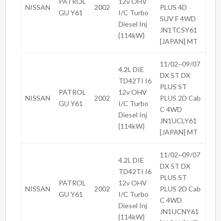
PATROL
12v OHV
NISSAN
2002
PLUS 4D
GU Y61
I/C Turbo
SUV F 4WD
Diesel Inj
JN1TCSY61
{114kW}
[JAPAN] MT
11/02~09/07
4.2L DIE
DX ST DX
TD42TI I6
PLUS ST
PATROL
12v OHV
NISSAN
2002
PLUS 2D Cab
GU Y61
I/C Turbo
C 4WD
Diesel Inj
JN1UCLY61
{114kW}
[JAPAN] MT
11/02~09/07
4.2L DIE
DX ST DX
TD42TI I6
PLUS ST
PATROL
12v OHV
NISSAN
2002
PLUS 2D Cab
GU Y61
I/C Turbo
C 4WD
Diesel Inj
JN1UCNY61
{114kW}