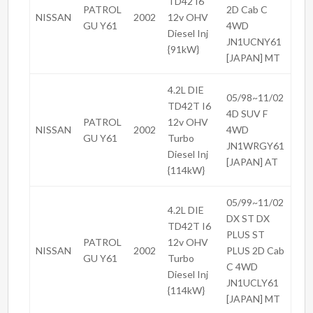
TD42 I6
PATROL
2D Cab C
NISSAN
2002
12v OHV
GU Y61
4WD
Diesel Inj
JN1UCNY61
{91kW}
[JAPAN] MT
4.2L DIE
05/98~11/02
TD42T I6
4D SUV F
PATROL
12v OHV
NISSAN
2002
4WD
GU Y61
Turbo
JN1WRGY61
Diesel Inj
[JAPAN] AT
{114kW}
05/99~11/02
4.2L DIE
DX ST DX
TD42T I6
PLUS ST
PATROL
12v OHV
NISSAN
2002
PLUS 2D Cab
GU Y61
Turbo
C 4WD
Diesel Inj
JN1UCLY61
{114kW}
[JAPAN] MT