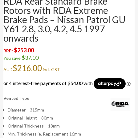
RDA Rear Standard Brake
Rotors with RDA Extreme
Brake Pads – Nissan Patrol GU
Y61 2.8, 3.0, 4.2, 4.5 1997
onwards
$
253.00
RRP:
$
37.00
You save
$
216.00
AUD
incl. GST
Vented Type
Diameter – 315mm
Original Height – 80mm
Original Thickness – 18mm
Min. Thickness ie. Replacement 16mm