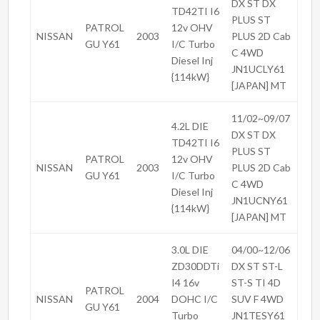
DX ST DX
TD42TI I6
PLUS ST
PATROL
12v OHV
NISSAN
2003
PLUS 2D Cab
GU Y61
I/C Turbo
C 4WD
Diesel Inj
JN1UCLY61
{114kW}
[JAPAN] MT
11/02~09/07
4.2L DIE
DX ST DX
TD42TI I6
PLUS ST
PATROL
12v OHV
NISSAN
2003
PLUS 2D Cab
GU Y61
I/C Turbo
C 4WD
Diesel Inj
JN1UCNY61
{114kW}
[JAPAN] MT
3.0L DIE
04/00~12/06
ZD30DDTi
DX ST ST-L
I4 16v
ST-S TI 4D
PATROL
NISSAN
2004
DOHC I/C
SUV F 4WD
GU Y61
Turbo
JN1TESY61