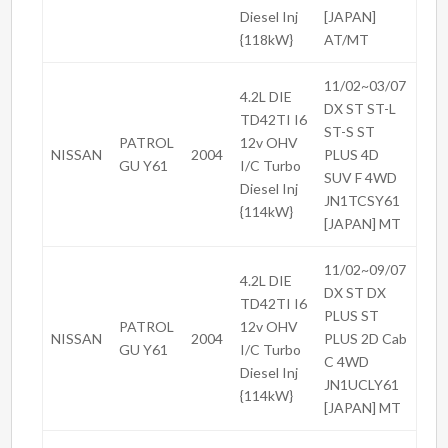
Diesel Inj
[JAPAN]
{118kW}
AT/MT
11/02~03/07
4.2L DIE
DX ST ST-L
TD42TI I6
ST-S ST
PATROL
12v OHV
NISSAN
2004
PLUS 4D
GU Y61
I/C Turbo
SUV F 4WD
Diesel Inj
JN1TCSY61
{114kW}
[JAPAN] MT
11/02~09/07
4.2L DIE
DX ST DX
TD42TI I6
PLUS ST
PATROL
12v OHV
NISSAN
2004
PLUS 2D Cab
GU Y61
I/C Turbo
C 4WD
Diesel Inj
JN1UCLY61
{114kW}
[JAPAN] MT