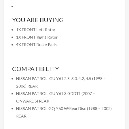
YOU ARE BUYING
1X FRONT Left Rotor
1X FRONT Right Rotor
4X FRONT Brake Pads
COMPATIBILITY
NISSAN PATROL GU Y61 2.8, 3.0, 4.2, 4.5 (1998 –
2006) REAR
NISSAN PATROL GU Y61 3.0 DDTi (2007 –
ONWARDS) REAR
NISSAN PATROL GQ Y60 W/Rear Disc (1988 – 2002)
REAR