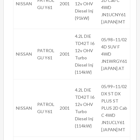
PATROL
2D Cab C
NISSAN
2001
12v OHV
GU Y61
4WD
Diesel Inj
JN1UCNY61
{91kW}
[JAPAN] MT
4.2L DIE
05/98~11/02
TD42T I6
4D SUV F
PATROL
12v OHV
NISSAN
2001
4WD
GU Y61
Turbo
JN1WRGY61
Diesel Inj
[JAPAN] AT
{114kW}
05/99~11/02
4.2L DIE
DX ST DX
TD42T I6
PLUS ST
PATROL
12v OHV
NISSAN
2001
PLUS 2D Cab
GU Y61
Turbo
C 4WD
Diesel Inj
JN1UCLY61
{114kW}
[JAPAN] MT