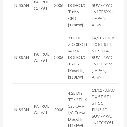
PATROL
NISSAN
2006
DOHC I/C
SUV F 4WD
GU Y61
Turbo
JN1TESY61
CRD
[JAPAN]
{118kW}
AT/MT
3.0L DIE
04/00~12/06
ZD30DDTi
DX ST ST-L
I4 16v
ST-S TI 4D
PATROL
NISSAN
2006
DOHC I/C
SUV F 4WD
GU Y61
Turbo
JN1TESY61
Diesel Inj
[JAPAN]
{118kW}
AT/MT
11/02~03/07
4.2L DIE
DX ST ST-L
TD42TI I6
ST-S ST
PATROL
12v OHV
NISSAN
2006
PLUS 4D
GU Y61
I/C Turbo
SUV F 4WD
Diesel Inj
JN1TCSY61
{114kW}