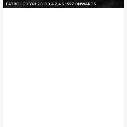
PATROL GU Y61 2.8, 3.0, 4.2, 4.5 1997 ONWARDS