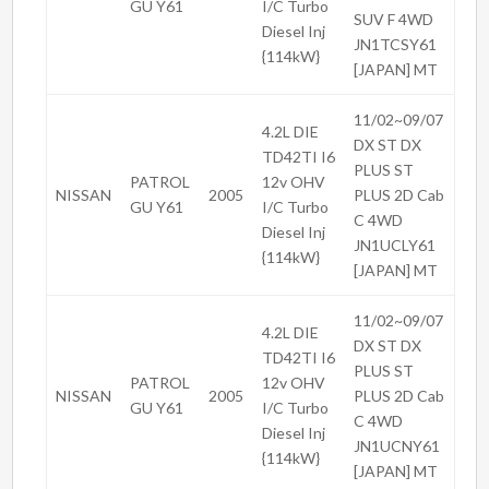
GU Y61
I/C Turbo
SUV F 4WD
Diesel Inj
JN1TCSY61
{114kW}
[JAPAN] MT
11/02~09/07
4.2L DIE
DX ST DX
TD42TI I6
PLUS ST
PATROL
12v OHV
NISSAN
2005
PLUS 2D Cab
GU Y61
I/C Turbo
C 4WD
Diesel Inj
JN1UCLY61
{114kW}
[JAPAN] MT
11/02~09/07
4.2L DIE
DX ST DX
TD42TI I6
PLUS ST
PATROL
12v OHV
NISSAN
2005
PLUS 2D Cab
GU Y61
I/C Turbo
C 4WD
Diesel Inj
JN1UCNY61
{114kW}
[JAPAN] MT