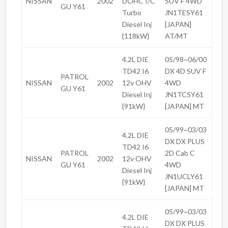
NISSAN
2002
DOHC I/C
SUV F 4WD
GU Y61
Turbo
JN1TESY61
Diesel Inj
[JAPAN]
{118kW}
AT/MT
4.2L DIE
05/98~06/00
TD42 I6
DX 4D SUV F
PATROL
NISSAN
2002
12v OHV
4WD
GU Y61
Diesel Inj
JN1TCSY61
{91kW}
[JAPAN] MT
05/99~03/03
4.2L DIE
DX DX PLUS
TD42 I6
PATROL
2D Cab C
NISSAN
2002
12v OHV
GU Y61
4WD
Diesel Inj
JN1UCLY61
{91kW}
[JAPAN] MT
05/99~03/03
4.2L DIE
DX DX PLUS