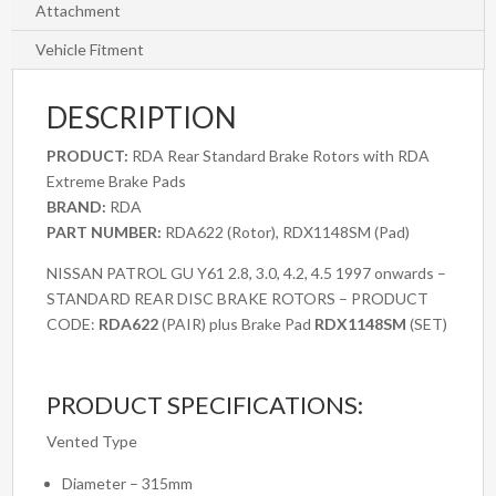
Y61
Attachment
2.8,
Vehicle Fitment
3.0,
4.2,
DESCRIPTION
4.5
1997
PRODUCT:
RDA Rear Standard Brake Rotors with RDA
onwards
Extreme Brake Pads
quantity
BRAND:
RDA
PART NUMBER:
RDA622 (Rotor), RDX1148SM (Pad)
NISSAN PATROL GU Y61 2.8, 3.0, 4.2, 4.5 1997 onwards –
STANDARD REAR DISC BRAKE ROTORS – PRODUCT
CODE:
RDA622
(PAIR) plus Brake Pad
RDX1148SM
(SET)
PRODUCT SPECIFICATIONS:
Vented Type
Diameter – 315mm