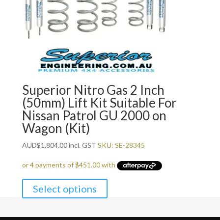
Superior Nitro Gas 2 Inch
(50mm) Lift Kit Suitable For
Nissan Patrol GU 2000 on
Wagon (Kit)
AUD
$
1,804.00
incl. GST
SKU: SE-28345
Select options