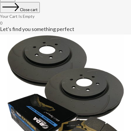
Close cart
Your Cart Is Empty
0
Let's find you something perfect