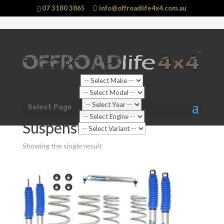
07 3180 3865
info@offroadlife4x4.com.au
Shop Home
/
Vehicle
/
Nissan
/
Patrol
/
GU Y61 Patrol
Select Page
(1997 - 2016)
/ Suspension
Suspension
Showing the single result