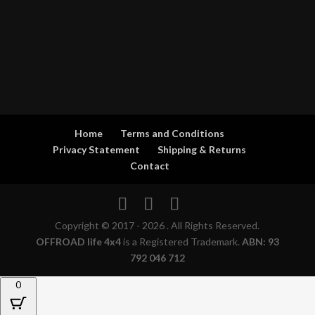
Home
Terms and Conditions
Privacy Statement
Shipping & Returns
Contact
Copyright © 2017 - 2026 . All Rights Reserved.
OFFROAD life 4x4
is a Registered Trademark.
ABN: 93
792 046 712
0