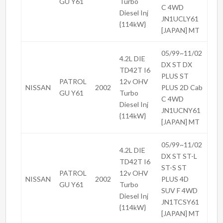
GU Y61
Turbo
C 4WD
Diesel Inj
JN1UCLY61
{114kW}
[JAPAN] MT
05/99~11/02
4.2L DIE
DX ST DX
TD42T I6
PLUS ST
PATROL
12v OHV
NISSAN
2002
PLUS 2D Cab
GU Y61
Turbo
C 4WD
Diesel Inj
JN1UCNY61
{114kW}
[JAPAN] MT
05/99~11/02
4.2L DIE
DX ST ST-L
TD42T I6
ST-S ST
PATROL
12v OHV
NISSAN
2002
PLUS 4D
GU Y61
Turbo
SUV F 4WD
Diesel Inj
JN1TCSY61
{114kW}
[JAPAN] MT