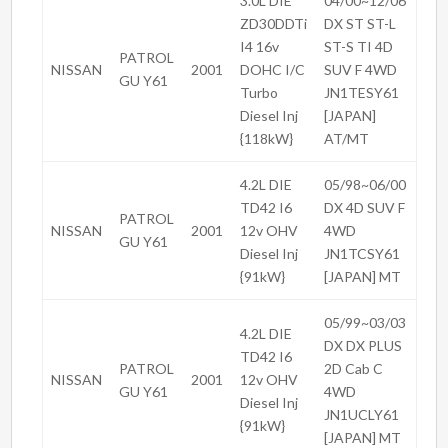
3.0L DIE
04/00~12/06
ZD30DDTi
DX ST ST-L
I4 16v
ST-S TI 4D
PATROL
NISSAN
2001
DOHC I/C
SUV F 4WD
GU Y61
Turbo
JN1TESY61
Diesel Inj
[JAPAN]
{118kW}
AT/MT
4.2L DIE
05/98~06/00
TD42 I6
DX 4D SUV F
PATROL
NISSAN
2001
12v OHV
4WD
GU Y61
Diesel Inj
JN1TCSY61
{91kW}
[JAPAN] MT
05/99~03/03
4.2L DIE
DX DX PLUS
TD42 I6
PATROL
2D Cab C
NISSAN
2001
12v OHV
GU Y61
4WD
Diesel Inj
JN1UCLY61
{91kW}
[JAPAN] MT