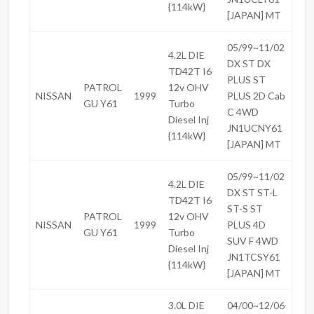
{114kW}
[JAPAN] MT
05/99~11/02
4.2L DIE
DX ST DX
TD42T I6
PLUS ST
PATROL
12v OHV
NISSAN
1999
PLUS 2D Cab
GU Y61
Turbo
C 4WD
Diesel Inj
JN1UCNY61
{114kW}
[JAPAN] MT
05/99~11/02
4.2L DIE
DX ST ST-L
TD42T I6
ST-S ST
PATROL
12v OHV
NISSAN
1999
PLUS 4D
GU Y61
Turbo
SUV F 4WD
Diesel Inj
JN1TCSY61
{114kW}
[JAPAN] MT
3.0L DIE
04/00~12/06