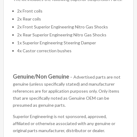
2x Front coils
2x Rear coils
2x Front Superior Engineering Nitro Gas Shocks
2x Rear Superior Engineering Nitro Gas Shocks
1x Superior Engineering Steering Damper
4x Castor correction bushes
Genuine/Non Genuine
– Advertised parts are not
genuine (unless specifically stated) and manufacturer
references are for application purposes only. Only items
that are specifically noted as Genuine OEM can be
presumed as genuine parts.
Superior Engineering is not sponsored, approved,
affiliated or otherwise associated with any genuine or
original parts manufacturer, distributor or dealer.