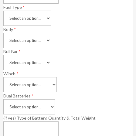
Fuel Type
*
Body
*
Bull Bar
*
Winch
*
Dual Batteries
*
(if yes) Type of Battery, Quantity & Total Weight