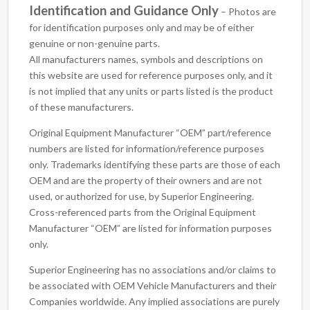
Identification and Guidance Only
– Photos are
for identification purposes only and may be of either
genuine or non-genuine parts.
All manufacturers names, symbols and descriptions on
this website are used for reference purposes only, and it
is not implied that any units or parts listed is the product
of these manufacturers.
Original Equipment Manufacturer “OEM” part/reference
numbers are listed for information/reference purposes
only. Trademarks identifying these parts are those of each
OEM and are the property of their owners and are not
used, or authorized for use, by Superior Engineering.
Cross-referenced parts from the Original Equipment
Manufacturer “OEM” are listed for information purposes
only.
Superior Engineering has no associations and/or claims to
be associated with OEM Vehicle Manufacturers and their
Companies worldwide. Any implied associations are purely