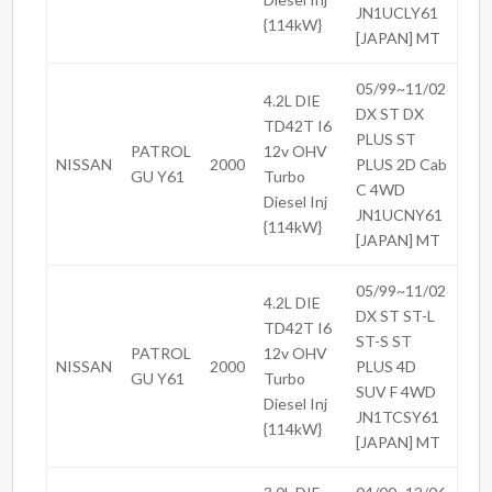
JN1UCLY61
{114kW}
[JAPAN] MT
05/99~11/02
4.2L DIE
DX ST DX
TD42T I6
PLUS ST
PATROL
12v OHV
NISSAN
2000
PLUS 2D Cab
GU Y61
Turbo
C 4WD
Diesel Inj
JN1UCNY61
{114kW}
[JAPAN] MT
05/99~11/02
4.2L DIE
DX ST ST-L
TD42T I6
ST-S ST
PATROL
12v OHV
NISSAN
2000
PLUS 4D
GU Y61
Turbo
SUV F 4WD
Diesel Inj
JN1TCSY61
{114kW}
[JAPAN] MT