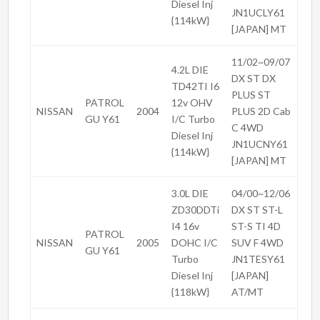
Diesel Inj
JN1UCLY61
{114kW}
[JAPAN] MT
11/02~09/07
4.2L DIE
DX ST DX
TD42TI I6
PLUS ST
PATROL
12v OHV
NISSAN
2004
PLUS 2D Cab
GU Y61
I/C Turbo
C 4WD
Diesel Inj
JN1UCNY61
{114kW}
[JAPAN] MT
3.0L DIE
04/00~12/06
ZD30DDTi
DX ST ST-L
I4 16v
ST-S TI 4D
PATROL
NISSAN
2005
DOHC I/C
SUV F 4WD
GU Y61
Turbo
JN1TESY61
Diesel Inj
[JAPAN]
{118kW}
AT/MT