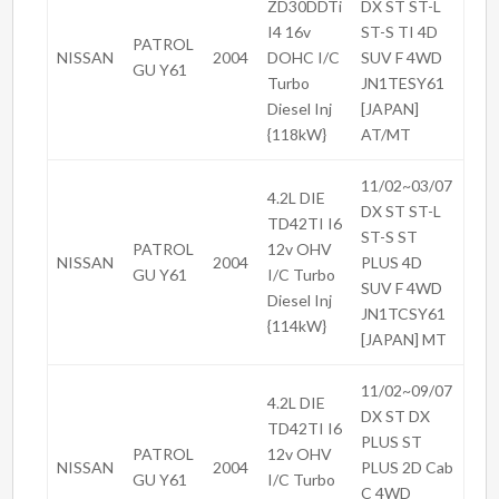
ZD30DDTi
DX ST ST-L
I4 16v
ST-S TI 4D
PATROL
NISSAN
2004
DOHC I/C
SUV F 4WD
GU Y61
Turbo
JN1TESY61
Diesel Inj
[JAPAN]
{118kW}
AT/MT
11/02~03/07
4.2L DIE
DX ST ST-L
TD42TI I6
ST-S ST
PATROL
12v OHV
NISSAN
2004
PLUS 4D
GU Y61
I/C Turbo
SUV F 4WD
Diesel Inj
JN1TCSY61
{114kW}
[JAPAN] MT
11/02~09/07
4.2L DIE
DX ST DX
TD42TI I6
PLUS ST
PATROL
12v OHV
NISSAN
2004
PLUS 2D Cab
GU Y61
I/C Turbo
C 4WD