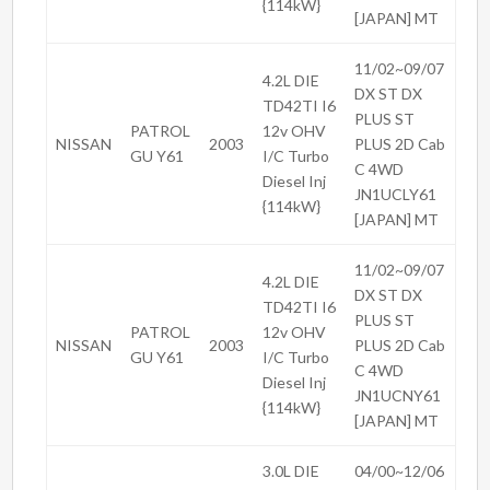
{114kW}
[JAPAN] MT
11/02~09/07
4.2L DIE
DX ST DX
TD42TI I6
PLUS ST
PATROL
12v OHV
NISSAN
2003
PLUS 2D Cab
GU Y61
I/C Turbo
C 4WD
Diesel Inj
JN1UCLY61
{114kW}
[JAPAN] MT
11/02~09/07
4.2L DIE
DX ST DX
TD42TI I6
PLUS ST
PATROL
12v OHV
NISSAN
2003
PLUS 2D Cab
GU Y61
I/C Turbo
C 4WD
Diesel Inj
JN1UCNY61
{114kW}
[JAPAN] MT
3.0L DIE
04/00~12/06