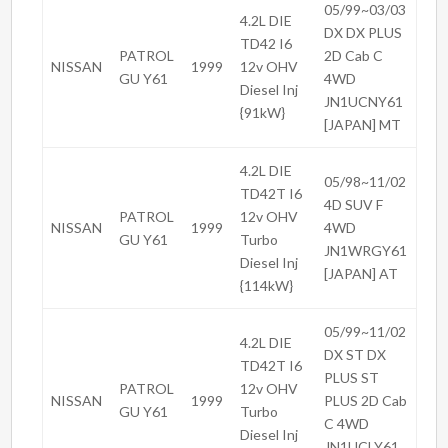
05/99~03/03
4.2L DIE
DX DX PLUS
TD42 I6
PATROL
2D Cab C
NISSAN
1999
12v OHV
GU Y61
4WD
Diesel Inj
JN1UCNY61
{91kW}
[JAPAN] MT
4.2L DIE
05/98~11/02
TD42T I6
4D SUV F
PATROL
12v OHV
NISSAN
1999
4WD
GU Y61
Turbo
JN1WRGY61
Diesel Inj
[JAPAN] AT
{114kW}
05/99~11/02
4.2L DIE
DX ST DX
TD42T I6
PLUS ST
PATROL
12v OHV
NISSAN
1999
PLUS 2D Cab
GU Y61
Turbo
C 4WD
Diesel Inj
JN1UCLY61