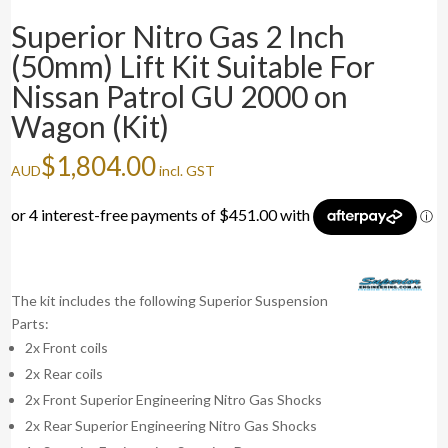
Superior Nitro Gas 2 Inch
(50mm) Lift Kit Suitable For
Nissan Patrol GU 2000 on
Wagon (Kit)
$
1,804.00
AUD
incl. GST
The kit includes the following Superior Suspension
Parts:
2x Front coils
2x Rear coils
2x Front Superior Engineering Nitro Gas Shocks
2x Rear Superior Engineering Nitro Gas Shocks