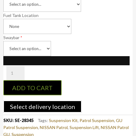
Fuel Tank Location
Swaybar
*
Superior
Nitro
Gas
ADD TO CART
2
Inch
(50mm)
Select delivery location
Lift
Kit
SKU:
SE-28345
Tags:
Suspension Kit
,
Patrol Suspension
,
GU
Suitable
Patrol Suspension
,
NISSAN Patrol
,
Suspension Lift
,
NISSAN Patrol
For
GU
,
Suspension