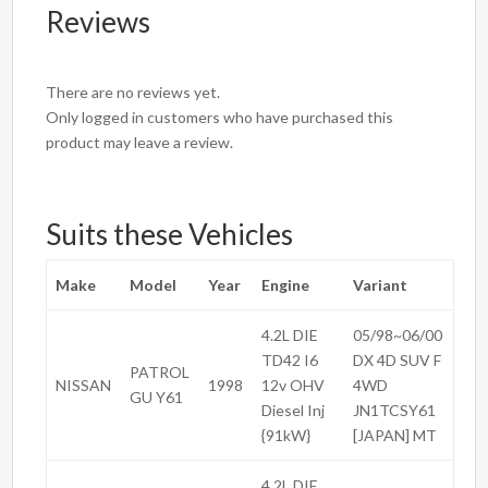
Reviews
There are no reviews yet.
Only logged in customers who have purchased this
product may leave a review.
Suits these Vehicles
Make
Model
Year
Engine
Variant
4.2L DIE
05/98~06/00
TD42 I6
DX 4D SUV F
PATROL
NISSAN
1998
12v OHV
4WD
GU Y61
Diesel Inj
JN1TCSY61
{91kW}
[JAPAN] MT
4.2L DIE