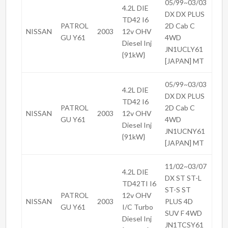
05/99~03/03
4.2L DIE
DX DX PLUS
TD42 I6
PATROL
2D Cab C
NISSAN
2003
12v OHV
GU Y61
4WD
Diesel Inj
JN1UCLY61
{91kW}
[JAPAN] MT
05/99~03/03
4.2L DIE
DX DX PLUS
TD42 I6
PATROL
2D Cab C
NISSAN
2003
12v OHV
GU Y61
4WD
Diesel Inj
JN1UCNY61
{91kW}
[JAPAN] MT
11/02~03/07
4.2L DIE
DX ST ST-L
TD42TI I6
ST-S ST
PATROL
12v OHV
NISSAN
2003
PLUS 4D
GU Y61
I/C Turbo
SUV F 4WD
Diesel Inj
JN1TCSY61