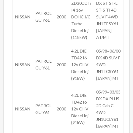
ZD30DDTi
DX ST ST-L
I4 16v
ST-S TI 4D
PATROL
NISSAN
2000
DOHC I/C
SUV F 4WD
GU Y61
Turbo
JN1TESY61
Diesel Inj
[JAPAN]
{118kW}
AT/MT
4.2L DIE
05/98~06/00
TD42 I6
DX 4D SUV F
PATROL
NISSAN
2000
12v OHV
4WD
GU Y61
Diesel Inj
JN1TCSY61
{91kW}
[JAPAN] MT
05/99~03/03
4.2L DIE
DX DX PLUS
TD42 I6
PATROL
2D Cab C
NISSAN
2000
12v OHV
GU Y61
4WD
Diesel Inj
JN1UCLY61
{91kW}
[JAPAN] MT