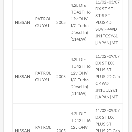
11/02~03/07
4.2L DIE
DX ST ST-L
TD42TI I6
ST-S ST
PATROL
12v OHV
NISSAN
2005
PLUS 4D
GU Y61
I/C Turbo
SUV F 4WD
Diesel Inj
JN1TCSY61
{114kW}
[JAPAN] MT
11/02~09/07
4.2L DIE
DX ST DX
TD42TI I6
PLUS ST
PATROL
12v OHV
NISSAN
2005
PLUS 2D Cab
GU Y61
I/C Turbo
C 4WD
Diesel Inj
JN1UCLY61
{114kW}
[JAPAN] MT
11/02~09/07
4.2L DIE
DX ST DX
TD42TI I6
PLUS ST
PATROL
12v OHV
NISSAN
2005
PLUS 2D Cab