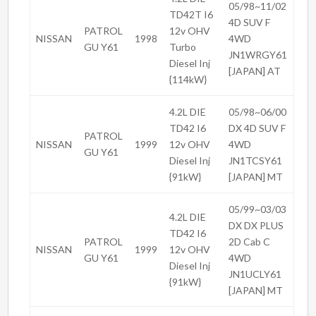
05/98~11/02
TD42T I6
4D SUV F
PATROL
12v OHV
NISSAN
1998
4WD
GU Y61
Turbo
JN1WRGY61
Diesel Inj
[JAPAN] AT
{114kW}
4.2L DIE
05/98~06/00
TD42 I6
DX 4D SUV F
PATROL
NISSAN
1999
12v OHV
4WD
GU Y61
Diesel Inj
JN1TCSY61
{91kW}
[JAPAN] MT
05/99~03/03
4.2L DIE
DX DX PLUS
TD42 I6
PATROL
2D Cab C
NISSAN
1999
12v OHV
GU Y61
4WD
Diesel Inj
JN1UCLY61
{91kW}
[JAPAN] MT