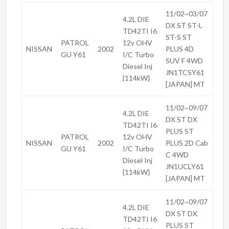
11/02~03/07
4.2L DIE
DX ST ST-L
TD42TI I6
ST-S ST
PATROL
12v OHV
NISSAN
2002
PLUS 4D
GU Y61
I/C Turbo
SUV F 4WD
Diesel Inj
JN1TCSY61
{114kW}
[JAPAN] MT
11/02~09/07
4.2L DIE
DX ST DX
TD42TI I6
PLUS ST
PATROL
12v OHV
NISSAN
2002
PLUS 2D Cab
GU Y61
I/C Turbo
C 4WD
Diesel Inj
JN1UCLY61
{114kW}
[JAPAN] MT
11/02~09/07
4.2L DIE
DX ST DX
TD42TI I6
PLUS ST