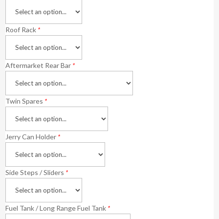
Roof Rack
*
Aftermarket Rear Bar
*
Twin Spares
*
Jerry Can Holder
*
Side Steps / Sliders
*
Fuel Tank / Long Range Fuel Tank
*