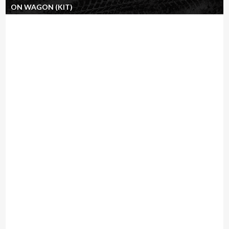
ON WAGON (KIT)