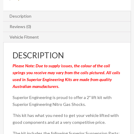
Nissan
Patrol
GU
Description
2000
Reviews (0)
on
Wagon
Vehicle Fitment
(Kit)
quantity
DESCRIPTION
Please Note: Due to supply issues, the colour of the coil
springs you receive may vary from the coils pictured. All coils
used in Superior Engineering Kits are made from quality
Australian manufacturers.
Superior Engineering is proud to offer a 2″ lift kit with
Superior Engineering Nitro Gas Shocks.
This kit has what you need to get your vehicle lifted with
good components and at a very competitive price.
The kit includes the following Superior Suspension Parts: