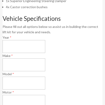
1x Superior Engineering Steering Damper
4x Castor correction bushes
Vehicle Specifications
Please fill out all options below so assist us in building the correct
lift kit for your vehicle and needs.
Year
*
Make
*
Model
*
Motor
*