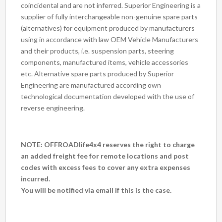
coincidental and are not inferred. Superior Engineering is a
supplier of fully interchangeable non-genuine spare parts
(alternatives) for equipment produced by manufacturers
using in accordance with law OEM Vehicle Manufacturers
and their products, i.e. suspension parts, steering
components, manufactured items, vehicle accessories
etc. Alternative spare parts produced by Superior
Engineering are manufactured according own
technological documentation developed with the use of
reverse engineering.
NOTE: OFFROADlife4x4 reserves the right to charge
an added freight fee for remote locations and post
codes with excess fees to cover any extra expenses
incurred.
You will be notified via email if this is the case.