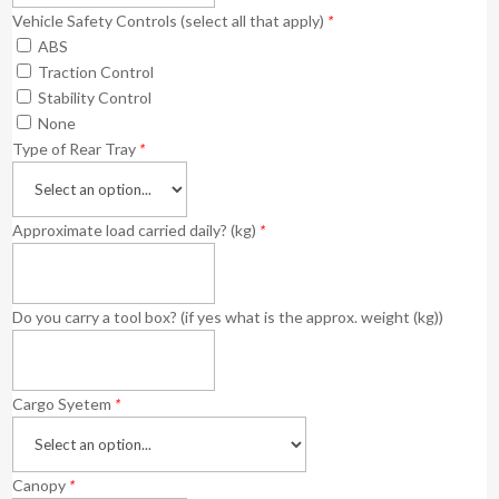
Vehicle Safety Controls (select all that apply)
*
ABS
Traction Control
Stability Control
None
Type of Rear Tray
*
Approximate load carried daily? (kg)
*
Do you carry a tool box? (if yes what is the approx. weight (kg))
Cargo Syetem
*
Canopy
*