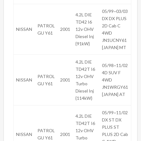
05/99~03/03
4.2L DIE
DX DX PLUS
TD42 I6
PATROL
2D Cab C
NISSAN
2001
12v OHV
GU Y61
4WD
Diesel Inj
JN1UCNY61
{91kW}
[JAPAN] MT
4.2L DIE
05/98~11/02
TD42T I6
4D SUV F
PATROL
12v OHV
NISSAN
2001
4WD
GU Y61
Turbo
JN1WRGY61
Diesel Inj
[JAPAN] AT
{114kW}
05/99~11/02
4.2L DIE
DX ST DX
TD42T I6
PLUS ST
PATROL
12v OHV
NISSAN
2001
PLUS 2D Cab
GU Y61
Turbo