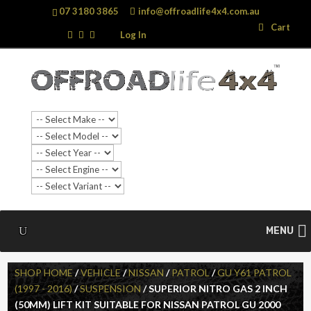
07 3180 3865
info@offroadlife4x4.com.au
Search
Search
Cart
…
Log In
MENU
SHOP HOME
/
VEHICLE
/
NISSAN
/
PATROL
/
GU Y61 PATROL
(1997 - 2016)
/
SUSPENSION
/ SUPERIOR NITRO GAS 2 INCH
(50MM) LIFT KIT SUITABLE FOR NISSAN PATROL GU 2000