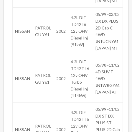
[JAPAN] MT
05/99~03/03
4.2L DIE
DX DX PLUS
TD42 I6
PATROL
2D Cab C
NISSAN
2002
12v OHV
GU Y61
4WD
Diesel Inj
JN1UCNY61
{91kW}
[JAPAN] MT
4.2L DIE
05/98~11/02
TD42T I6
4D SUV F
PATROL
12v OHV
NISSAN
2002
4WD
GU Y61
Turbo
JN1WRGY61
Diesel Inj
[JAPAN] AT
{114kW}
05/99~11/02
4.2L DIE
DX ST DX
TD42T I6
PLUS ST
PATROL
12v OHV
NISSAN
2002
PLUS 2D Cab