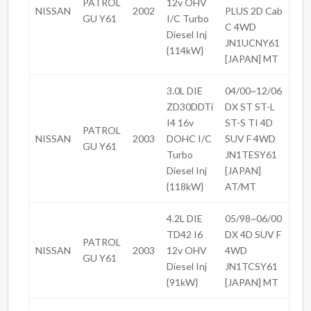
PATROL
12v OHV
NISSAN
2002
PLUS 2D Cab
GU Y61
I/C Turbo
C 4WD
Diesel Inj
JN1UCNY61
{114kW}
[JAPAN] MT
3.0L DIE
04/00~12/06
ZD30DDTi
DX ST ST-L
I4 16v
ST-S TI 4D
PATROL
NISSAN
2003
DOHC I/C
SUV F 4WD
GU Y61
Turbo
JN1TESY61
Diesel Inj
[JAPAN]
{118kW}
AT/MT
4.2L DIE
05/98~06/00
TD42 I6
DX 4D SUV F
PATROL
NISSAN
2003
12v OHV
4WD
GU Y61
Diesel Inj
JN1TCSY61
{91kW}
[JAPAN] MT