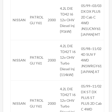
05/99~03/03
4.2L DIE
DX DX PLUS
TD42 I6
PATROL
2D Cab C
NISSAN
2000
12v OHV
GU Y61
4WD
Diesel Inj
JN1UCNY61
{91kW}
[JAPAN] MT
4.2L DIE
05/98~11/02
TD42T I6
4D SUV F
PATROL
12v OHV
NISSAN
2000
4WD
GU Y61
Turbo
JN1WRGY61
Diesel Inj
[JAPAN] AT
{114kW}
05/99~11/02
4.2L DIE
DX ST DX
TD42T I6
PLUS ST
PATROL
12v OHV
NISSAN
2000
PLUS 2D Cab
GU Y61
Turbo
C 4WD
Diesel Inj