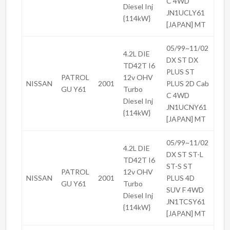
C 4WD
Diesel Inj
JN1UCLY61
{114kW}
[JAPAN] MT
05/99~11/02
4.2L DIE
DX ST DX
TD42T I6
PLUS ST
PATROL
12v OHV
NISSAN
2001
PLUS 2D Cab
GU Y61
Turbo
C 4WD
Diesel Inj
JN1UCNY61
{114kW}
[JAPAN] MT
05/99~11/02
4.2L DIE
DX ST ST-L
TD42T I6
ST-S ST
PATROL
12v OHV
NISSAN
2001
PLUS 4D
GU Y61
Turbo
SUV F 4WD
Diesel Inj
JN1TCSY61
{114kW}
[JAPAN] MT