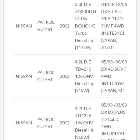
3.0L DIE
04/00~12/06
ZD30DDTi
DX ST ST-L
I4 16v
ST-S TI 4D
PATROL
NISSAN
2002
DOHC I/C
SUV F 4WD
GU Y61
Turbo
JN1TESY61
Diesel Inj
[JAPAN]
{118kW}
AT/MT
4.2L DIE
05/98~06/00
TD42 I6
DX 4D SUV F
PATROL
NISSAN
2002
12v OHV
4WD
GU Y61
Diesel Inj
JN1TCSY61
{91kW}
[JAPAN] MT
05/99~03/03
4.2L DIE
DX DX PLUS
TD42 I6
PATROL
2D Cab C
NISSAN
2002
12v OHV
GU Y61
4WD
Diesel Inj
JN1UCLY61
{91kW}