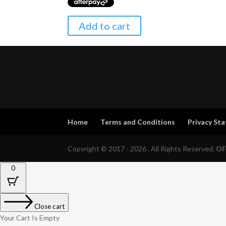
Add to cart
Home
Terms and Conditions
Privacy St
Copyright © 2017 - 2026 . All Rights Reserved.
OF
0
Close cart
Your Cart Is Empty