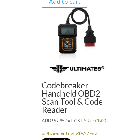
Add to cart
Codebreaker
Handheld OBD2
Scan Tool & Code
Reader
AUD
$
59.95
incl. GST
SKU: CB001