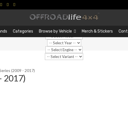
Search
Search
…
ands
Categories
Browse by Vehicle
Merch & Stickers
Cont
Series (2009 - 2017)
- 2017)