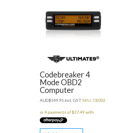
Codebreaker 4
Mode OBD2
Computer
AUD
$
149.95
incl. GST
SKU: CB002