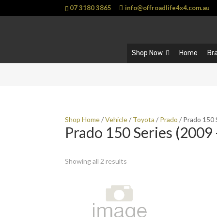
07 3180 3865
info@offroadlife4x4.com.au
Shop Now
Home
Br
Shop Home
/
Vehicle
/
Toyota
/
Prado
/ Prado 150 
Prado 150 Series (2009 
Showing all 2 results