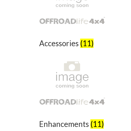
Accessories
(11)
Enhancements
(11)