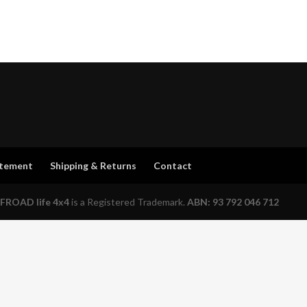
atement
Shipping & Returns
Contact
FROAD life 4x4
is a Registered Trademark.
ABN: 93 792 046 712