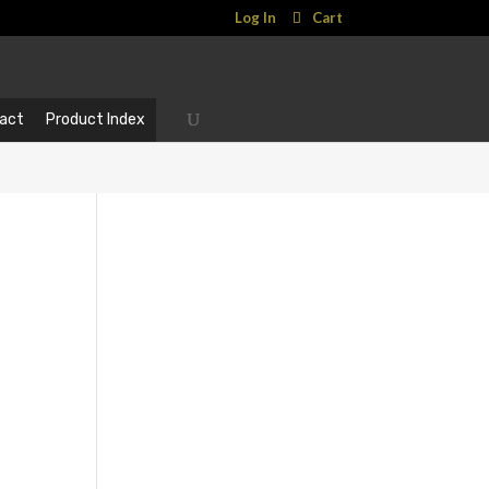
Log In
Cart
act
Product Index