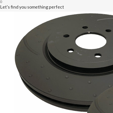
0
Let's find you something perfect