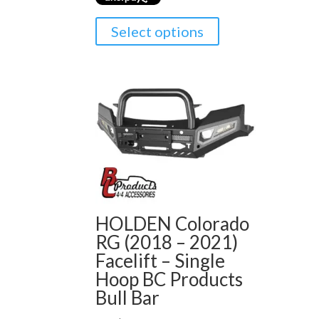
Select options
HOLDEN Colorado
RG (2018 – 2021)
Facelift – Single
Hoop BC Products
Bull Bar