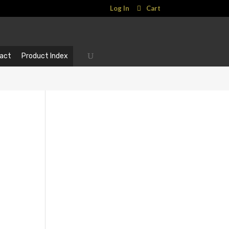
Log In
Cart
act
Product Index