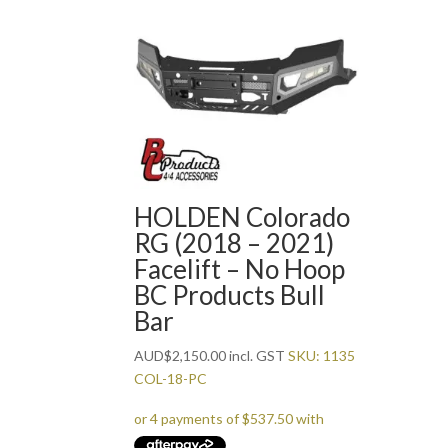
HOLDEN Colorado
RG (2018 – 2021)
Facelift – No Hoop
BC Products Bull
Bar
AUD
$
2,150.00
incl. GST
SKU: 1135
COL-18-PC