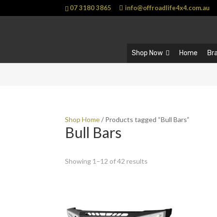
07 3180 3865
info@offroadlife4x4.com.au
Shop Now
Home
Br
Shop Home
/ Products tagged “Bull Bars”
Bull Bars
Showing 1–12 of 42 results