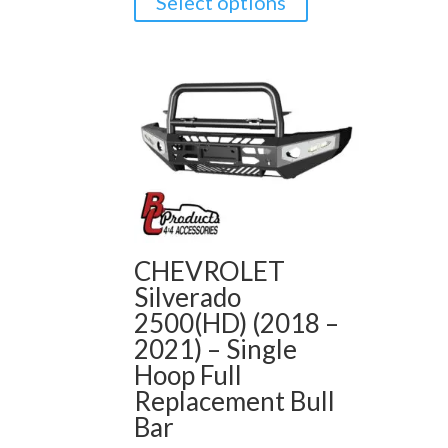
Select options
CHEVROLET
Silverado
2500(HD) (2018 –
2021) – Single
Hoop Full
Replacement Bull
Bar