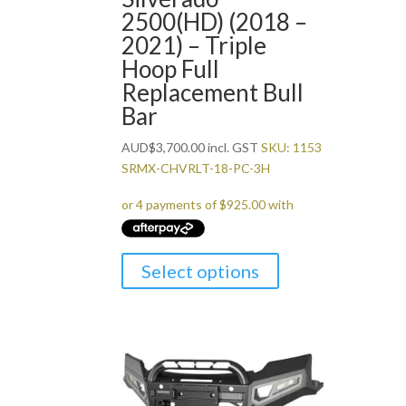
2500(HD) (2018 –
2021) – Triple
Hoop Full
Replacement Bull
Bar
AUD
$
3,700.00
incl. GST
SKU: 1153
SRMX-CHVRLT-18-PC-3H
Select options