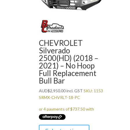
CHEVROLET
Silverado
2500(HD) (2018 –
2021) – No Hoop
Full Replacement
Bull Bar
AUD
$
2,950.00
incl. GST
SKU: 1153
SRMX-CHVRLT-18-PC