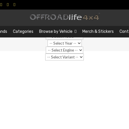
Search
Search
…
ands
Categories
Browse by Vehicle
Merch & Stickers
Cont