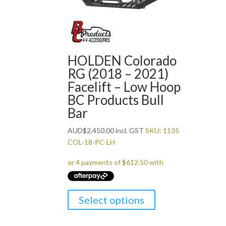
HOLDEN Colorado
RG (2018 – 2021)
Facelift – Low Hoop
BC Products Bull
Bar
AUD
$
2,450.00
incl. GST
SKU: 1135
COL-18-PC-LH
Select options