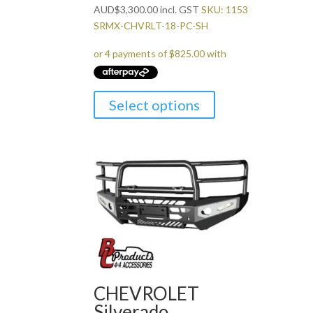
AUD
$
3,300.00
incl. GST
SKU: 1153
SRMX-CHVRLT-18-PC-SH
Select options
CHEVROLET
Silverado