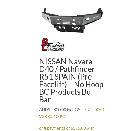
NISSAN Navara
D40 / Pathfinder
R51 SPAIN (Pre
Facelift) – No Hoop
BC Products Bull
Bar
AUD
$
2,300.00
incl. GST
SKU: 0050
VSK-0510-PC