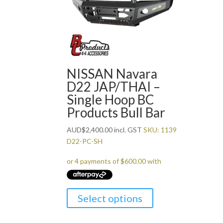
NISSAN Navara
D22 JAP/THAI –
Single Hoop BC
Products Bull Bar
AUD
$
2,400.00
incl. GST
SKU: 1139
D22-PC-SH
Select options