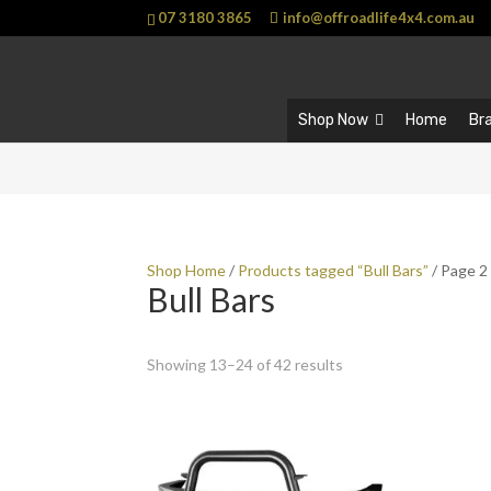
07 3180 3865
info@offroadlife4x4.com.au
Shop Now
Home
Br
Shop Home
/
Products tagged “Bull Bars”
/ Page 2
Bull Bars
Showing 13–24 of 42 results