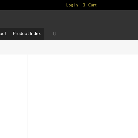
Log In
Cart
act
Product Index