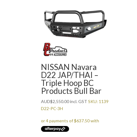
NISSAN Navara
D22 JAP/THAI –
Triple Hoop BC
Products Bull Bar
AUD
$
2,550.00
incl. GST
SKU: 1139
D22-PC-3H