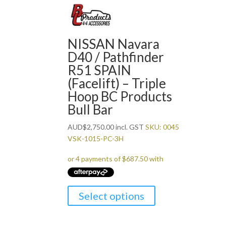
NISSAN Navara
D40 / Pathfinder
R51 SPAIN
(Facelift) – Triple
Hoop BC Products
Bull Bar
AUD
$
2,750.00
incl. GST
SKU: 0045
VSK-1015-PC-3H
Select options