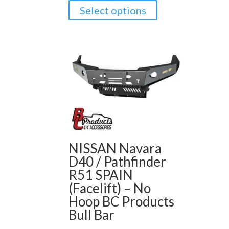
Select options
NISSAN Navara
D40 / Pathfinder
R51 SPAIN
(Facelift) – No
Hoop BC Products
Bull Bar