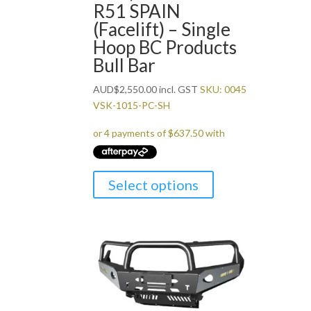
R51 SPAIN
(Facelift) – Single
Hoop BC Products
Bull Bar
AUD
$
2,550.00
incl. GST
SKU: 0045
VSK-1015-PC-SH
Select options