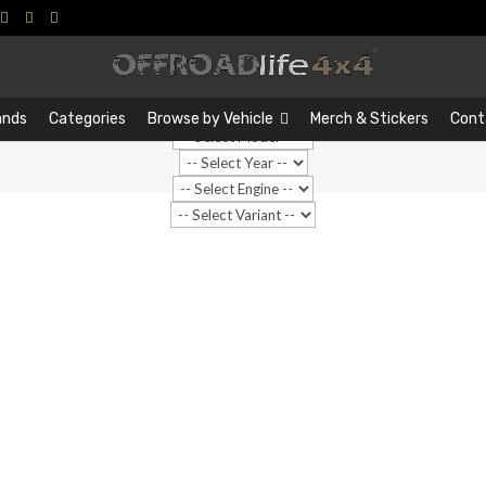
Search
Search
…
ands
Categories
Browse by Vehicle
Merch & Stickers
Cont