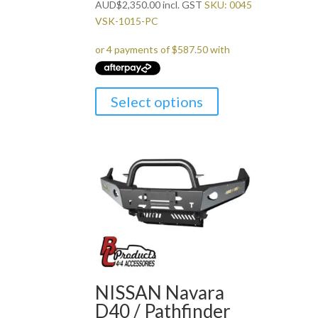
AUD
$
2,350.00
incl. GST
SKU: 0045
VSK-1015-PC
Select options
NISSAN Navara
D40 / Pathfinder