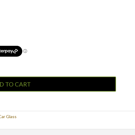
D TO CART
Car Glass