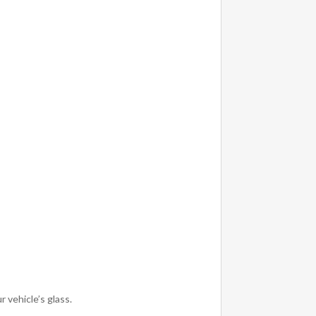
 vehicle’s glass.