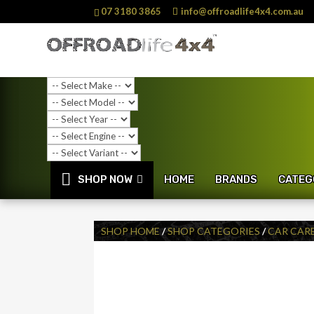
07 3180 3865
info@offroadlife4x4.com.au
SHOP NOW
HOME
BRANDS
CATEG
SHOP HOME
/
SHOP CATEGORIES
/
CAR CAR