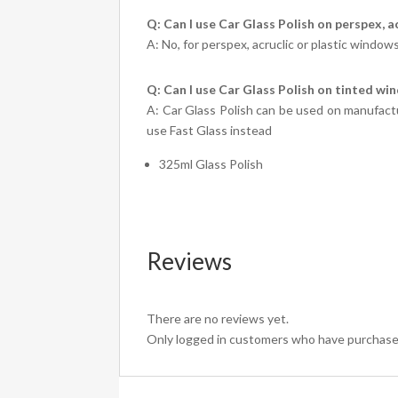
Q: Can I use Car Glass Polish on perspex, a
A: No, for perspex, acruclic or plastic window
Q: Can I use Car Glass Polish on tinted w
A: Car Glass Polish can be used on manufactur
use Fast Glass instead
325ml Glass Polish
Reviews
There are no reviews yet.
Only logged in customers who have purchased