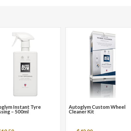
glym Instant Tyre
Autoglym Custom Wheel
sing – 500ml
Cleaner Kit