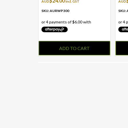
$
24.00
AUD
incl. GST
AUD
SKU: AURWP300
SKU:
ADD TO CART