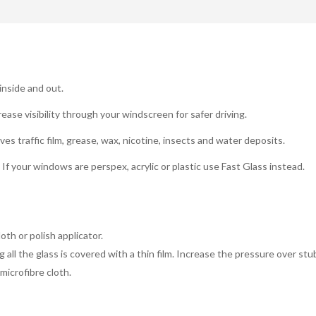
 inside and out.
rease visibility through your windscreen for safer driving.
s traffic film, grease, wax, nicotine, insects and water deposits.
. If your windows are perspex, acrylic or plastic use Fast Glass instead.
oth or polish applicator.
g all the glass is covered with a thin film. Increase the pressure over st
 microfibre cloth.