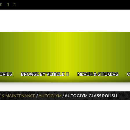
ORIES
BROWSE BY VEHICLE
MERCH & STICKERS
C
E & MAINTENANCE
/
AUTOGLYM
/ AUTOGLYM GLASS POLISH