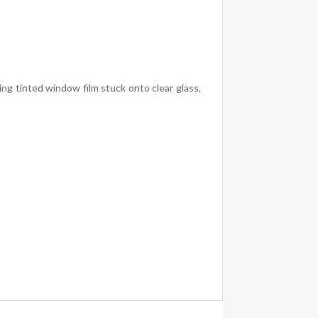
ing tinted window film stuck onto clear glass,