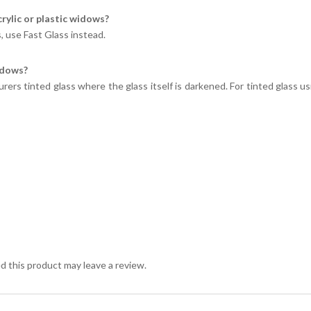
crylic or plastic widows?
s, use Fast Glass instead.
indows?
ers tinted glass where the glass itself is darkened. For tinted glass us
 this product may leave a review.