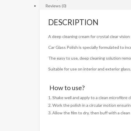
Reviews (0)
DESCRIPTION
A deep cleaning cream for crystal clear vision
Car Glass Polish is specially formulated to inc
The easy to use, deep cleaning solution remove
Suitable for use on interior and exterior glass
How to use?
Shake well and apply to a clean microfibre cl
Work the polish in a circular motion ensurin
Allow the film to dry, then buff with a clean