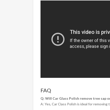
FAQ
Q: Will Car Glass Polish remove tree sap o
A: Yes, Car Class Polish is ideal for removin