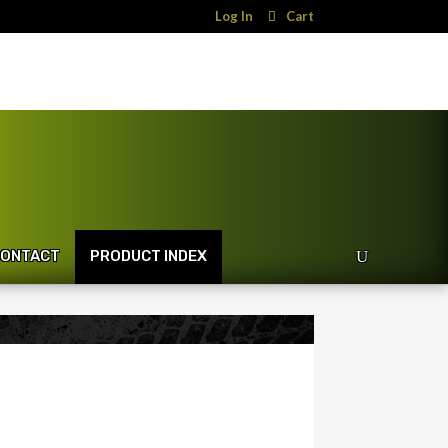
Log In
Cart
ONTACT
PRODUCT INDEX