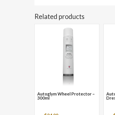
Related products
Autoglym Wheel Protector –
Auto
300ml
Dres