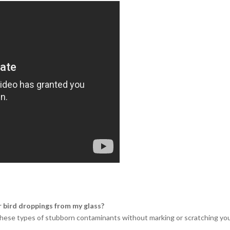
r bird droppings from my glass?
g these types of stubborn contaminants without marking or scratching your