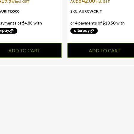
$
19.50
$
42.00
incl. GST
AUD
incl. GST
 AURITD500
SKU: AURCWCKIT
ADD TO CART
ADD TO CART