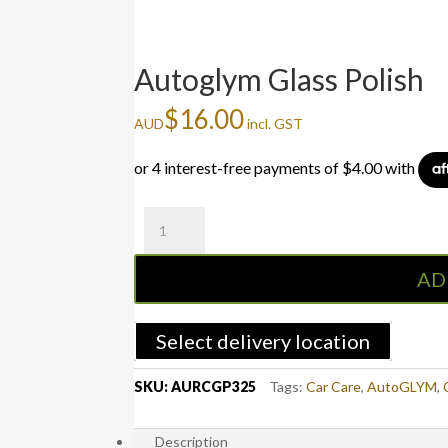
Autoglym Glass Polish
$
16.00
AUD
incl. GST
Autoglym
Glass
Polish
AD
quantity
Select delivery location
SKU:
AURCGP325
Tags:
Car Care
,
AutoGLYM
,
Description