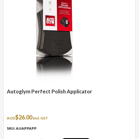
Autoglym Perfect Polish Applicator
$
26.00
AUD
incl. GST
SKU: AUAPPAPP