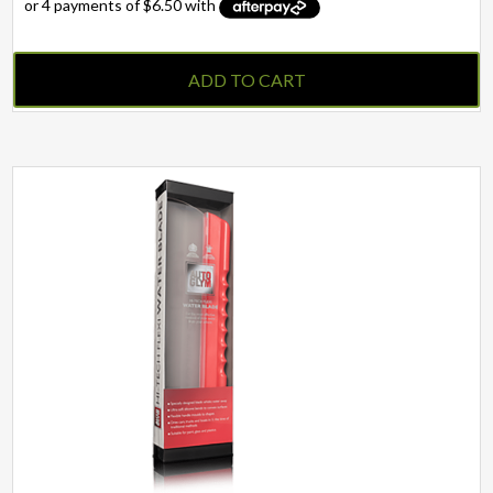
ADD TO CART