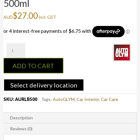
500ml
$
27.00
AUD
incl. GST
Autoglym
Leather
Care
ADD TO CART
Balm
-
500ml
Select delivery location
quantity
SKU:
AURLB500
Tags:
AutoGLYM
,
Car Interior
,
Car Care
Description
Reviews (0)