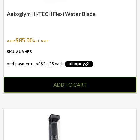
Autoglym HI-TECH Flexi Water Blade
$
85.00
AUD
incl. GST
SKU: AUAHFB
ADD TO CART