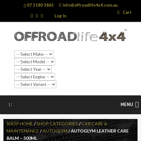
07 3180 3865
info@offroadlife4x4.com.au
Search
Search
Cart
…
Log In
MENU
SHOP HOME
/
SHOP CATEGORIES
/
CAR CARE &
MAINTENANCE
/
AUTOGLYM
/ AUTOGLYM LEATHER CARE
BALM – 500ML