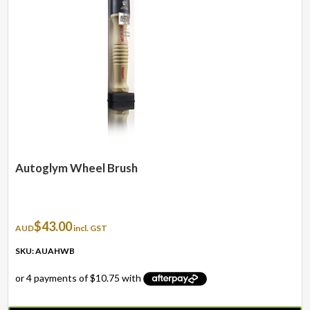
Autoglym Wheel Brush
$
43.00
AUD
incl. GST
SKU: AUAHWB