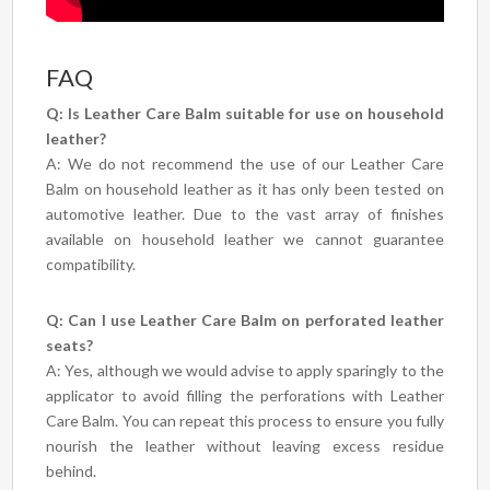
FAQ
Q: Is Leather Care Balm suitable for use on household
leather?
A: We do not recommend the use of our Leather Care
Balm on household leather as it has only been tested on
automotive leather. Due to the vast array of finishes
available on household leather we cannot guarantee
compatibility.
Q: Can I use Leather Care Balm on perforated leather
seats?
A: Yes, although we would advise to apply sparingly to the
applicator to avoid filling the perforations with Leather
Care Balm. You can repeat this process to ensure you fully
nourish the leather without leaving excess residue
behind.