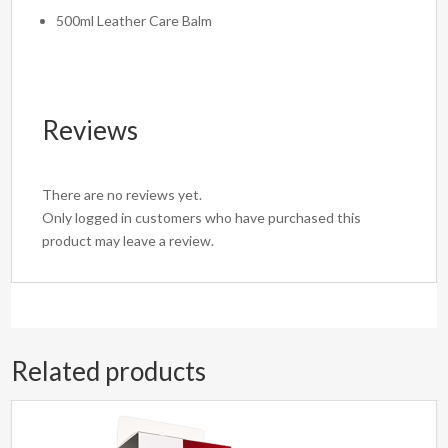
500ml Leather Care Balm
Reviews
There are no reviews yet.
Only logged in customers who have purchased this
product may leave a review.
Related products