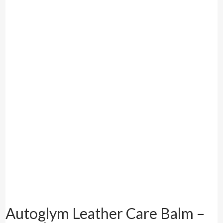
Autoglym Leather Care Balm –