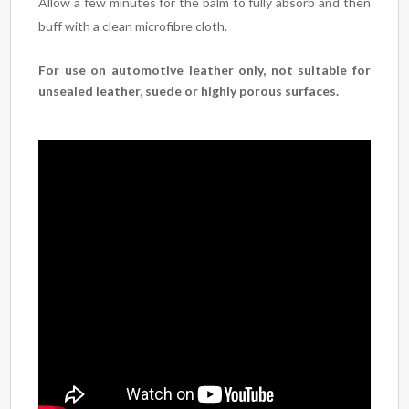
Allow a few minutes for the balm to fully absorb and then
buff with a clean microfibre cloth.
For use on automotive leather only, not suitable for
unsealed leather, suede or highly porous surfaces.