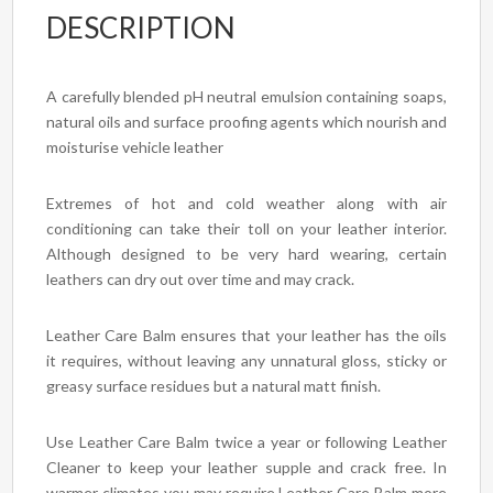
DESCRIPTION
A carefully blended pH neutral emulsion containing soaps,
natural oils and surface proofing agents which nourish and
moisturise vehicle leather
Extremes of hot and cold weather along with air
conditioning can take their toll on your leather interior.
Although designed to be very hard wearing, certain
leathers can dry out over time and may crack.
Leather Care Balm ensures that your leather has the oils
it requires, without leaving any unnatural gloss, sticky or
greasy surface residues but a natural matt finish.
Use Leather Care Balm twice a year or following Leather
Cleaner to keep your leather supple and crack free. In
warmer climates you may require Leather Care Balm more