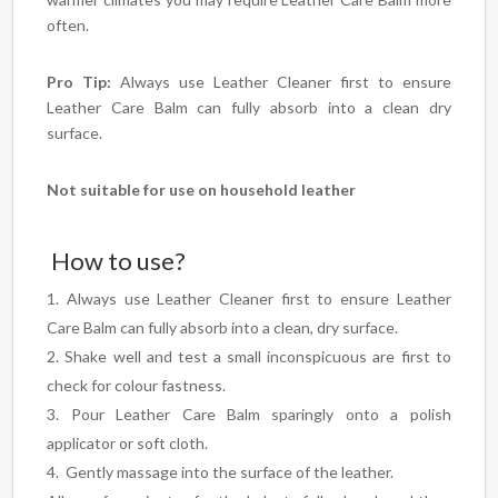
often.
Pro Tip:
Always use Leather Cleaner first to ensure
Leather Care Balm can fully absorb into a clean dry
surface.
Not suitable for use on household leather
How to use?
Always use Leather Cleaner first to ensure Leather
Care Balm can fully absorb into a clean, dry surface.
Shake well and test a small inconspicuous are first to
check for colour fastness.
Pour Leather Care Balm sparingly onto a polish
applicator or soft cloth.
Gently massage into the surface of the leather.