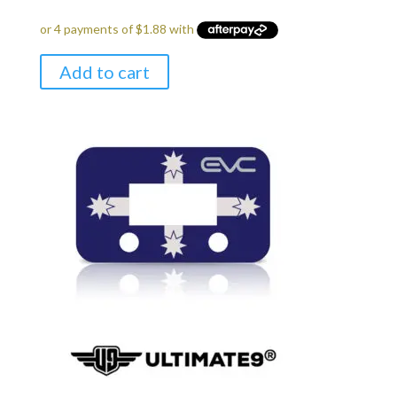
Add to cart