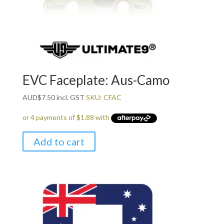
EVC Faceplate: Aus-Camo
AUD
$
7.50
incl. GST
SKU: CFAC
Add to cart