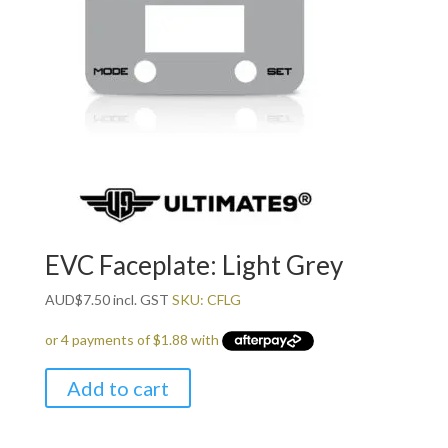
EVC Faceplate: Light Grey
AUD
$
7.50
incl. GST
SKU: CFLG
Add to cart