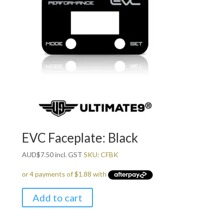
EVC Faceplate: Black
AUD
$
7.50
incl. GST
SKU: CFBK
Add to cart