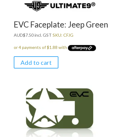
EVC Faceplate: Jeep Green
AUD
$
7.50
incl. GST
SKU: CFJG
Add to cart