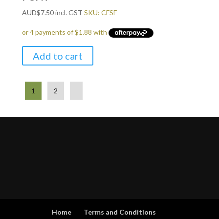
AUD
$
7.50
incl. GST
SKU: CFSF
Add to cart
1
2
Home
Terms and Conditions