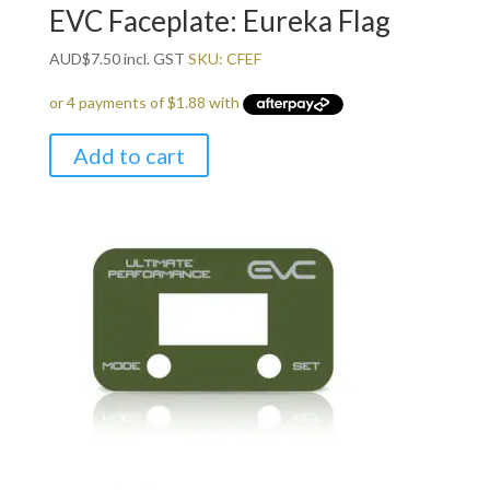
EVC Faceplate: Eureka Flag
AUD
$
7.50
incl. GST
SKU: CFEF
Add to cart