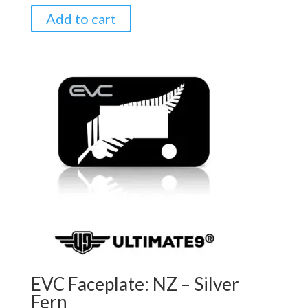
Add to cart
EVC Faceplate: NZ – Silver
Fern