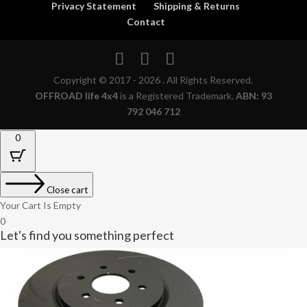
Privacy Statement
Shipping & Returns
Contact
Copyright © 2017 - 2026 . All Rights Reserved.
OFFROAD life 4x4
is a Registered Trademark.
ABN: 93
792 046 712
0
Close cart
Your Cart Is Empty
0
Let's find you something perfect