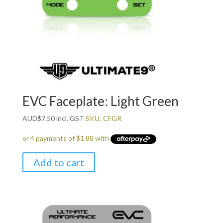
EVC Faceplate: Light Green
AUD
$
7.50
incl. GST
SKU: CFGR
Add to cart