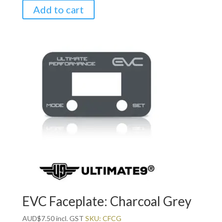
Add to cart
EVC Faceplate: Charcoal Grey
AUD
$
7.50
incl. GST
SKU: CFCG