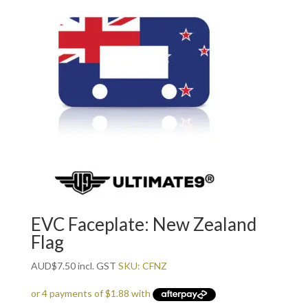
EVC Faceplate: New Zealand
Flag
AUD
$
7.50
incl. GST
SKU: CFNZ