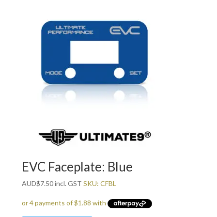
EVC Faceplate: Blue
AUD
$
7.50
incl. GST
SKU: CFBL