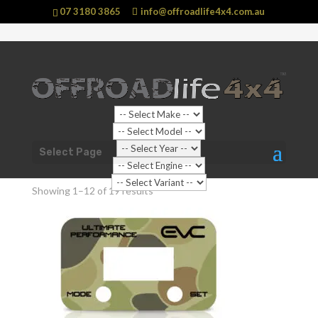
07 3180 3865
info@offroadlife4x4.com.au
Shop Home
/ Products tagged “Faceplate”
Select Page
Faceplate
Showing 1–12 of 19 results