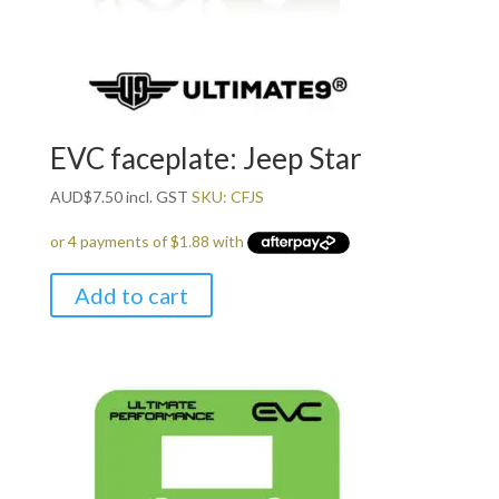
EVC faceplate: Jeep Star
AUD
$
7.50
incl. GST
SKU: CFJS
Add to cart