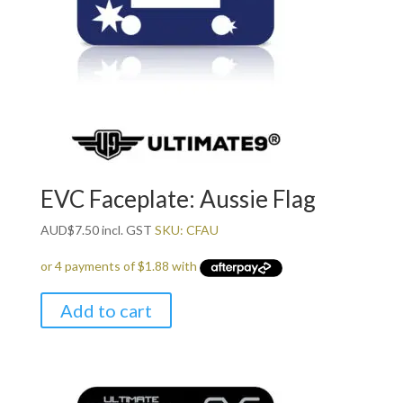
EVC Faceplate: Aussie Flag
AUD
$
7.50
incl. GST
SKU: CFAU
Add to cart