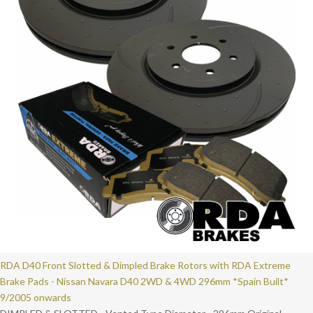
RDA D40 Front Slotted & Dimpled Brake Rotors with RDA Extreme
Brake Pads - Nissan Navara D40 2WD & 4WD 296mm *Spain Built*
9/2005 onwards