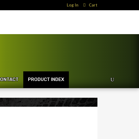
Log In
Cart
ONTACT
PRODUCT INDEX