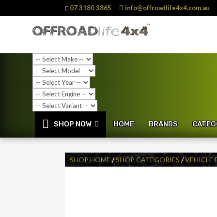
07 3180 3865
info@offroadlife4x4.com.au
SHOP NOW
HOME
BRANDS
CATEG
SHOP HOME
/
SHOP CATEGORIES
/
VEHICLE