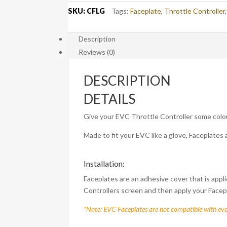
SKU:
CFLG
Tags:
Faceplate
,
Throttle Controller
Description
Reviews (0)
DESCRIPTION
DETAILS
Give your EVC Throttle Controller some colo
Made to fit your EVC like a glove, Faceplates 
Installation:
Faceplates are an adhesive cover that is appli
Controllers screen and then apply your Facep
*Note: EVC Faceplates are not compatible with ev