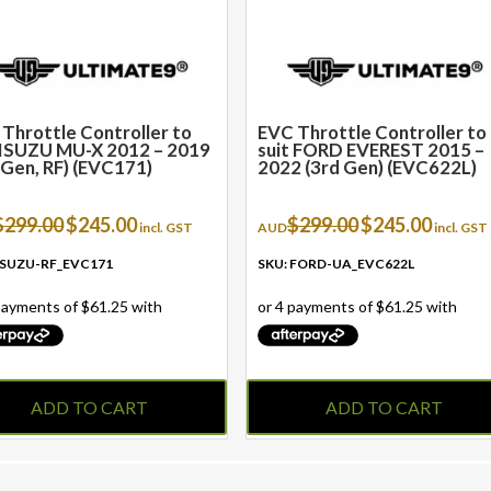
Throttle Controller to
EVC Throttle Controller to
 ISUZU MU-X 2012 – 2019
suit FORD EVEREST 2015 –
 Gen, RF) (EVC171)
2022 (3rd Gen) (EVC622L)
Original
Current
Original
Current
$
299.00
$
245.00
$
299.00
$
245.00
incl. GST
AUD
incl. GST
price
price
price
price
was:
is:
was:
is:
 ISUZU-RF_EVC171
SKU: FORD-UA_EVC622L
$299.00.
$245.00.
$299.00.
$245.00.
ADD TO CART
ADD TO CART