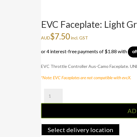
EVC Faceplate: Light G
$
7.50
AUD
incl. GST
EVC Throttle Controller Aus-Camo Faceplate. UNLE
*Note: EVC Faceplates are not compatible with evcX.
EVC
Faceplate:
Light
AD
Grey
quantity
Select delivery location