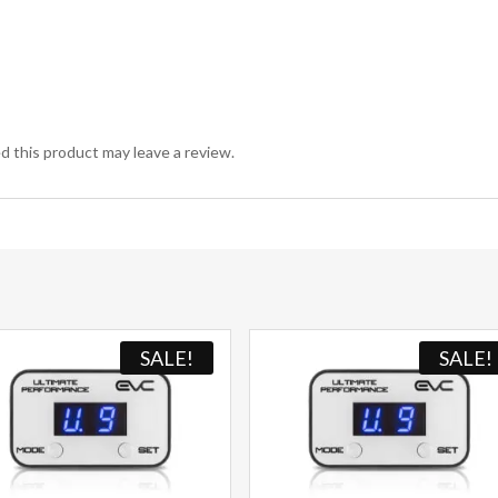
 this product may leave a review.
SALE!
SALE!