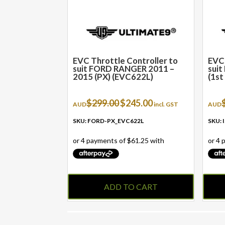
EVC Throttle Controller to
EVC 
suit FORD RANGER 2011 –
suit
2015 (PX) (EVC622L)
(1st
Original
Current
$
299.00
$
245.00
AUD
incl. GST
AUD
price
price
was:
is:
SKU: FORD-PX_EVC622L
SKU:
$299.00.
$245.00.
ADD TO CART