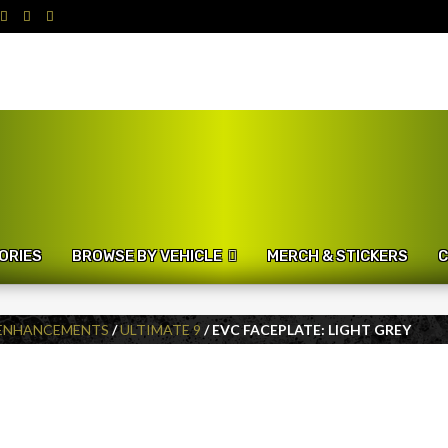
ORIES
BROWSE BY VEHICLE
MERCH & STICKERS
C
 ENHANCEMENTS
/
ULTIMATE 9
/ EVC FACEPLATE: LIGHT GREY