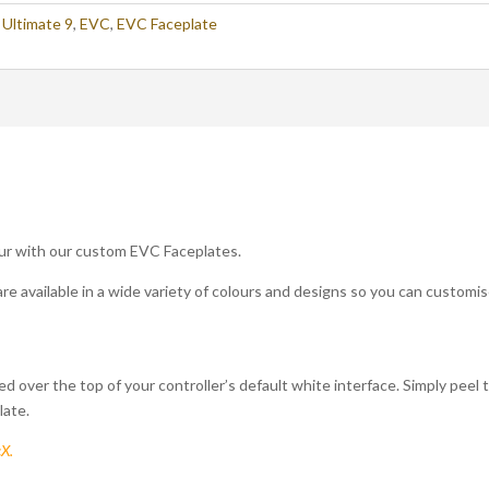
,
Ultimate 9
,
EVC
,
EVC Faceplate
ur with our custom EVC Faceplates.
are available in a wide variety of colours and designs so you can customis
ed over the top of your controller’s default white interface. Simply peel
late.
cX.