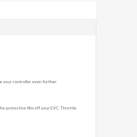
e your controller even further.
 the protective film off your EVC Throttle