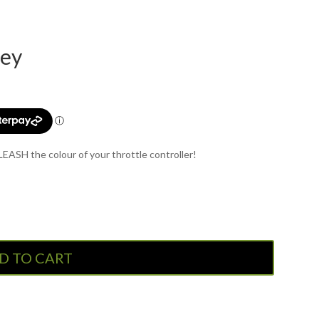
rey
ASH the colour of your throttle controller!
D TO CART