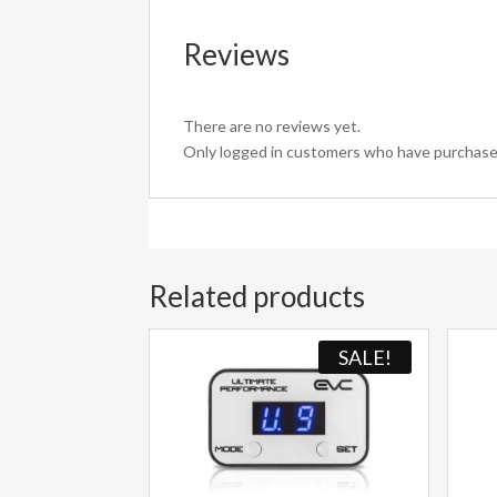
Reviews
There are no reviews yet.
Only logged in customers who have purchased
Related products
SALE!