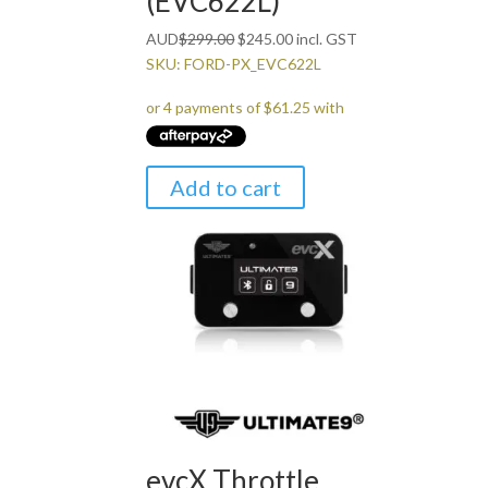
(EVC622L)
Original
Current
AUD
$
299.00
$
245.00
incl. GST
price
price
SKU: FORD-PX_EVC622L
was:
is:
$299.00.
$245.00.
Add to cart
evcX Throttle