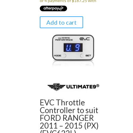
Add to cart
EVC Throttle
Controller to suit
FORD RANGER
2011 – 2015 (PX)