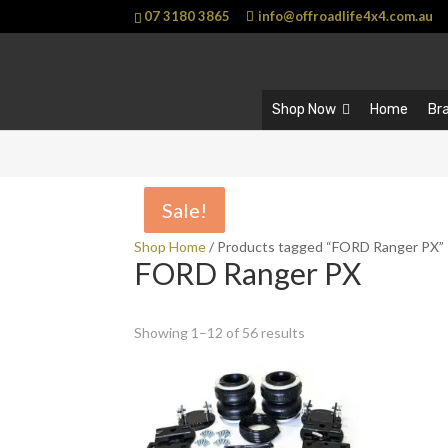
07 3180 3865
info@offroadlife4x4.com.au
Shop Now
Home
Br
Sale!
Sale!
Shop Home
/ Products tagged “FORD Ranger PX”
FORD Ranger PX
Showing 1–12 of 56 results