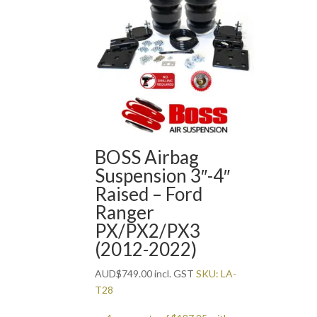
BOSS Airbag
Suspension 3″-4″
Raised – Ford
Ranger
PX/PX2/PX3
(2012-2022)
AUD
$
749.00
incl. GST
SKU: LA-
T28