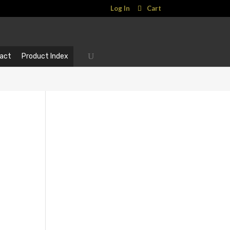
Log In
Cart
act
Product Index