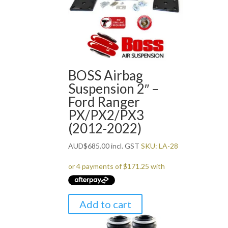
BOSS Airbag
Suspension 2″ –
Ford Ranger
PX/PX2/PX3
(2012-2022)
AUD
$
685.00
incl. GST
SKU: LA-28
Add to cart