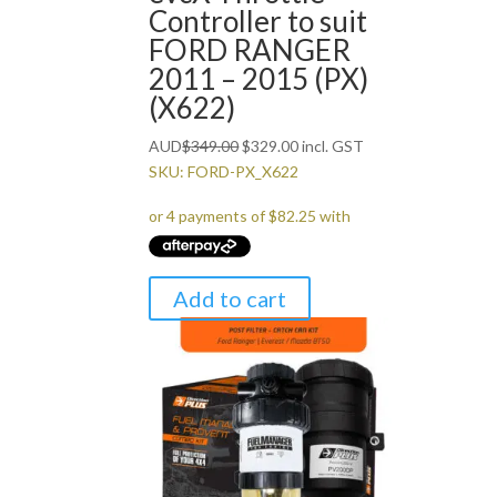
Controller to suit
FORD RANGER
2011 – 2015 (PX)
(X622)
Original
Current
AUD
$
349.00
$
329.00
incl. GST
price
price
SKU: FORD-PX_X622
was:
is:
$349.00.
$329.00.
Add to cart