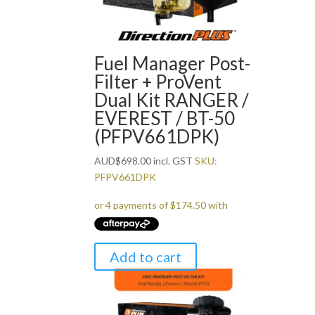
Fuel Manager Post-
Filter + ProVent
Dual Kit RANGER /
EVEREST / BT-50
(PFPV661DPK)
AUD
$
698.00
incl. GST
SKU:
PFPV661DPK
Add to cart