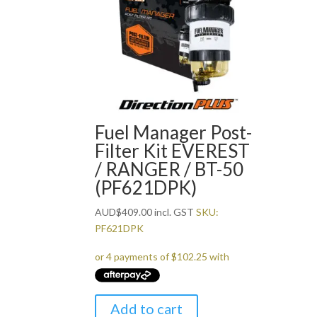
Fuel Manager Post-
Filter Kit EVEREST
/ RANGER / BT-50
(PF621DPK)
AUD
$
409.00
incl. GST
SKU:
PF621DPK
Add to cart