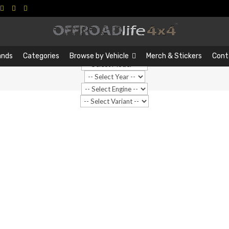
Search
Search
…
ands
Categories
Browse by Vehicle
Merch & Stickers
Cont