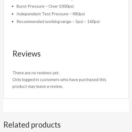
Burst Pressure – Over 1000psi
Independent Test Pressure – 480psi
Recommended working range – 5psi – 160psi
Reviews
There are no reviews yet.
Only logged in customers who have purchased this
product may leave a review.
Related products