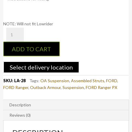
NOTE: Will not fit Lowrider
BOSS
Airbag
Suspension
ADD TO CART
2"
-
Ford
Select delivery location
Ranger
PX/PX2/PX3
SKU:
LA-28
Tags:
OA Suspension
,
Assembled Struts
,
FORD
,
(2012-
FORD Ranger
,
Outback Armour
,
Suspension
,
FORD Ranger PX
2022)
quantity
Description
Reviews (0)