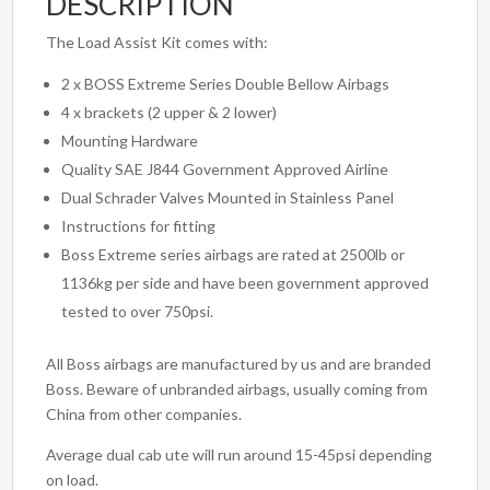
DESCRIPTION
The Load Assist Kit comes with:
2 x BOSS Extreme Series Double Bellow Airbags
4 x brackets (2 upper & 2 lower)
Mounting Hardware
Quality SAE J844 Government Approved Airline
Dual Schrader Valves Mounted in Stainless Panel
Instructions for fitting
Boss Extreme series airbags are rated at 2500lb or
1136kg per side and have been government approved
tested to over 750psi.
All Boss airbags are manufactured by us and are branded
Boss. Beware of unbranded airbags, usually coming from
China from other companies.
Average dual cab ute will run around 15-45psi depending
on load.