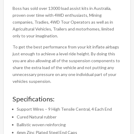
Boss has sold over 13000 load assist kits in Australia,
proven over time with 4WD enthusiasts, Mining
companies, Tradies, 4WD Tour Operators as well as in
Agricultural Vehicles, Trailers and motorhomes, limited
only to your imagination.
To get the best performance from your kit inflate airbags
just enough to achieve a level ride height. By doing this
you are also allowing all of the suspension components to
share the extra load of the vehicle and not putting any
unnecessary pressure on any one individual part of your
vehicles suspension.
Specifications:
Support Wires – 9 High Tensile Central, 4 Each End
Cured Natural rubber
Ballistic woven reinforcing
6mm Zinc Plated Steel End Caps