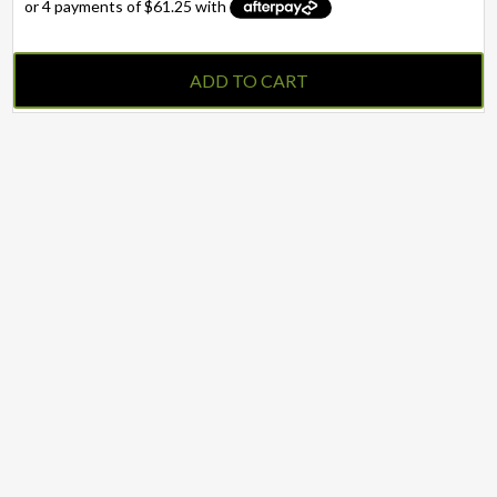
ADD TO CART