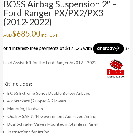
BOSS Airbag Suspension 2″ –
Ford Ranger PX/PX2/PX3
(2012-2022)
$
685.00
AUD
incl. GST
Load Assist Kit for the Ford Ranger 6/2012 – 2022.
Kit Includes:
BOSS Extreme Series Double Bellow Airbags
4 x brackets (2 upper & 2 lower)
Mounting Hardware
Quality SAE J844 Government Approved Airline
Dual Schrader Valves Mounted in Stainless Panel
Instructions for fitting