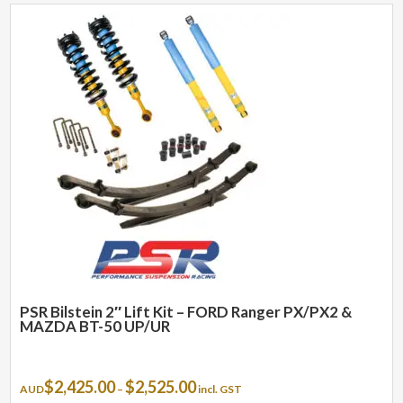
PSR Bilstein 2″ Lift Kit – FORD Ranger PX/PX2 &
MAZDA BT-50 UP/UR
Price
$
2,425.00
$
2,525.00
AUD
–
incl. GST
range: