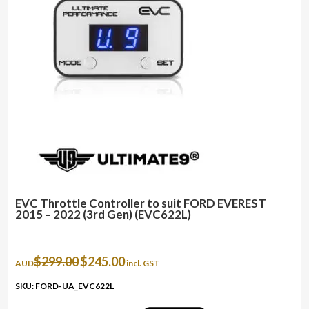
EVC Throttle Controller to suit FORD EVEREST
2015 – 2022 (3rd Gen) (EVC622L)
Original
Current
$
299.00
$
245.00
AUD
incl. GST
price
price
was:
is:
SKU: FORD-UA_EVC622L
$299.00.
$245.00.