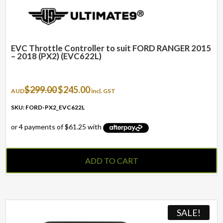
page
EVC Throttle Controller to suit FORD RANGER 2015
– 2018 (PX2) (EVC622L)
Original
Current
$
299.00
$
245.00
AUD
incl. GST
price
price
was:
is:
SKU: FORD-PX2_EVC622L
$299.00.
$245.00.
ADD TO CART
SALE!