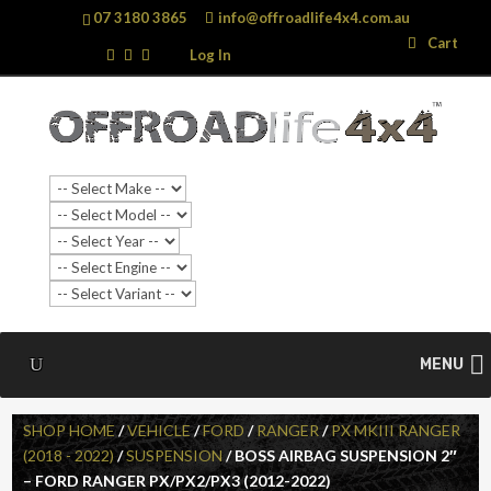
07 3180 3865
info@offroadlife4x4.com.au
Search
Search
Cart
…
Log In
MENU
SHOP HOME
/
VEHICLE
/
FORD
/
RANGER
/
PX MKIII RANGER
(2018 - 2022)
/
SUSPENSION
/ BOSS AIRBAG SUSPENSION 2″
– FORD RANGER PX/PX2/PX3 (2012-2022)